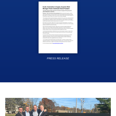
PRESS RELEASE