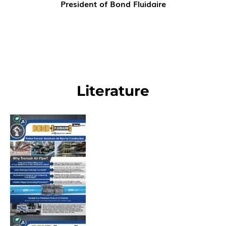
President of Bond Fluidaire
Literature