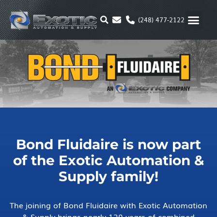
Skip
to
(248) 477-2122
content
MOTION & 
RUBBER & P
ALTERNATIVE FUEL
PARKER P
Bond Fluidaire is now part
of the Exotic Automation &
Supply family!
The joining of Bond Fluidaire with Exotic Automation
& Supply brings nearly 120 years of combined