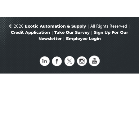
© 2026
| All Rights Reserved |
Exotic Automation & Supply
|
|
Credit Application
Take Our Survey
Sign Up For Our
|
Newsletter
Employee Login