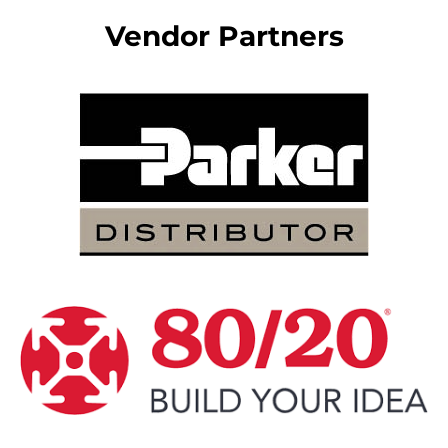
Vendor Partners