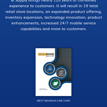
experience to customers. It will result in 19 total
retail store locations, an expanded product offering,
inventory expansion, technology innovation, product
enhancements, increased 24/7 mobile service
capabilities and more to customers.
WEST MICHIGAN LINE CARD