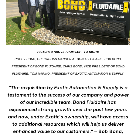
PICTURED ABOVE FROM LEFT TO RIGHT:
ROBBY BOND, OPERATIONS MANGER AT BOND FLUIDAIRE, BOB BOND,
PRESIDENT OF BOND FLUIDAIRE, CHRIS BOND, VICE PRESIDENT OF BOND
FLUIDAIRE, TOM MARINO, PRESIDENT OF EXOTIC AUTOMATION & SUPPLY
“The acquisition by Exotic Automation & Supply is a
testament to the success of our company and power
of our incredible team. Bond Fluidaire has
experienced strong growth over the past few years
and now, under Exotic’s ownership, will have access
to additional resources which will help us deliver
enhanced value to our customers.”
– Bob Bond,