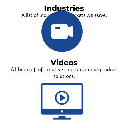
Industries
A list of industries & markets we serve.
Videos
A library of informative clips on various product
solutions.