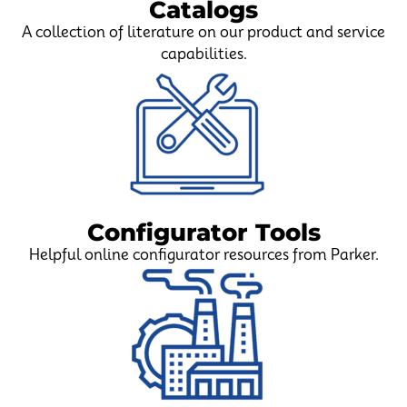
Catalogs
A collection of literature on our product and service
capabilities.
Configurator Tools
Helpful online configurator resources from Parker.