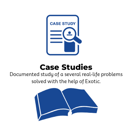
Case Studies
Documented study of a several real-life problems
solved with the help of Exotic.