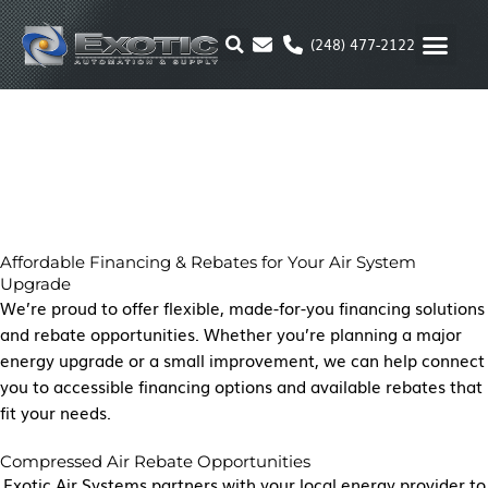
Skip
to
(248) 477-2122
content
MOTION & 
RUBBER & P
ALTERNATIVE FUEL
PARKER P
Affordable Financing & Rebates for Your Air System
Upgrade
We’re proud to offer flexible, made-for-you financing solutions
and rebate opportunities. Whether you’re planning a major
energy upgrade or a small improvement, we can help connect
you to accessible financing options and available rebates that
fit your needs.
Compressed Air Rebate Opportunities
Exotic Air Systems partners with your local energy provider to