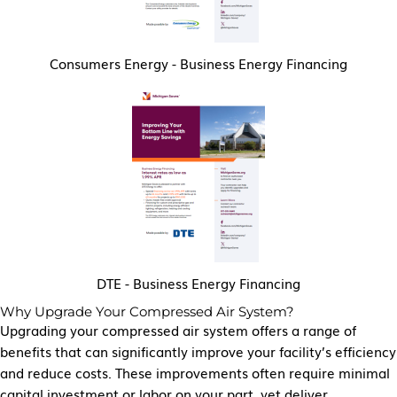
Consumers Energy - Business Energy Financing
DTE - Business Energy Financing
Why Upgrade Your Compressed Air System?
Upgrading your compressed air system offers a range of
benefits that can significantly improve your facility’s efficiency
and reduce costs. These improvements often require minimal
capital investment or labor on your part, yet deliver