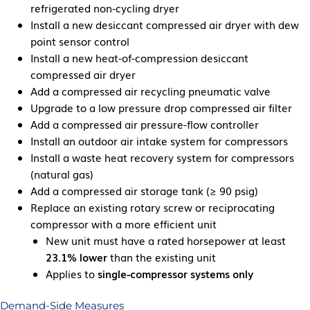
refrigerated non-cycling dryer
Install a new desiccant compressed air dryer with dew
point sensor control
Install a new heat-of-compression desiccant
compressed air dryer
Add a compressed air recycling pneumatic valve
Upgrade to a low pressure drop compressed air filter
Add a compressed air pressure-flow controller
Install an outdoor air intake system for compressors
Install a waste heat recovery system for compressors
(natural gas)
Add a compressed air storage tank (≥ 90 psig)
Replace an existing rotary screw or reciprocating
compressor with a more efficient unit
New unit must have a rated horsepower at least
23.1% lower
than the existing unit
Applies to
single-compressor systems only
Demand-Side Measures