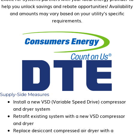
help you unlock savings and rebate opportunities! Availability
and amounts may vary based on your utility’s specific
requirements.
Supply-Side Measures
Install a new VSD (Variable Speed Drive) compressor
and dryer system
Retrofit existing system with a new VSD compressor
and dryer
Replace desiccant compressed air dryer with a