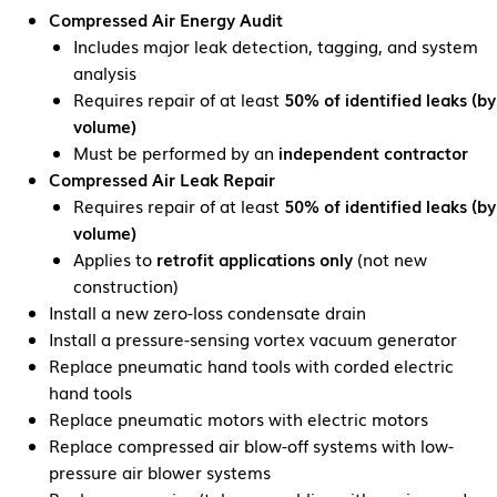
Compressed Air Energy Audit
Includes major leak detection, tagging, and system
analysis
Requires repair of at least
50% of identified leaks (by
volume)
Must be performed by an
independent contractor
Compressed Air Leak Repair
Requires repair of at least
50% of identified leaks (by
volume)
Applies to
retrofit applications only
(not new
construction)
Install a new zero-loss condensate drain
Install a pressure-sensing vortex vacuum generator
Replace pneumatic hand tools with corded electric
hand tools
Replace pneumatic motors with electric motors
Replace compressed air blow-off systems with low-
pressure air blower systems