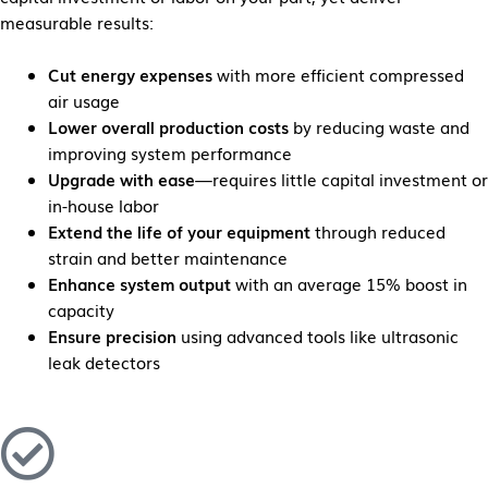
measurable results:
Cut energy expenses
with more efficient compressed
air usage
Lower overall production costs
by reducing waste and
improving system performance
Upgrade with ease
—requires little capital investment or
in-house labor
Extend the life of your equipment
through reduced
strain and better maintenance
Enhance system output
with an average 15% boost in
capacity
Ensure precision
using advanced tools like ultrasonic
leak detectors