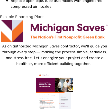
Replace open pipe/tube assemblies with engineered
compressed air nozzles
Flexible Financing Plans
As an authorized Michigan Saves contractor, we’ll guide you
through every step — making the process simple, seamless,
and stress-free. Let’s energize your project and create a
healthier, more efficient building together.