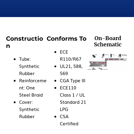
On-Board
Constructio
Conforms To
Schematic
n
ECE
Tube:
R110/R67
Synthetic
UL21, 588,
Rubber
569
Reinforceme
CGA Type III
nt: One
ECE110
Steel Braid
Class 1 / UL
Cover:
Standard 21
Synthetic
LPG
Rubber
CSA
Certified