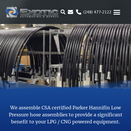
Skip
to
(248) 477-2122
content
MOTION & 
RUBBER & P
ALTERNATIVE FUEL
PARKER P
We assemble CSA certified Parker Hannifin Low
Pressure hose assemblies to provide a significant
benefit to your LPG / CNG powered equipment.