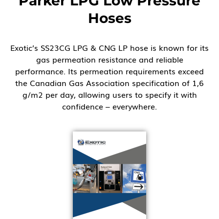
Parker LPG Low Pressure
Hoses
Exotic’s SS23CG LPG & CNG LP hose is known for its
gas permeation resistance and reliable
performance. Its permeation requirements exceed
the Canadian Gas Association specification of 1,6
g/m2 per day, allowing users to specify it with
confidence – everywhere.