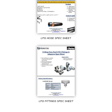
LPG HOSE SPEC SHEET
LPG FITTINGS SPEC SHEET