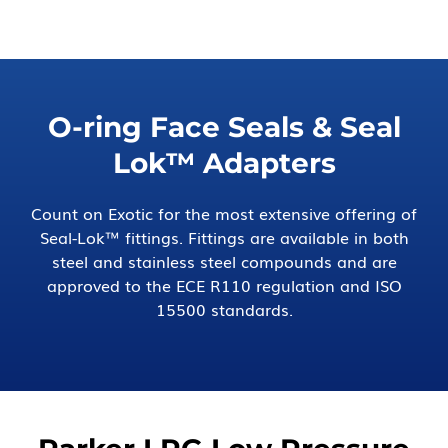
O-ring Face Seals & Seal
Lok™ Adapters
Count on Exotic for the most extensive offering of
Seal-Lok™ fittings. Fittings are available in both
steel and stainless steel compounds and are
approved to the ECE R110 regulation and ISO
15500 standards.