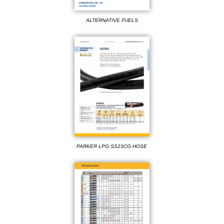
ALTERNATIVE FUELS
PARKER LPG SS23CG HOSE