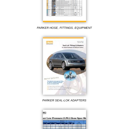
PARKER HOSE, FITTINGS, EQUIPMENT
PARKER SEAL-LOK ADAPTERS