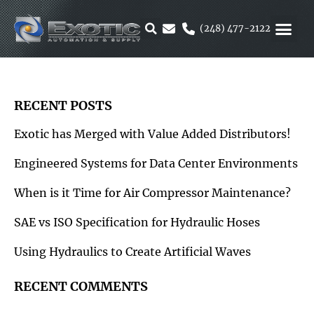
Skip
to
(248) 477-2122
content
MOTION &
RUBBER & 
ALTERNATIVE F
PARKER 
RECENT POSTS
Exotic has Merged with Value Added Distributors!
Engineered Systems for Data Center Environments
When is it Time for Air Compressor Maintenance?
SAE vs ISO Specification for Hydraulic Hoses
Using Hydraulics to Create Artificial Waves
RECENT COMMENTS