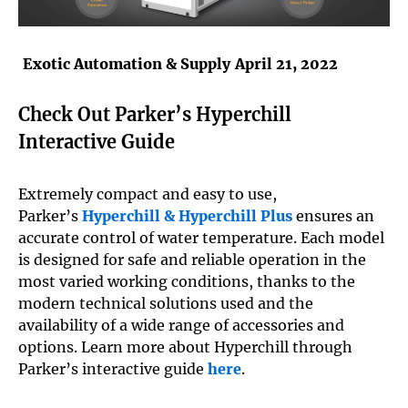
Exotic Automation & Supply
April 21, 2022
Check Out Parker’s Hyperchill
Interactive Guide
Extremely compact and easy to use,
Parker’s
Hyperchill & Hyperchill Plus
ensures an
accurate control of water temperature. Each model
is designed for safe and reliable operation in the
most varied working conditions, thanks to the
modern technical solutions used and the
availability of a wide range of accessories and
options. Learn more about Hyperchill through
Parker’s interactive guide
here
.