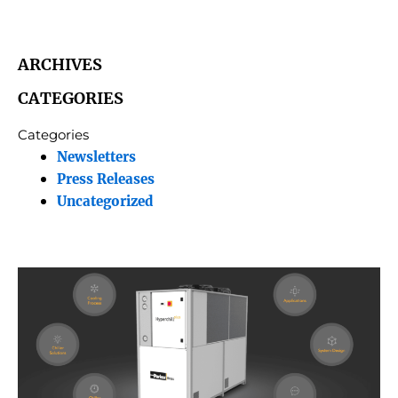
ARCHIVES
CATEGORIES
Categories
Newsletters
Press Releases
Uncategorized