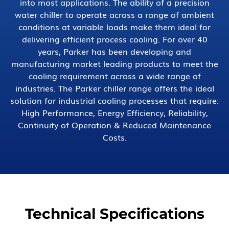
into most applications. The ability of a precision
water chiller to operate across a range of ambient
conditions at variable loads make them ideal for
delivering efficient process cooling. For over 40
years, Parker has been developing and
manufacturing market leading products to meet the
cooling requirement across a wide range of
industries. The Parker chiller range offers the ideal
solution for industrial cooling processes that require:
High Performance, Energy Efficiency, Reliability,
Continuity of Operation & Reduced Maintenance
Costs.
Technical Specifications