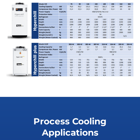
Process Cooling
Applications