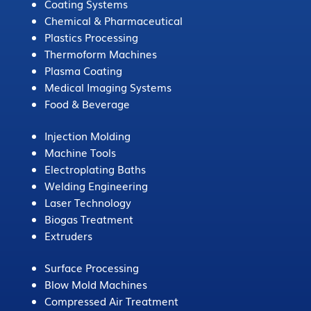
Coating Systems
Chemical & Pharmaceutical
Plastics Processing
Thermoform Machines
Plasma Coating
Medical Imaging Systems
Food & Beverage
Injection Molding
Machine Tools
Electroplating Baths
Welding Engineering
Laser Technology
Biogas Treatment
Extruders
Surface Processing
Blow Mold Machines
Compressed Air Treatment