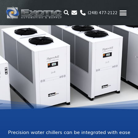
Skip
to
(248) 477-2122
content
MOTION & 
RUBBER & P
ALTERNATIVE FUEL
PARKER P
Precision water chillers can be integrated with ease