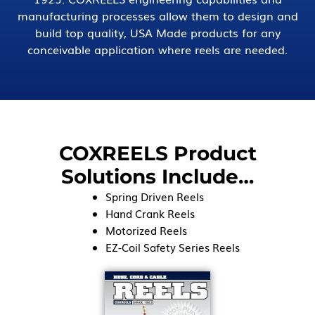
manufacturing processes allow them to design and
build top quality, USA Made products for any
conceivable application where reels are needed.
COXREELS Product
Solutions Include…
Spring Driven Reels
Hand Crank Reels
Motorized Reels
EZ-Coil Safety Series Reels