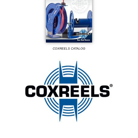
COXREELS CATALOG