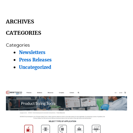
ARCHIVES
CATEGORIES
Categories
Newsletters
Press Releases
Uncategorized