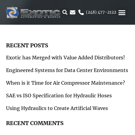
Skip
to
(248) 477-2122
content
MOTION &
RUBBER & 
ALTERNATIVE F
PARKER 
RECENT POSTS
Exotic has Merged with Value Added Distributors!
Engineered Systems for Data Center Environments
When is it Time for Air Compressor Maintenance?
SAE vs ISO Specification for Hydraulic Hoses
Using Hydraulics to Create Artificial Waves
RECENT COMMENTS