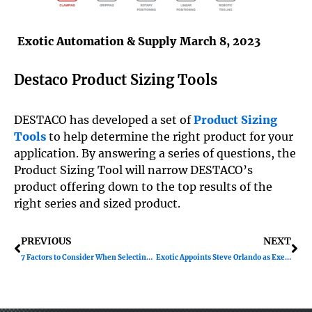
Exotic Automation & Supply
March 8, 2023
Destaco Product Sizing Tools
DESTACO has developed a set of
Product Sizing
Tools
to help determine the right product for your
application. By answering a series of questions, the
Product Sizing Tool will narrow DESTACO’s
product offering down to the top results of the
right series and sized product.
Prev
Ne
PREVIOUS
NEXT
7 Factors to Consider When Selecting a Pneumatic Flow Control
Exotic Appoints Steve Orlando as Executive Vice President