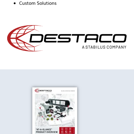
Custom Solutions