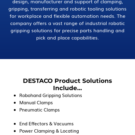
design, manufacturer and support of clamping,
gripping, transferring and robotic tooling solutions
for workplace and flexible automation needs. The
company offers a vast range of industrial robotic
gripping solutions for precise parts handling and
pick and place capabilities.
DESTACO Product Solutions
Include…
Robohand Gripping Solutions
Manual Clamps
Pneumatic Clamps
End Effectors & Vacuums
Power Clamping & Locating