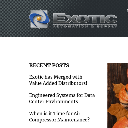
Skip
to
content
RECENT POSTS
Exotic has Merged with
Value Added Distributors!
Engineered Systems for Data
Center Environments
When is it Time for Air
Compressor Maintenance?