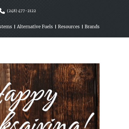
(248) 477-2122
ystems
Alternative Fuels
Resources
Brands