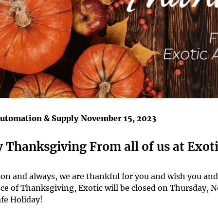
Automation & Supply
November 15, 2023
 Thanksgiving From all of us at Exoti
son and always, we are thankful for you and wish you an
ce of Thanksgiving, Exotic will be closed on Thursday,
fe Holiday!