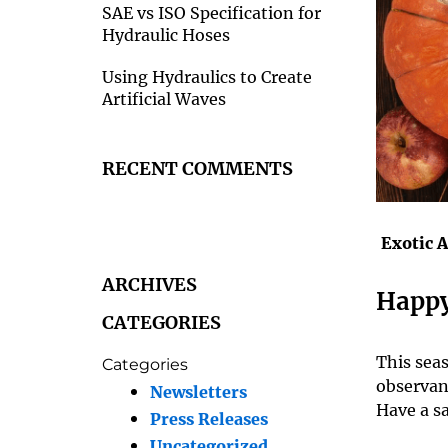
SAE vs ISO Specification for
Hydraulic Hoses
Using Hydraulics to Create
Artificial Waves
RECENT COMMENTS
Exotic 
ARCHIVES
Happy
CATEGORIES
This sea
Categories
observan
Newsletters
Have a sa
Press Releases
Uncategorized