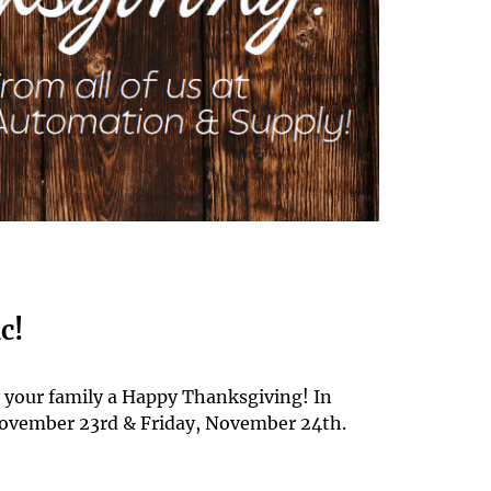
c!
d your family a Happy Thanksgiving! In
 November 23rd & Friday, November 24th.