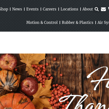
Shop
News
Events
Careers
Locations
About
Motion & Control
Rubber & Plastics
Air S