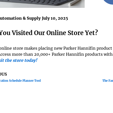
Automation & Supply
July 10, 2025
You Visited Our Online Store Yet?
online store makes placing new Parker Hannifin product o
Access more than 20,000+ Parker Hannifin products with
it the store today!
OUS
cation Schedule Planner Tool
The Fas