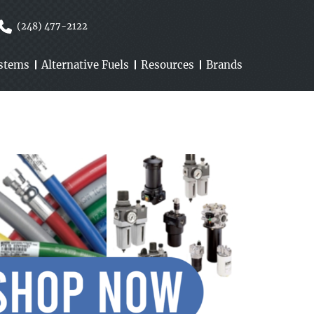
(248) 477-2122
ystems
Alternative Fuels
Resources
Brands