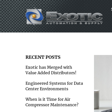
Skip
to
content
RECENT POSTS
Exotic has Merged with
Value Added Distributors!
Engineered Systems for Data
Center Environments
When is it Time for Air
Compressor Maintenance?