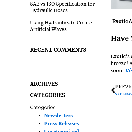
SAE vs ISO Specification for
Hydraulic Hoses
Exotic 
Using Hydraulics to Create
Artificial Waves
Have 
RECENT COMMENTS
Exotic’s 
breeze! 
soon!
Vis
ARCHIVES
Prev
PREVI
CATEGORIES
SKF Lubri
Categories
Newsletters
Press Releases
Uncategorized