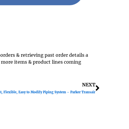
rders & retrieving past order details a
 more items & product lines coming
Next
NEXT
t, Flexible, Easy to Modify Piping System – Parker Transair