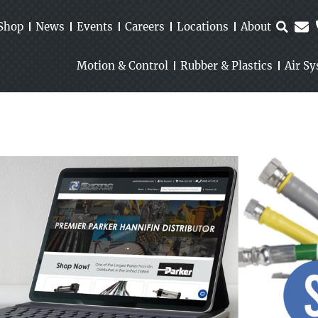
Shop
News
Events
Careers
Locations
About
Motion & Control
Rubber & Plastics
Air S