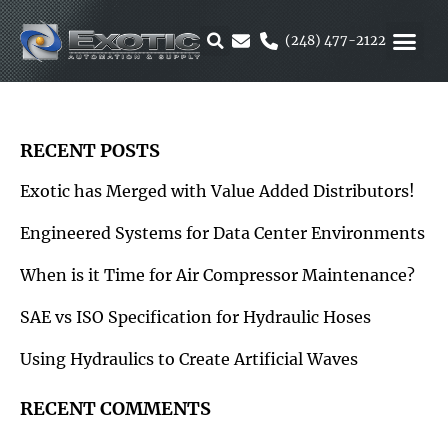
Skip
to
(248) 477-2122
content
MOTION &
RUBBER & 
ALTERNATIVE F
PARKER 
RECENT POSTS
Exotic has Merged with Value Added Distributors!
Engineered Systems for Data Center Environments
When is it Time for Air Compressor Maintenance?
SAE vs ISO Specification for Hydraulic Hoses
Using Hydraulics to Create Artificial Waves
RECENT COMMENTS