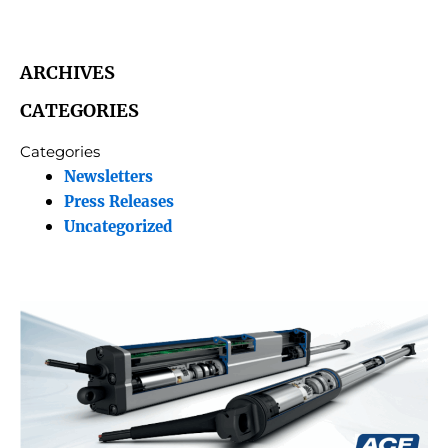
ARCHIVES
CATEGORIES
Categories
Newsletters
Press Releases
Uncategorized