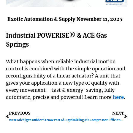
Exotic Automation & Supply
November 11, 2025
Industrial POWERISE® & ACE Gas
Springs
What happens when reliable industrial motion
control is combined with the simple operation and
reconfigurability of a linear actuator? A unit that
gives your application a new type of quality with
every movement – fast & energy-saving, fully
automatic, precise and powerful! Learn more
here
.
Prev
Ne
PREVIOUS
NEXT
West Michigan Rubber is Now Part of Exotic Automation & Supply!
Optimizing Air Compressor Efficiency with Variable Speed Drives