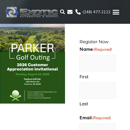
Skip
to
(248) 477-2122
content
MOTION & 
RUBBER & P
ALTERNATIVE FUEL
PARKER P
Register Now
Name
(Required)
First
Last
Email
(Required)