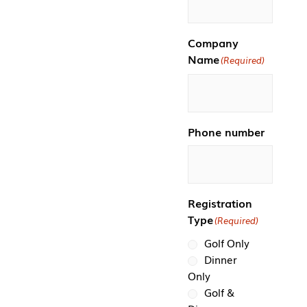
Company
Name
(Required)
Phone number
Registration
Type
(Required)
Golf Only
Dinner
Only
Golf &