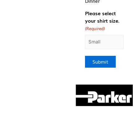
Dinner
Please select
your shirt size.
(Required)
Submit