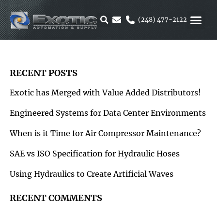
Skip
to
(248) 477-2122
content
MOTION &
RUBBER & 
ALTERNATIVE F
PARKER 
RECENT POSTS
Exotic has Merged with Value Added Distributors!
Engineered Systems for Data Center Environments
When is it Time for Air Compressor Maintenance?
SAE vs ISO Specification for Hydraulic Hoses
Using Hydraulics to Create Artificial Waves
RECENT COMMENTS