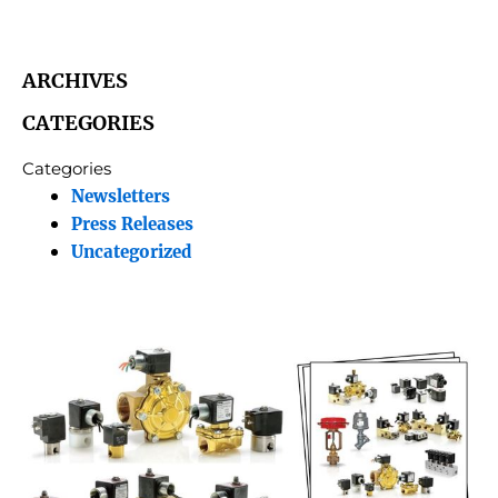
ARCHIVES
CATEGORIES
Categories
Newsletters
Press Releases
Uncategorized