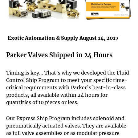
Exotic Automation & Supply
August 14, 2017
Parker Valves Shipped in 24 Hours
Timing is key… That’s why we developed the Fluid
Control Ship Program to meet your specific time-
critical requirements with Parker’s best-in-class
products, all available within 24 hours for
quantities of 10 pieces or less.
Our Express Ship Program includes solenoid and
pneumatically actuated valves. They are available
as full valve assemblies or as modular pressure