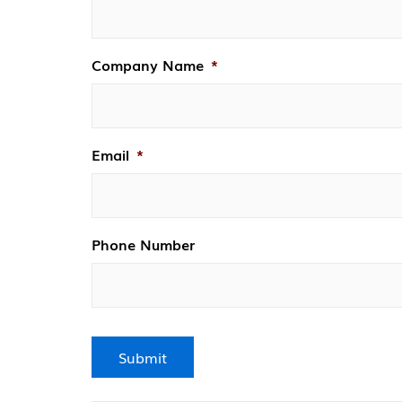
Company Name
*
Email
*
Phone Number
Submit