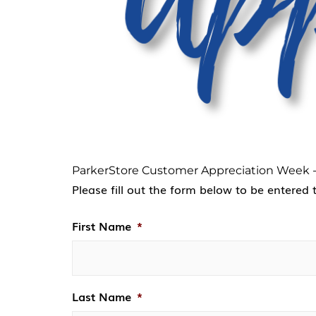
ParkerStore Customer Appreciation Week -
Please fill out the form below to be entered 
First Name
*
Last Name
*