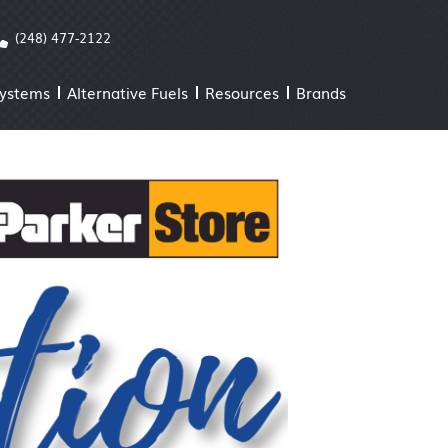
(248) 477-2122
Systems
Alternative Fuels
Resources
Brands