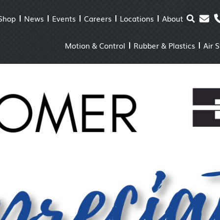
Shop
News
Events
Careers
Locations
About
Motion & Control
Rubber & Plastics
Air 