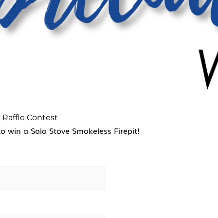
 Raffle Contest
to win a Solo Stove Smokeless Firepit!