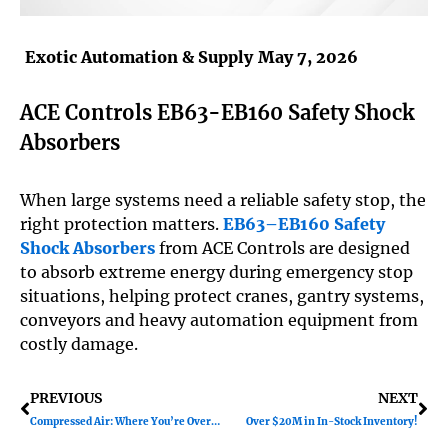
Exotic Automation & Supply
May 7, 2026
ACE Controls EB63-EB160 Safety Shock
Absorbers
When large systems need a reliable safety stop, the
right protection matters.
EB63–EB160 Safety
Shock Absorbers
from ACE Controls are designed
to absorb extreme energy during emergency stop
situations, helping protect cranes, gantry systems,
conveyors and heavy automation equipment from
costly damage.
Prev
Ne
PREVIOUS
NEXT
Compressed Air: Where You’re Overspending
Over $20M in In-Stock Inventory!