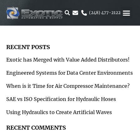
Skip
to
(248) 477-2122
content
MOTION &
RUBBER & 
ALTERNATIVE F
PARKER 
RECENT POSTS
Exotic has Merged with Value Added Distributors!
Engineered Systems for Data Center Environments
When is it Time for Air Compressor Maintenance?
SAE vs ISO Specification for Hydraulic Hoses
Using Hydraulics to Create Artificial Waves
RECENT COMMENTS