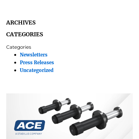
ARCHIVES
CATEGORIES
Categories
Newsletters
Press Releases
Uncategorized