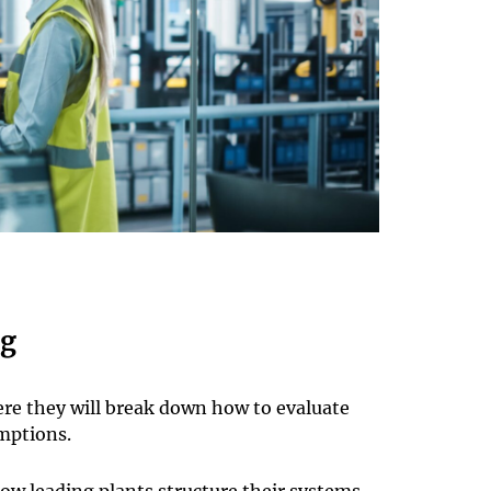
ng
re they will break down how to evaluate
mptions.