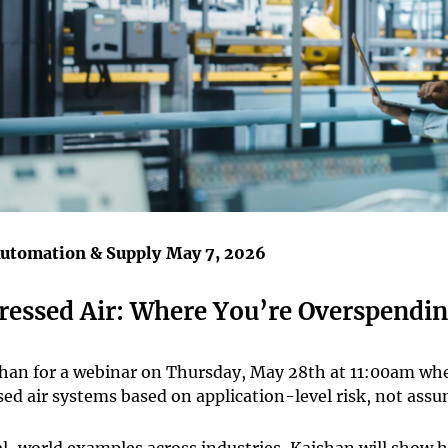
Automation & Supply
May 7, 2026
essed Air: Where You’re Overspendi
shan for a webinar on Thursday, May 28th at 11:00am whe
ed air systems based on application-level risk, not assu