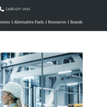
(248) 477-2122
ystems
Alternative Fuels
Resources
Brands