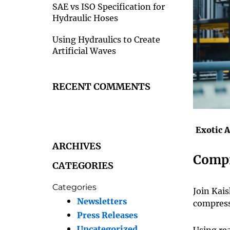
SAE vs ISO Specification for
Hydraulic Hoses
Using Hydraulics to Create
Artificial Waves
RECENT COMMENTS
Exotic 
ARCHIVES
Compr
CATEGORIES
Categories
Join Kai
Newsletters
compress
Press Releases
Uncategorized