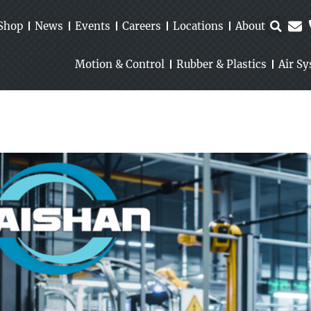
Shop
News
Events
Careers
Locations
About
Motion & Control
Rubber & Plastics
Air S