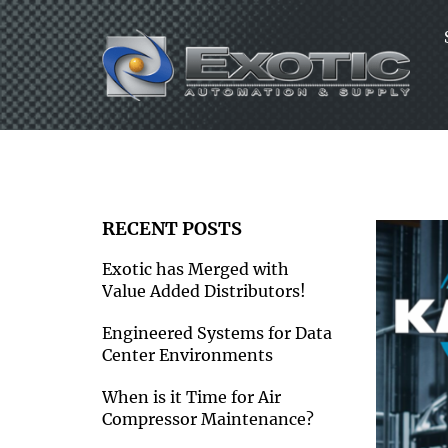
Skip
to
content
RECENT POSTS
Exotic has Merged with
Value Added Distributors!
Engineered Systems for Data
Center Environments
When is it Time for Air
Compressor Maintenance?