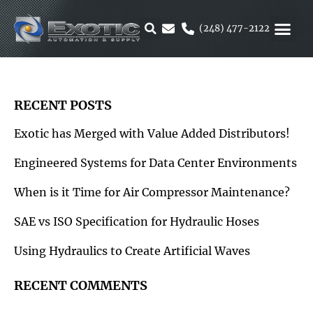
Skip
to
(248) 477-2122
content
MOTION &
RUBBER & 
ALTERNATIVE F
PARKER 
RECENT POSTS
Exotic has Merged with Value Added Distributors!
Engineered Systems for Data Center Environments
When is it Time for Air Compressor Maintenance?
SAE vs ISO Specification for Hydraulic Hoses
Using Hydraulics to Create Artificial Waves
RECENT COMMENTS