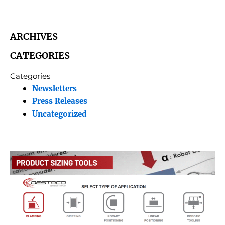
ARCHIVES
CATEGORIES
Categories
Newsletters
Press Releases
Uncategorized