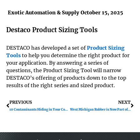
Exotic Automation & Supply
October 15, 2025
Destaco Product Sizing Tools
DESTACO has developed a set of
Product Sizing
Tools
to help you determine the right product for
your application. By answering a series of
questions, the Product Sizing Tool will narrow
DESTACO’s offering of products down to the top
results of the right series and sized product.
Prev
Ne
PREVIOUS
NEXT
10 Contaminants Hiding in Your Compressed Air
West Michigan Rubber is Now Part of Exotic Automation & Supply!