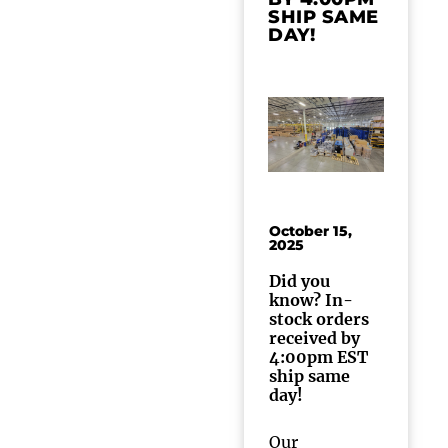
SHIP SAME
DAY!
October 15,
2025
Did you
know? In-
stock orders
received by
4:00pm EST
ship same
day!
Our