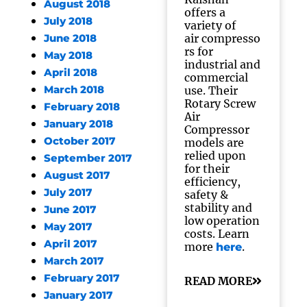
August 2018
offers a
July 2018
variety of
air compresso
June 2018
rs for
May 2018
industrial and
April 2018
commercial
March 2018
use. Their
Rotary Screw
February 2018
Air
January 2018
Compressor
October 2017
models are
relied upon
September 2017
for their
August 2017
efficiency,
July 2017
safety &
stability and
June 2017
low operation
May 2017
costs. Learn
April 2017
more
.
here
March 2017
February 2017
READ MORE
January 2017