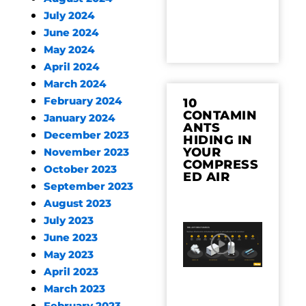
July 2024
June 2024
May 2024
April 2024
March 2024
February 2024
10
CONTAMIN
January 2024
ANTS
December 2023
HIDING IN
YOUR
November 2023
COMPRESS
October 2023
ED AIR
September 2023
August 2023
July 2023
June 2023
May 2023
April 2023
March 2023