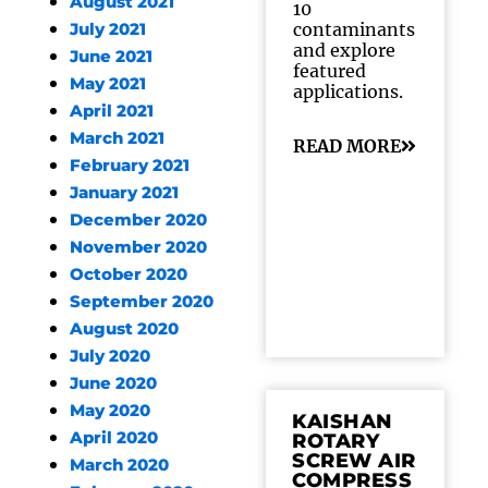
August 2021
10
contaminants
July 2021
and explore
June 2021
featured
May 2021
applications.
April 2021
March 2021
READ MORE
February 2021
January 2021
December 2020
November 2020
October 2020
September 2020
August 2020
July 2020
June 2020
May 2020
KAISHAN
April 2020
ROTARY
SCREW AIR
March 2020
COMPRESS