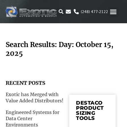
Skip
to
(248) 477-2122
content
MOTION & 
RUBBER & P
ALTERNATIVE FUEL
PARKER P
Search Results: Day: October 15,
2025
RECENT POSTS
Exotic has Merged with
Value Added Distributors!
DESTACO
PRODUCT
Engineered Systems for
SIZING
TOOLS
Data Center
Environments