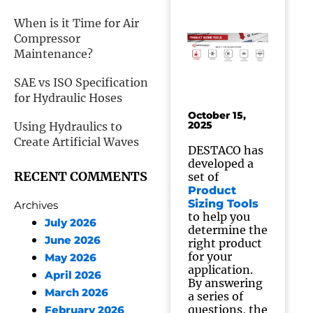
When is it Time for Air
Compressor
Maintenance?
SAE vs ISO Specification
for Hydraulic Hoses
October 15,
2025
Using Hydraulics to
Create Artificial Waves
DESTACO has
developed a
RECENT COMMENTS
set of
Product
Sizing Tools
Archives
to help you
July 2026
determine the
June 2026
right product
for your
May 2026
application.
April 2026
By answering
March 2026
a series of
questions, the
February 2026