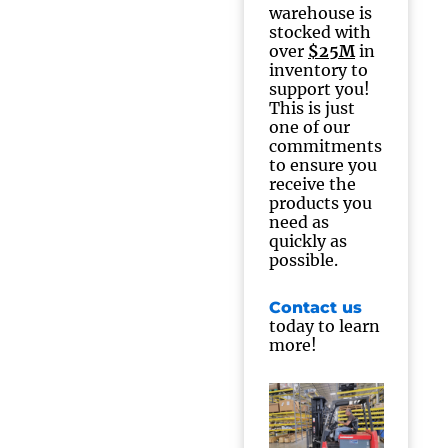
warehouse is
stocked with
over
$25M
in
inventory to
support you!
This is just
one of our
commitments
to ensure you
receive the
products you
need as
quickly as
possible.
Contact us
today to learn
more!