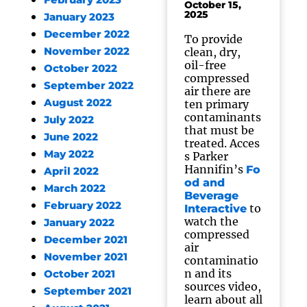
February 2023
October 15,
2025
January 2023
December 2022
To provide
November 2022
clean, dry,
oil-free
October 2022
compressed
September 2022
air there are
August 2022
ten primary
contaminants
July 2022
that must be
June 2022
treated. Acces
May 2022
s Parker
Hannifin’s
Fo
April 2022
od and
March 2022
Beverage
February 2022
to
Interactive
watch the
January 2022
compressed
December 2021
air
November 2021
contaminatio
n and its
October 2021
sources video,
September 2021
learn about all