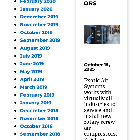
February 2020
ORS
January 2020
December 2019
November 2019
October 2019
September 2019
August 2019
July 2019
June 2019
October 15,
2025
May 2019
April 2019
Exotic Air
Systems
March 2019
works with
February 2019
virtually all
January 2019
industries to
service and
December 2018
install new
November 2018
rotary screw
October 2018
air
compressors.
September 2018
Kaishan