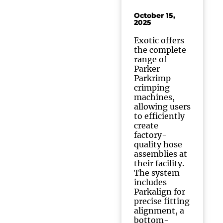
October 15,
2025
Exotic offers
the complete
range of
Parker
Parkrimp
crimping
machines,
allowing users
to efficiently
create
factory-
quality hose
assemblies at
their facility.
The system
includes
Parkalign for
precise fitting
alignment, a
bottom-