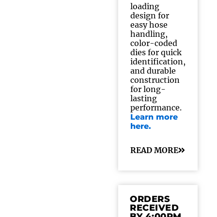
loading
design for
easy hose
handling,
color-coded
dies for quick
identification,
and durable
construction
for long-
lasting
performance.
Learn more
here.
READ MORE
ORDERS
RECEIVED
BY 4:00PM