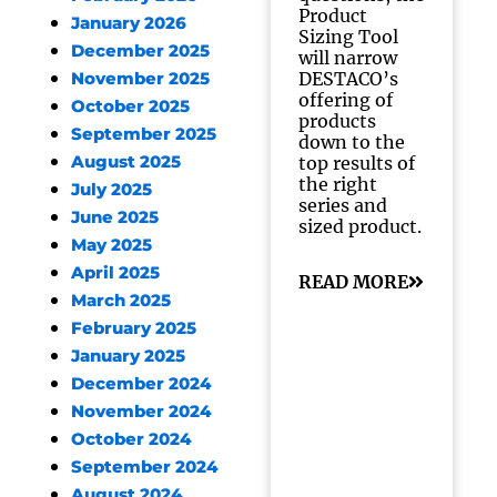
Product
January 2026
Sizing Tool
December 2025
will narrow
DESTACO’s
November 2025
offering of
October 2025
products
September 2025
down to the
August 2025
top results of
the right
July 2025
series and
June 2025
sized product.
May 2025
April 2025
READ MORE
March 2025
February 2025
January 2025
December 2024
November 2024
October 2024
September 2024
August 2024