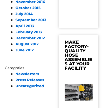
November 2016
October 2015
July 2014
September 2013
April 2013
February 2013
December 2012
MAKE
August 2012
FACTORY-
June 2012
QUALITY
HOSE
ASSEMBLIE
S AT YOUR
FACILITY
Categories
Newsletters
Press Releases
Uncategorized