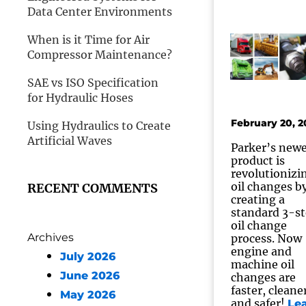
Data Center Environments
When is it Time for Air
Compressor Maintenance?
SAE vs ISO Specification
for Hydraulic Hoses
February 20, 2
Using Hydraulics to Create
Artificial Waves
Parker’s newe
product is
revolutionizi
oil changes b
RECENT COMMENTS
creating a
standard 3-s
oil change
Archives
process. Now
engine and
July 2026
machine oil
June 2026
changes are
faster, cleane
May 2026
and safer!
Le