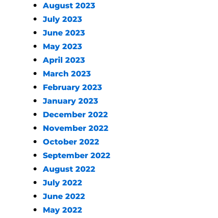
August 2023
July 2023
June 2023
May 2023
April 2023
March 2023
February 2023
January 2023
December 2022
November 2022
October 2022
September 2022
August 2022
July 2022
June 2022
May 2022