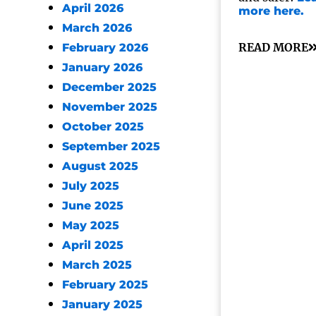
April 2026
more here.
March 2026
READ MORE
February 2026
January 2026
December 2025
November 2025
October 2025
September 2025
August 2025
July 2025
June 2025
May 2025
April 2025
March 2025
February 2025
January 2025