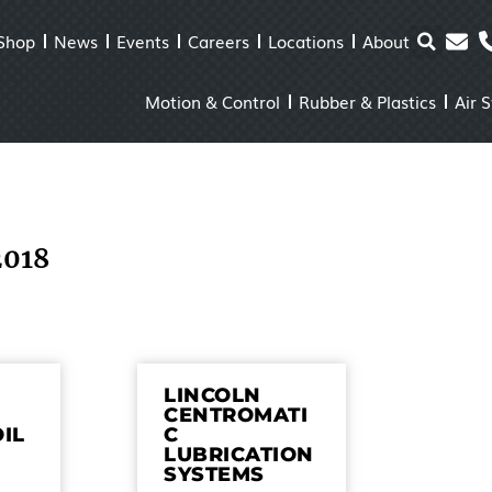
Shop
News
Events
Careers
Locations
About
Motion & Control
Rubber & Plastics
Air 
2018
LINCOLN
CENTROMATI
OIL
C
LUBRICATION
SYSTEMS