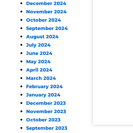
December 2024
November 2024
October 2024
September 2024
August 2024
July 2024
June 2024
May 2024
April 2024
March 2024
February 2024
January 2024
December 2023
November 2023
October 2023
September 2023