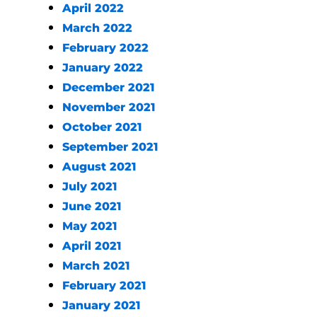
April 2022
March 2022
February 2022
January 2022
December 2021
November 2021
October 2021
September 2021
August 2021
July 2021
June 2021
May 2021
April 2021
March 2021
February 2021
January 2021