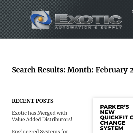
Skip
to
content
Search Results: Month: February 
RECENT POSTS
PARKER’S
NEW
Exotic has Merged with
QUICKFIT 
Value Added Distributors!
CHANGE
SYSTEM
Engineered Systems for