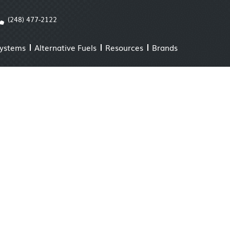
(248) 477-2122
Systems
Alternative Fuels
Resources
Brands