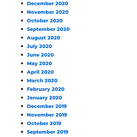
December 2020
November 2020
October 2020
September 2020
August 2020
July 2020
June 2020
May 2020
April 2020
March 2020
February 2020
January 2020
December 2019
November 2019
October 2019
September 2019