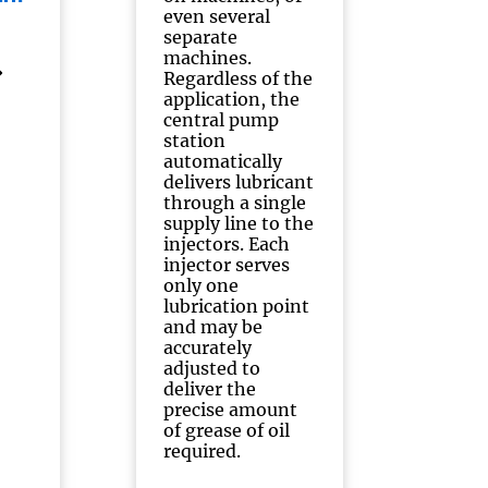
even several
separate
machines.
Regardless of the
application, the
central pump
station
automatically
delivers lubricant
through a single
supply line to the
injectors. Each
injector serves
only one
lubrication point
and may be
accurately
adjusted to
deliver the
precise amount
of grease of oil
required.