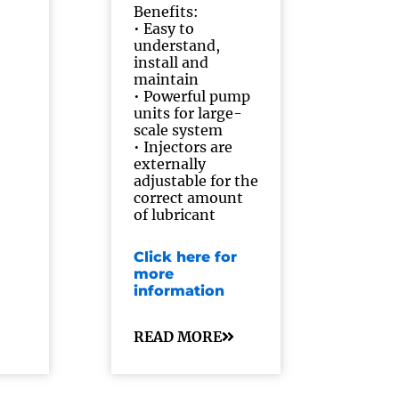
Benefits:
• Easy to
understand,
install and
maintain
• Powerful pump
units for large-
scale system
• Injectors are
externally
adjustable for the
correct amount
of lubricant
Click here for
more
information
READ MORE