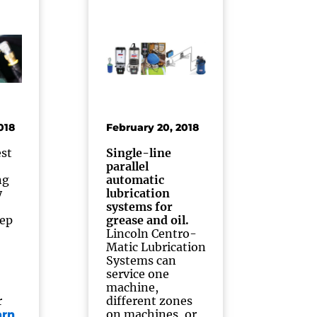
018
February 20, 2018
st
Single-line
parallel
ng
automatic
y
lubrication
systems for
tep
grease and oil.
Lincoln Centro-
Matic Lubrication
Systems can
service one
machine,
r
different zones
on machines, or
arn