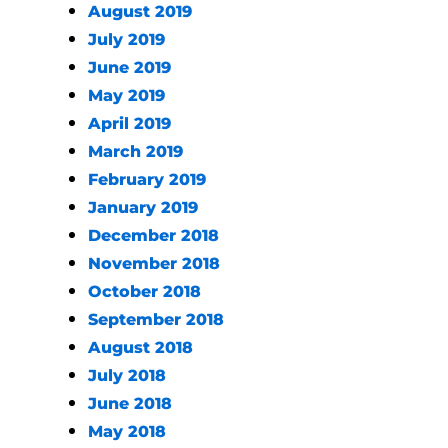
August 2019
July 2019
June 2019
May 2019
April 2019
March 2019
February 2019
January 2019
December 2018
November 2018
October 2018
September 2018
August 2018
July 2018
June 2018
May 2018