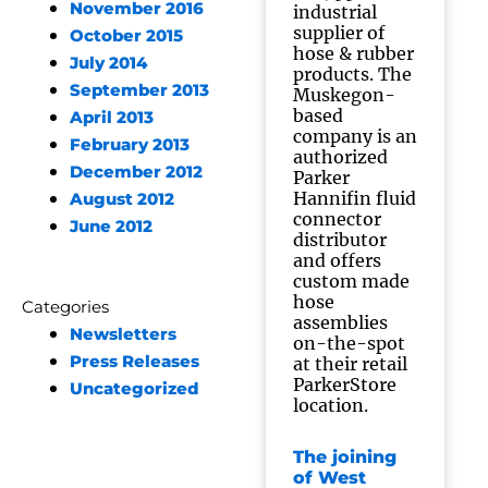
November 2016
industrial
supplier of
October 2015
hose & rubber
July 2014
products. The
September 2013
Muskegon-
based
April 2013
company is an
February 2013
authorized
December 2012
Parker
Hannifin fluid
August 2012
connector
June 2012
distributor
and offers
custom made
hose
Categories
assemblies
Newsletters
on-the-spot
Press Releases
at their retail
ParkerStore
Uncategorized
location.
The joining
of West