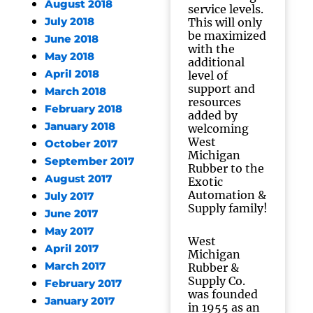
August 2018
service levels.
July 2018
This will only
be maximized
June 2018
with the
May 2018
additional
April 2018
level of
support and
March 2018
resources
February 2018
added by
January 2018
welcoming
West
October 2017
Michigan
September 2017
Rubber to the
August 2017
Exotic
Automation &
July 2017
Supply family!
June 2017
May 2017
West
April 2017
Michigan
March 2017
Rubber &
Supply Co.
February 2017
was founded
January 2017
in 1955 as an