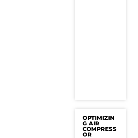
OPTIMIZIN
G AIR
COMPRESS
OR