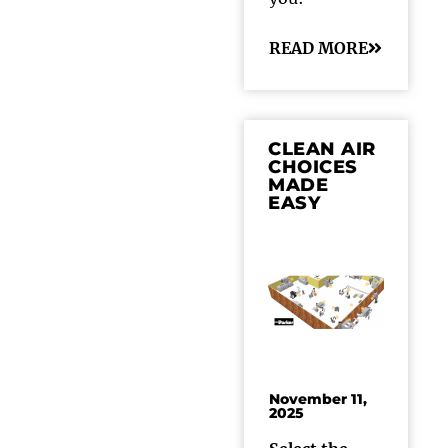
READ MORE
CLEAN AIR
CHOICES
MADE
EASY
November 11,
2025