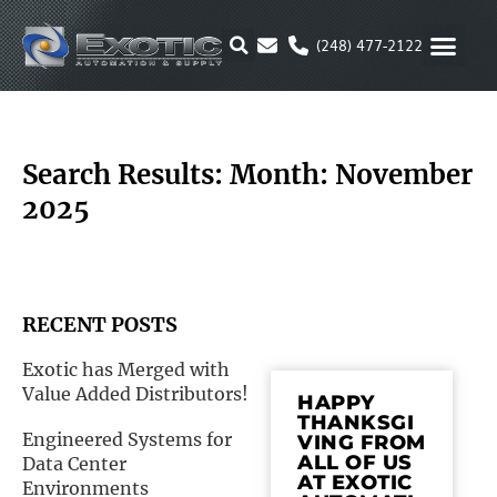
Skip
to
(248) 477-2122
content
MOTION & 
RUBBER & P
ALTERNATIVE FUEL
PARKER P
Search Results: Month: November
2025
RECENT POSTS
Exotic has Merged with
Value Added Distributors!
HAPPY
THANKSGI
Engineered Systems for
VING FROM
ALL OF US
Data Center
AT EXOTIC
Environments