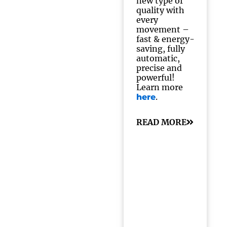
new type of
quality with
every
movement –
fast & energy-
saving, fully
automatic,
precise and
powerful!
Learn more
.
here
READ MORE