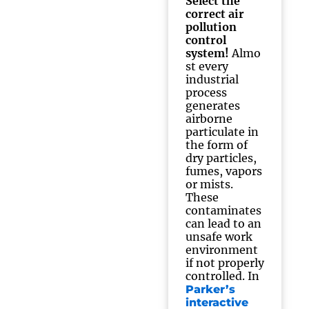
Select the
correct air
pollution
control
system!
Almo
st every
industrial
process
generates
airborne
particulate in
the form of
dry particles,
fumes, vapors
or mists.
These
contaminates
can lead to an
unsafe work
environment
if not properly
controlled. In
Parker’s
interactive