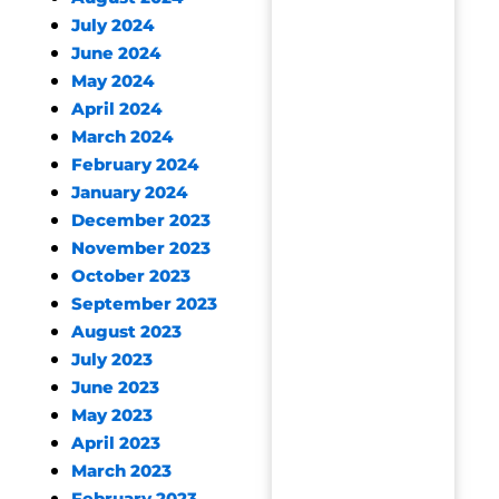
July 2024
June 2024
May 2024
April 2024
March 2024
February 2024
January 2024
December 2023
November 2023
October 2023
September 2023
August 2023
July 2023
June 2023
May 2023
April 2023
March 2023