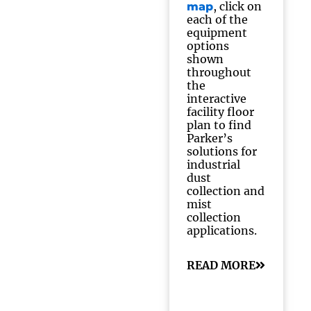
, click on
map
each of the
equipment
options
shown
throughout
the
interactive
facility floor
plan to find
Parker’s
solutions for
industrial
dust
collection and
mist
collection
applications.
READ MORE