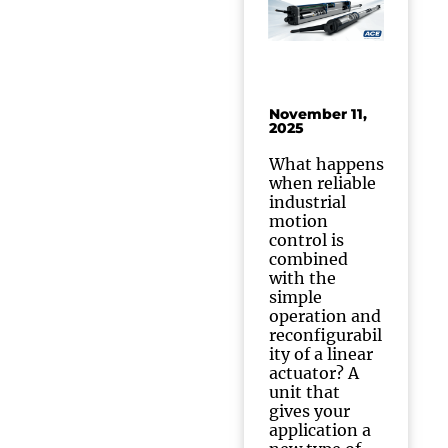
November 11,
2025
What happens
when reliable
industrial
motion
control is
combined
with the
simple
operation and
reconfigurabil
ity of a linear
actuator? A
unit that
gives your
application a