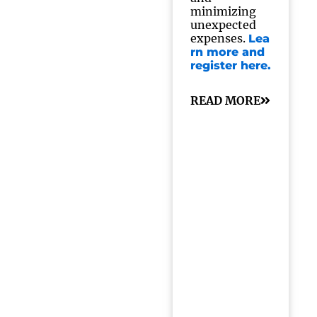
minimizing
unexpected
expenses.
Lea
rn more and
register here.
READ MORE