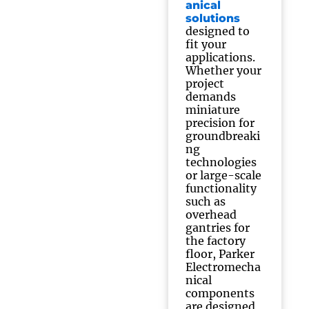
anical
solutions
designed to
fit your
applications.
Whether your
project
demands
miniature
precision for
groundbreaki
ng
technologies
or large-scale
functionality
such as
overhead
gantries for
the factory
floor, Parker
Electromecha
nical
components
are designed