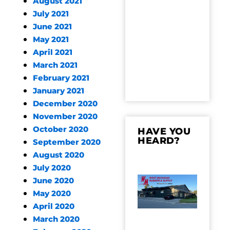
August 2021
July 2021
June 2021
May 2021
April 2021
March 2021
February 2021
January 2021
December 2020
November 2020
October 2020
HAVE YOU
HEARD?
September 2020
August 2020
July 2020
June 2020
May 2020
April 2020
March 2020