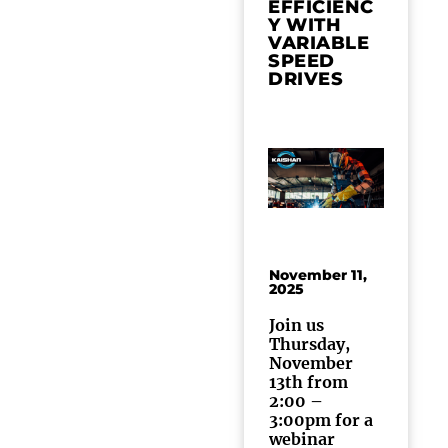
EFFICIENC
Y WITH
VARIABLE
SPEED
DRIVES
November 11,
2025
Join us
Thursday,
November
13th from
2:00 –
3:00pm for a
webinar