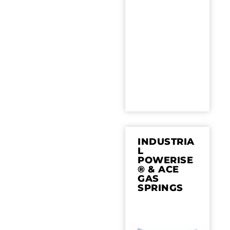
INDUSTRIA
L
POWERISE
® & ACE
GAS
SPRINGS