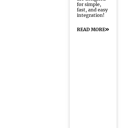
for simple,
fast, and easy
integration!
READ MORE