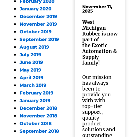
February 2020
November 11,
January 2020
2025
December 2019
West
November 2019
Michigan
October 2019
Rubber is now
part of
September 2019
the Exotic
August 2019
Automation &
July 2019
Supply
June 2019
family!
May 2019
Our mission
April 2019
has always
March 2019
been to
February 2019
provide you
with with
January 2019
top-tier
December 2018
support,
November 2018
quality
product
October 2018
solutions and
September 2018
outstanding