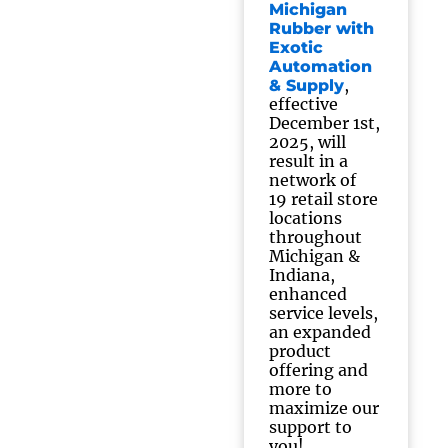
Michigan
Rubber with
Exotic
Automation
,
& Supply
effective
December 1st,
2025, will
result in a
network of
19 retail store
locations
throughout
Michigan &
Indiana,
enhanced
service levels,
an expanded
product
offering and
more to
maximize our
support to
you!