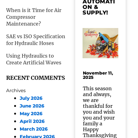
AUTOMATI
ON &
When is it Time for Air
SUPPLY!
Compressor
Maintenance?
SAE vs ISO Specification
for Hydraulic Hoses
Using Hydraulics to
Create Artificial Waves
November 11,
RECENT COMMENTS
2025
This season
Archives
and always,
July 2026
we are
thankful for
June 2026
you and wish
May 2026
you and your
April 2026
family a
March 2026
Happy
Thanksgiving
February 2026