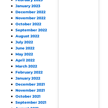
February 2023
January 2023
December 2022
November 2022
October 2022
September 2022
August 2022
July 2022
June 2022
May 2022
April 2022
March 2022
February 2022
January 2022
December 2021
November 2021
October 2021
September 2021