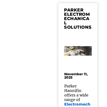
PARKER
ELECTROM
ECHANICA
L
SOLUTIONS
November 11,
2025
Parker
Hannifin
offers a wide
range of
Electromech