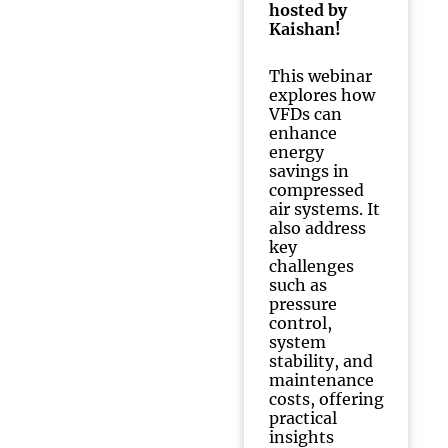
hosted by
Kaishan!
This webinar
explores how
VFDs can
enhance
energy
savings in
compressed
air systems. It
also address
key
challenges
such as
pressure
control,
system
stability, and
maintenance
costs, offering
practical
insights