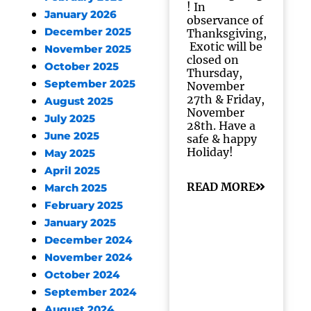
! In
January 2026
observance of
December 2025
Thanksgiving,
Exotic will be
November 2025
closed on
October 2025
Thursday,
September 2025
November
27th & Friday,
August 2025
November
July 2025
28th. Have a
June 2025
safe & happy
Holiday!
May 2025
April 2025
READ MORE
March 2025
February 2025
January 2025
December 2024
November 2024
October 2024
September 2024
August 2024