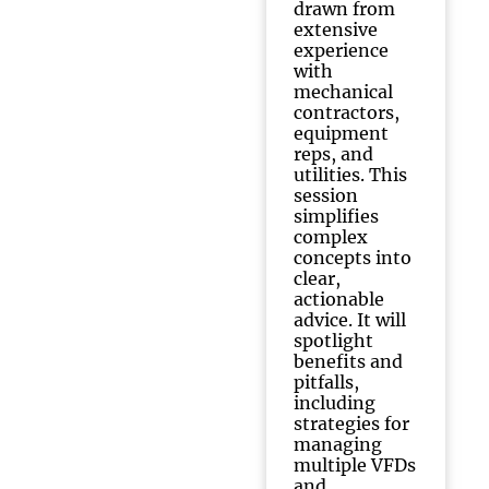
drawn from
extensive
experience
with
mechanical
contractors,
equipment
reps, and
utilities. This
session
simplifies
complex
concepts into
clear,
actionable
advice. It will
spotlight
benefits and
pitfalls,
including
strategies for
managing
multiple VFDs
and