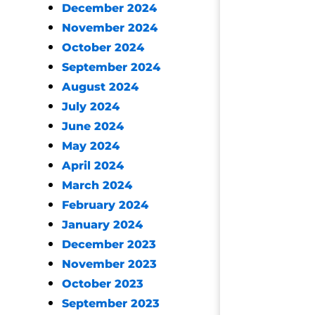
December 2024
November 2024
October 2024
September 2024
August 2024
July 2024
June 2024
May 2024
April 2024
March 2024
February 2024
January 2024
December 2023
November 2023
October 2023
September 2023