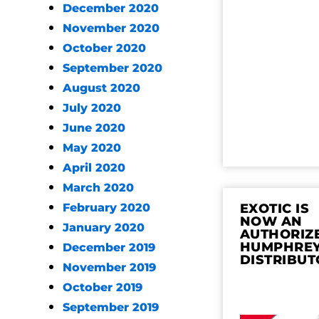
December 2020
November 2020
October 2020
September 2020
August 2020
July 2020
June 2020
May 2020
April 2020
March 2020
February 2020
EXOTIC IS
NOW AN
January 2020
AUTHORIZ
HUMPHRE
December 2019
DISTRIBUT
November 2019
October 2019
September 2019