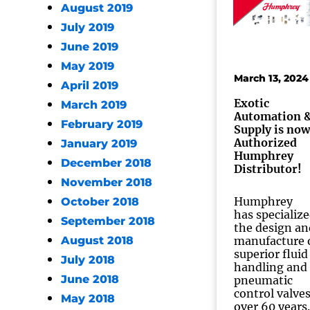
August 2019
July 2019
June 2019
May 2019
March 13, 2024
April 2019
Exotic
March 2019
Automation 
February 2019
Supply is now
Authorized
January 2019
Humphrey
December 2018
Distributor!
November 2018
Humphrey
October 2018
has specialize
September 2018
the design an
August 2018
manufacture 
superior fluid
July 2018
handling and
June 2018
pneumatic
control valves
May 2018
over 60 years.