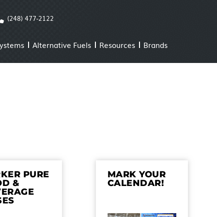
(248) 477-2122
Systems
Alternative Fuels
Resources
Brands
KER PURE
MARK YOUR
OD &
CALENDAR!
VERAGE
SES