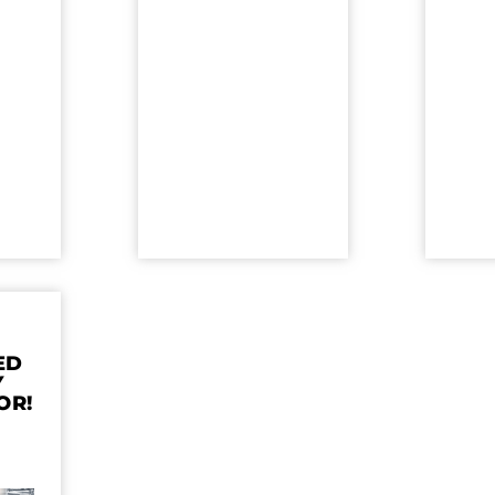
ED
Y
OR!