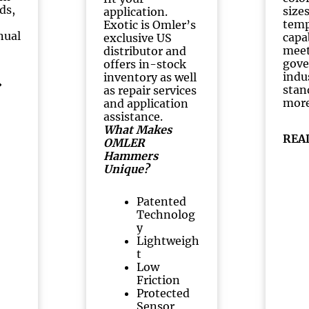
ds,
size
application.
temp
Exotic is Omler’s
nual
capa
exclusive US
mee
distributor and
gov
offers in-stock
indu
inventory as well
stan
as repair services
mor
and application
assistance.
What Makes
REA
OMLER
Hammers
Unique?
Patented
Technolog
y
Lightweigh
t
Low
Friction
Protected
Sensor