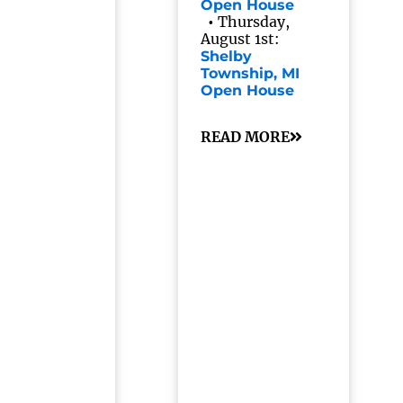
Open House
•
Thursday,
August 1st:
Shelby
Township, MI
Open House
READ MORE