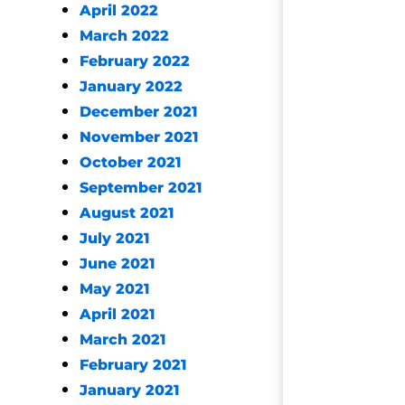
April 2022
March 2022
February 2022
January 2022
December 2021
November 2021
October 2021
September 2021
August 2021
July 2021
June 2021
May 2021
April 2021
March 2021
February 2021
January 2021