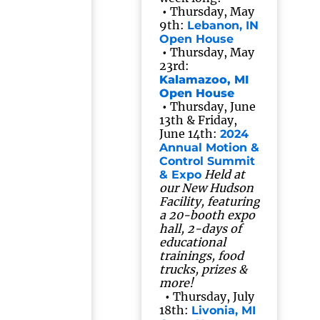
•
Thursday, May
9th:
Lebanon, IN
Open House
•
Thursday, May
23rd:
Kalamazoo, MI
Open House
•
Thursday, June
13th & Friday,
June 14th:
2024
Annual Motion &
Control Summit
Held at
& Expo
our New Hudson
Facility, featuring
a 20-booth expo
hall, 2-days of
educational
trainings, food
trucks, prizes &
more!
•
Thursday, July
18th:
Livonia, MI