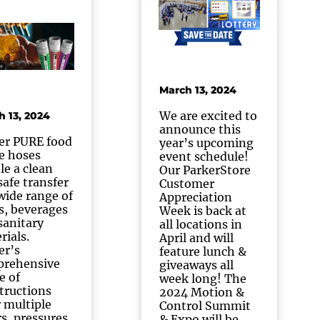
March 13, 2024
We are excited to
h 13, 2024
announce this
er PURE food
year’s upcoming
e hoses
event schedule!
le a clean
Our ParkerStore
safe transfer
Customer
 wide range of
Appreciation
s, beverages
Week is back at
sanitary
all locations in
rials.
April and will
er’s
feature lunch &
rehensive
giveaways all
e of
week long! The
tructions
2024 Motion &
r multiple
Control Summit
rs, pressures,
& Expo will be