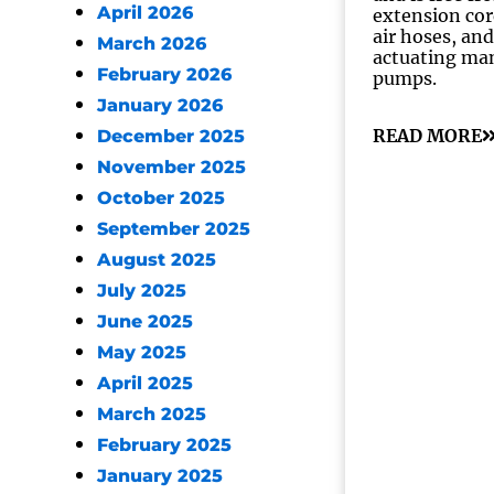
April 2026
extension cor
air hoses, and
March 2026
actuating ma
February 2026
pumps.
January 2026
READ MORE
December 2025
November 2025
October 2025
September 2025
August 2025
July 2025
June 2025
May 2025
April 2025
March 2025
February 2025
January 2025