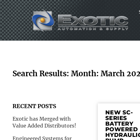
Skip
to
content
Search Results: Month: March 20
RECENT POSTS
NEW SC-
SERIES
Exotic has Merged with
BATTERY
Value Added Distributors!
POWERED
HYDRAULI
Engineered Systems for