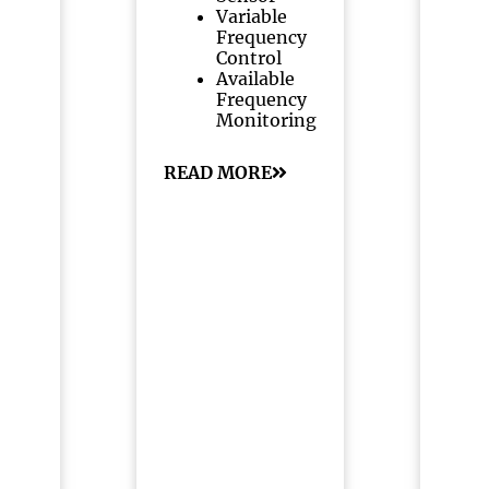
Variable
Frequency
Control
Available
Frequency
Monitoring
READ MORE