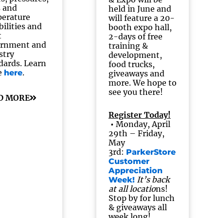
s and
held in June and
erature
will feature a 20-
bilities and
booth expo hall,
t
2-days of free
ernment and
training &
stry
development,
dards. Learn
food trucks,
e
.
here
giveaways and
more. We hope to
see you there!
D MORE
Register Today!
•
Monday, April
29th – Friday,
May
3rd:
ParkerStore
Customer
Appreciation
It’s back
Week!
at all locatio
ns!
Stop by for lunch
& giveaways all
week long!