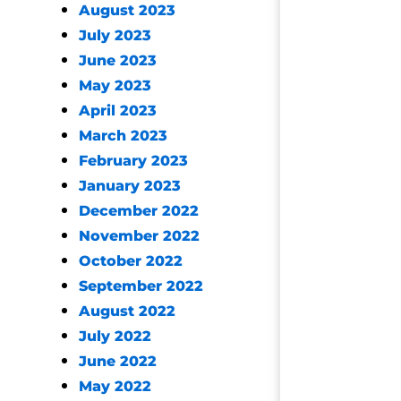
August 2023
July 2023
June 2023
May 2023
April 2023
March 2023
February 2023
January 2023
December 2022
November 2022
October 2022
September 2022
August 2022
July 2022
June 2022
May 2022