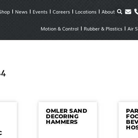
Shop
News
Events
Careers
Locations
About
Motion & Control
Rubber & Plastics
Air 
24
OMLER SAND
PAR
DECORING
FO
HAMMERS
BE
HO
C