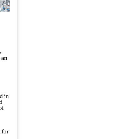
&
 an
d in
d
of
 for