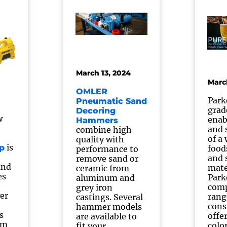
March 13, 2024
Marc
OMLER
Park
Pneumatic Sand
grad
Decoring
w
enab
Hammers
and 
combine high
of a
quality with
is
p
food
performance to
and 
remove sand or
and
mate
ceramic from
es
Park
aluminum and
comp
grey iron
er
rang
castings. Several
cons
hammer models
s
offe
are available to
om
colo
fit your