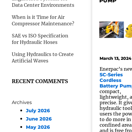
PUMP
Data Center Environments
When is it Time for Air
Compressor Maintenance?
SAE vs ISO Specification
for Hydraulic Hoses
Using Hydraulics to Create
March 13, 2024
Artificial Waves
Enerpac’s ne
SC-Series
Cordless
RECENT COMMENTS
Battery Pum
compact,
lightweight, 
Archives
precise. It giv
hydraulic tool
July 2026
users the pow
June 2026
to do more in
confined area
May 2026
and is free fr