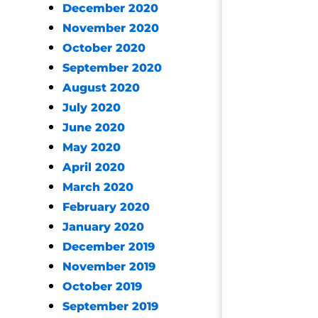
December 2020
November 2020
October 2020
September 2020
August 2020
July 2020
June 2020
May 2020
April 2020
March 2020
February 2020
January 2020
December 2019
November 2019
October 2019
September 2019