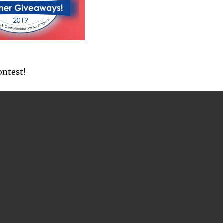
ontest!