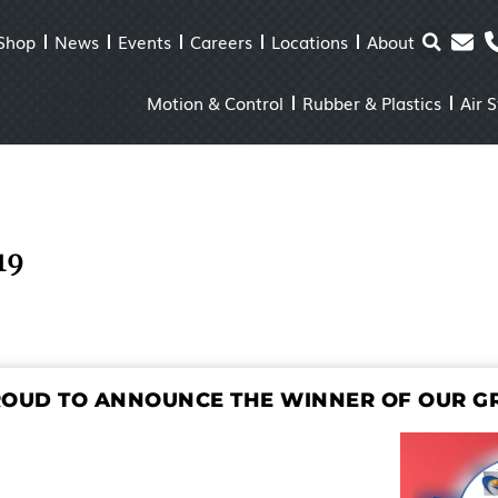
Shop
News
Events
Careers
Locations
About
Motion & Control
Rubber & Plastics
Air 
19
ROUD TO ANNOUNCE THE WINNER OF OUR GR