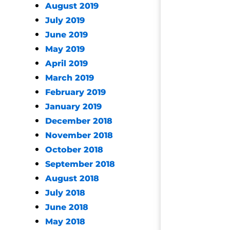
August 2019
July 2019
June 2019
May 2019
April 2019
March 2019
February 2019
January 2019
December 2018
November 2018
October 2018
September 2018
August 2018
July 2018
June 2018
May 2018