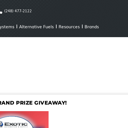
(248) 477-2122
Systems
Alternative Fuels
Resources
Brands
AND PRIZE GIVEAWAY!