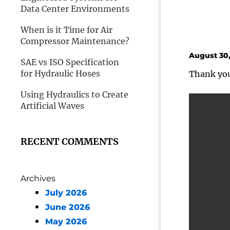
Data Center Environments
When is it Time for Air
Compressor Maintenance?
August 30,
SAE vs ISO Specification
for Hydraulic Hoses
Thank you 
Using Hydraulics to Create
Artificial Waves
RECENT COMMENTS
Archives
July 2026
June 2026
May 2026