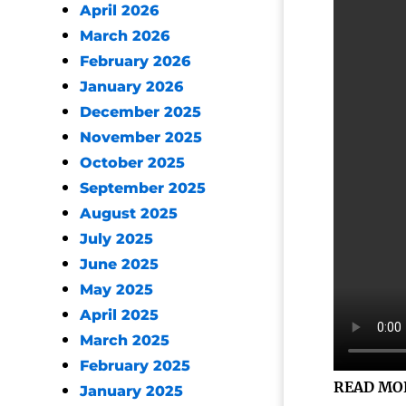
April 2026
March 2026
February 2026
January 2026
December 2025
November 2025
October 2025
September 2025
August 2025
July 2025
June 2025
May 2025
April 2025
March 2025
February 2025
READ MO
January 2025