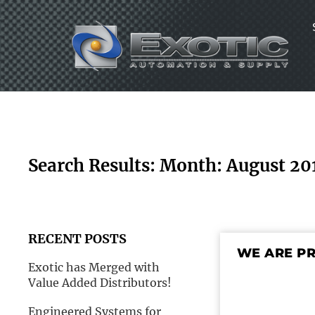
Skip
to
content
Search Results: Month: August 20
RECENT POSTS
WE ARE P
Exotic has Merged with
Value Added Distributors!
Engineered Systems for