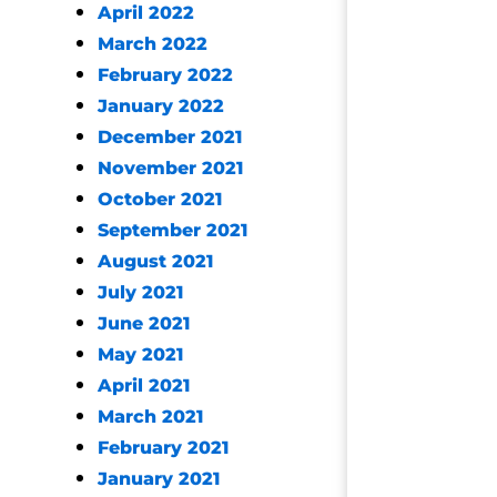
April 2022
March 2022
February 2022
January 2022
December 2021
November 2021
October 2021
September 2021
August 2021
July 2021
June 2021
May 2021
April 2021
March 2021
February 2021
January 2021