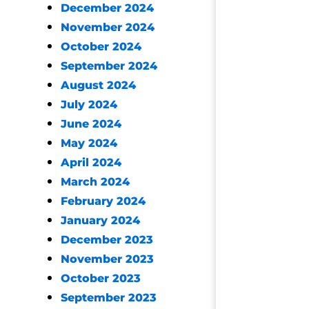
December 2024
November 2024
October 2024
September 2024
August 2024
July 2024
June 2024
May 2024
April 2024
March 2024
February 2024
January 2024
December 2023
November 2023
October 2023
September 2023