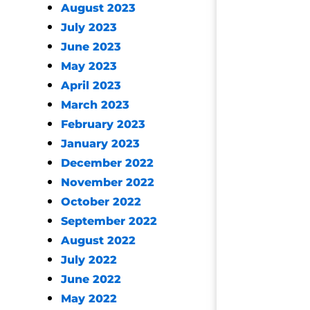
August 2023
July 2023
June 2023
May 2023
April 2023
March 2023
February 2023
January 2023
December 2022
November 2022
October 2022
September 2022
August 2022
July 2022
June 2022
May 2022