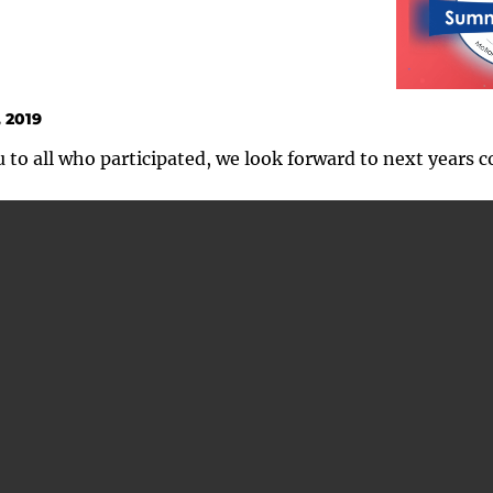
 2019
to all who participated, we look forward to next years c