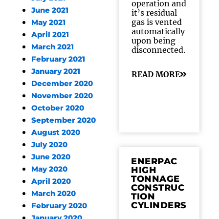
operation and
June 2021
it’s residual
gas is vented
May 2021
automatically
April 2021
upon being
March 2021
disconnected.
February 2021
January 2021
READ MORE
December 2020
November 2020
October 2020
September 2020
August 2020
July 2020
June 2020
ENERPAC
May 2020
HIGH
TONNAGE
April 2020
CONSTRUC
March 2020
TION
CYLINDERS
February 2020
January 2020