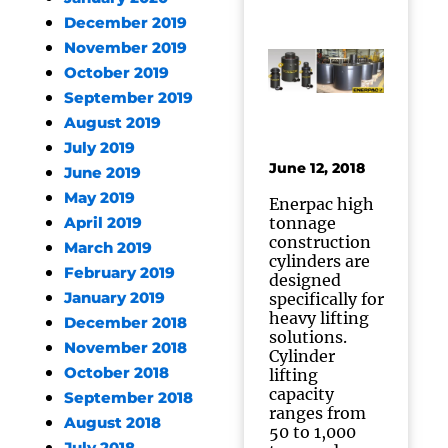
December 2019
November 2019
October 2019
September 2019
August 2019
July 2019
June 12, 2018
June 2019
May 2019
Enerpac high
tonnage
April 2019
construction
March 2019
cylinders are
February 2019
designed
January 2019
specifically for
heavy lifting
December 2018
solutions.
November 2018
Cylinder
October 2018
lifting
capacity
September 2018
ranges from
August 2018
50 to 1,000