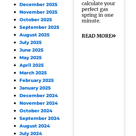
calculate your
December 2025
perfect gas
November 2025
spring in one
October 2025
minute.
September 2025
August 2025
READ MORE
July 2025
June 2025
May 2025
April 2025
March 2025
February 2025
January 2025
December 2024
November 2024
October 2024
September 2024
August 2024
July 2024