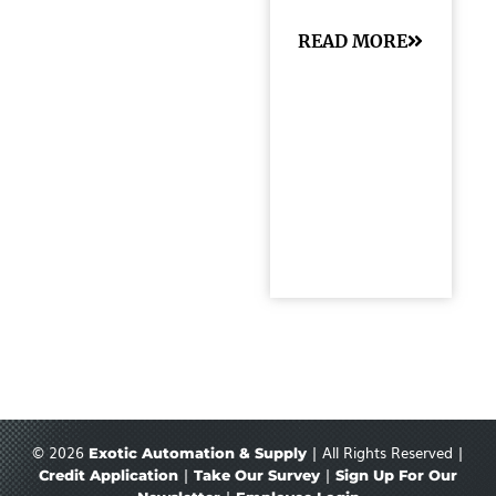
READ MORE
© 2026
| All Rights Reserved |
Exotic Automation & Supply
|
|
Credit Application
Take Our Survey
Sign Up For Our