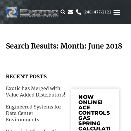
Skip
to
(248) 477-2122
content
MOTION & 
RUBBER & P
ALTERNATIVE FUEL
PARKER P
Search Results: Month: June 2018
RECENT POSTS
Exotic has Merged with
Value Added Distributors!
NOW
ONLINE!
Engineered Systems for
ACE
CONTROLS
Data Center
GAS
Environments
SPRING
CALCULATI