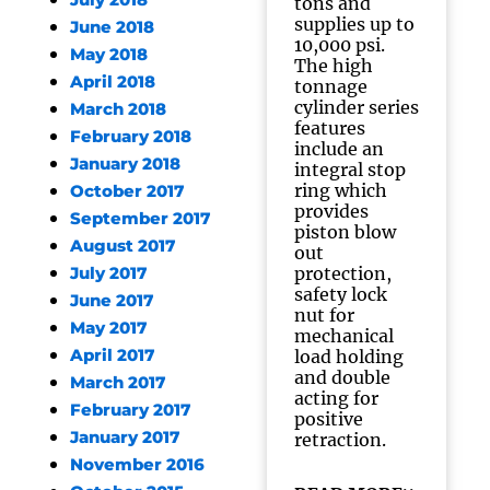
July 2018
tons and
supplies up to
June 2018
10,000 psi.
May 2018
The high
April 2018
tonnage
cylinder series
March 2018
features
February 2018
include an
January 2018
integral stop
ring which
October 2017
provides
September 2017
piston blow
August 2017
out
protection,
July 2017
safety lock
June 2017
nut for
May 2017
mechanical
April 2017
load holding
and double
March 2017
acting for
February 2017
positive
January 2017
retraction.
November 2016