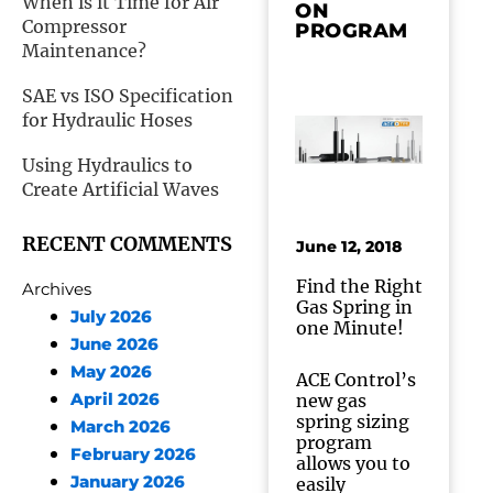
When is it Time for Air
ON
Compressor
PROGRAM
Maintenance?
SAE vs ISO Specification
for Hydraulic Hoses
Using Hydraulics to
Create Artificial Waves
RECENT COMMENTS
June 12, 2018
Find the Right
Archives
Gas Spring in
July 2026
one Minute!
June 2026
May 2026
ACE Control’s
April 2026
new gas
spring sizing
March 2026
program
February 2026
allows you to
January 2026
easily