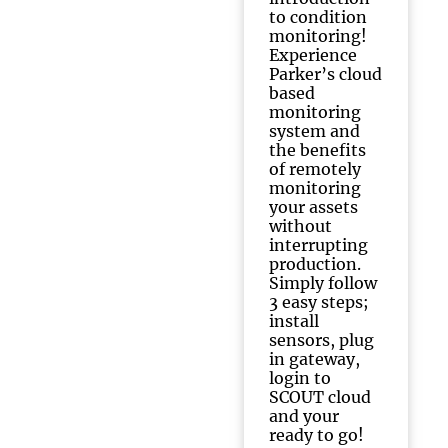
to condition
monitoring!
Experience
Parker’s cloud
based
monitoring
system and
the benefits
of remotely
monitoring
your assets
without
interrupting
production.
Simply follow
3 easy steps;
install
sensors, plug
in gateway,
login to
SCOUT cloud
and your
ready to go!