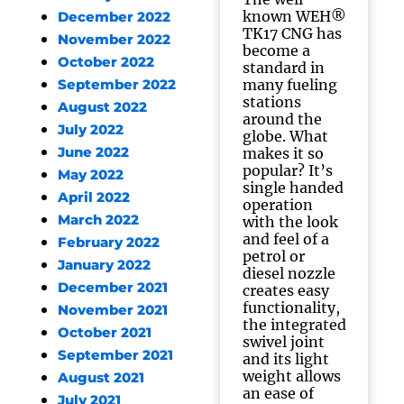
known WEH®
December 2022
TK17 CNG has
November 2022
become a
October 2022
standard in
many fueling
September 2022
stations
August 2022
around the
July 2022
globe. What
June 2022
makes it so
popular? It’s
May 2022
single handed
April 2022
operation
March 2022
with the look
and feel of a
February 2022
petrol or
January 2022
diesel nozzle
December 2021
creates easy
functionality,
November 2021
the integrated
October 2021
swivel joint
September 2021
and its light
weight allows
August 2021
an ease of
July 2021