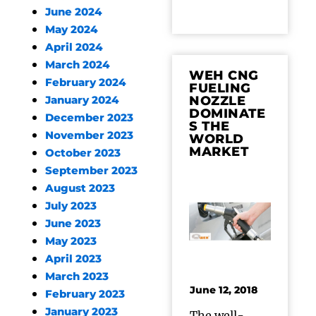
June 2024
May 2024
April 2024
March 2024
WEH CNG
February 2024
FUELING
NOZZLE
January 2024
DOMINATE
December 2023
S THE
November 2023
WORLD
MARKET
October 2023
September 2023
August 2023
July 2023
June 2023
May 2023
April 2023
March 2023
June 12, 2018
February 2023
January 2023
The well-