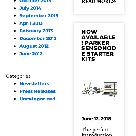
October 2015
READ MORE
July 2014
September 2013
April 2013
February 2013
NOW
AVAILABLE
December 2012
! PARKER
August 2012
SENSONOD
E STARTER
June 2012
KITS
Categories
Newsletters
Press Releases
Uncategorized
June 12, 2018
The perfect
introduction