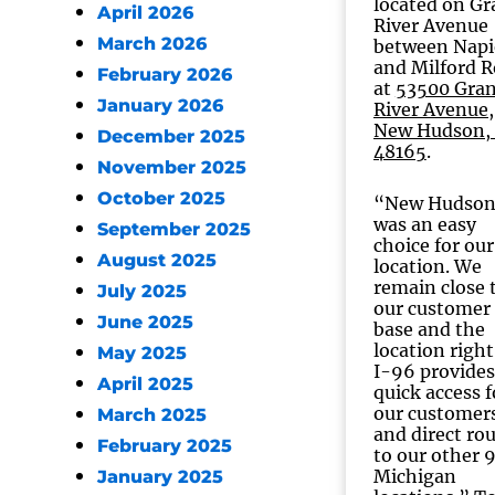
located on G
April 2026
River Avenue
March 2026
between Napi
and Milford 
February 2026
at
53500 Gra
January 2026
River Avenue,
New Hudson,
December 2025
48165
.
November 2025
October 2025
“New Hudso
was an easy
September 2025
choice for our
August 2025
location. We
remain close 
July 2025
our customer
June 2025
base and the
location right
May 2025
I-96 provides
April 2025
quick access f
our customer
March 2025
and direct ro
February 2025
to our other 
Michigan
January 2025