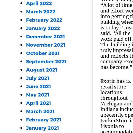
April 2022
“A lot of time
and effort we
March 2022
into getting 
February 2022
building wher
is today.” Jus
January 2022
said. “All the
December 2021
work paid off.
The building i
November 2021
truly impress
October 2021
and reflects t
company Exot
September 2021
has become.”
August 2021
July 2021
Exotic has 12
June 2021
retail store
locations
May 2021
throughout
April 2021
Michigan and
Indiana inclu
March 2021
a recently op
February 2021
ParkerStore i
Livonia to
January 2021
accommodat