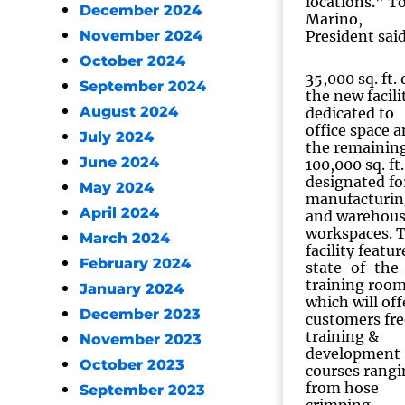
locations.” 
December 2024
Marino,
November 2024
President said
October 2024
35,000 sq. ft. 
September 2024
the new facilit
August 2024
dedicated to
office space 
July 2024
the remainin
June 2024
100,000 sq. ft.
designated fo
May 2024
manufacturin
April 2024
and warehou
workspaces. 
March 2024
facility featur
February 2024
state-of-the
training roo
January 2024
which will off
December 2023
customers fre
training &
November 2023
development
October 2023
courses rangi
from hose
September 2023