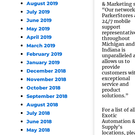
August 2019
& Marketing s
“Our network
July 2019
ParkerStores
June 2019
24/7 mobile
support
May 2019
representativ
April 2019
throughout
Michigan and
March 2019
Indiana is
February 2019
unparalleled 
allows us to
January 2019
provide
December 2018
customers wi
exceptional
November 2018
service and
October 2018
product
solutions.”
September 2018
August 2018
For a list of al
July 2018
Exotic
Automation 
June 2018
Supply’s
May 2018
locations, ple