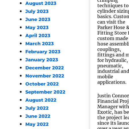
crimping
August 2023
techniques to
cylinder sizin
July 2023
basics. Custo
June 2023
can visit the
Parker Hose 
May 2023
Fitting Store 
April 2023
custom made
March 2023
hose assembli
couplings,
February 2023
fittings and 
January 2023
for hydraulic,
pneumatic,
December 2022
industrial an
November 2022
mobile
applications.
October 2022
September 2022
Justin Connor
August 2022
Financial Proj
Manager wit
July 2022
Exotic, has b
June 2022
the project le
since its laun
May 2022
over a year ag