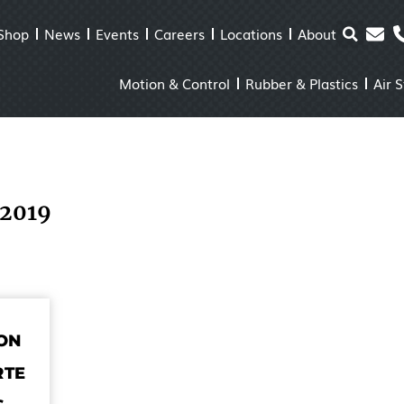
Shop
News
Events
Careers
Locations
About
Motion & Control
Rubber & Plastics
Air 
 2019
ON
RTE