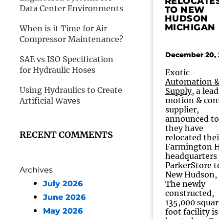
RELOCATE
Data Center Environments
TO NEW
HUDSON
MICHIGAN
When is it Time for Air
Compressor Maintenance?
December 20, 
SAE vs ISO Specification
for Hydraulic Hoses
Exotic
Automation 
Using Hydraulics to Create
Supply
, a lea
motion & con
Artificial Waves
supplier,
announced t
they have
RECENT COMMENTS
relocated thei
Farmington H
headquarters
ParkerStore t
Archives
New Hudson, 
July 2026
The newly
constructed,
June 2026
135,000 squar
May 2026
foot facility is