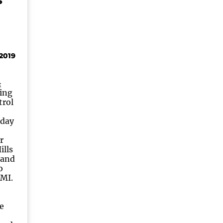
S
2019
&
ding
trol
oday
r
ills
 and
o
MI.
e