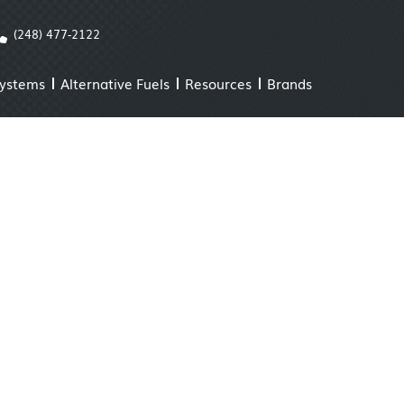
(248) 477-2122
Systems
Alternative Fuels
Resources
Brands