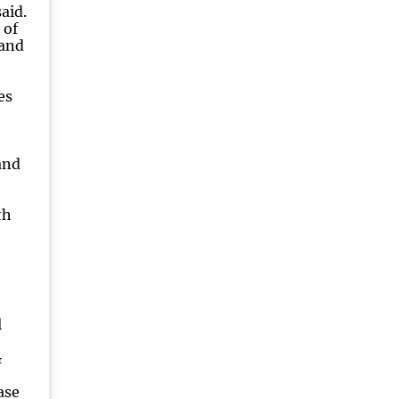
aid.
 of
 and
es
and
th
l
&
ase