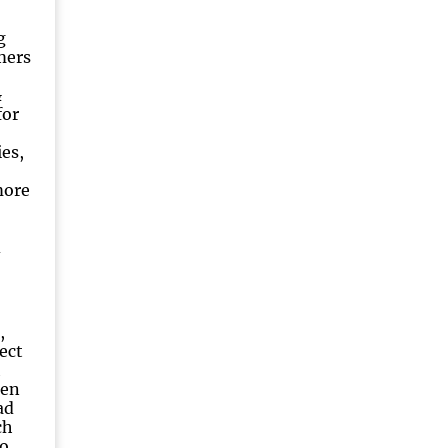
g
mers
&
for
es,
more
d
,
ect
h
een
ad
ch
o.