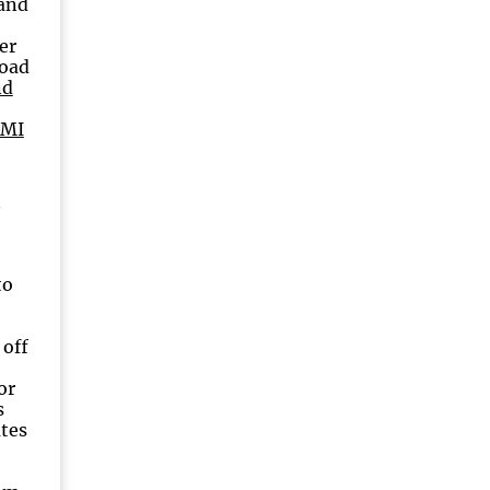
rand
er
Road
nd
 MI
n
to
 off
or
s
utes
9