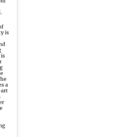
Tom
.
of
y is
and
g
 is
r
g
se
The
es a
-art
m
er
e
ng