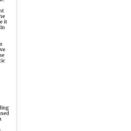
nt
the
e it
tin
s
ive
he
ic
ding
ened
n
e