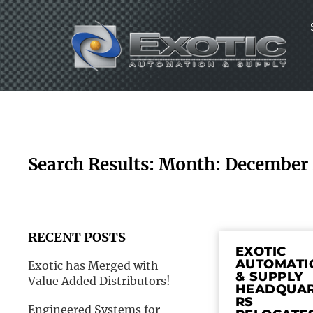
Skip
to
content
Search Results: Month: December
RECENT POSTS
EXOTIC
AUTOMATI
Exotic has Merged with
& SUPPLY
Value Added Distributors!
HEADQUA
RS
Engineered Systems for