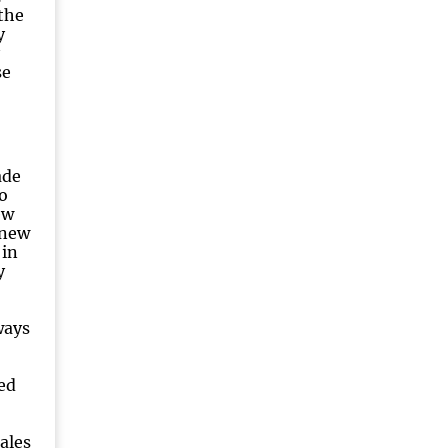
the
y
se
ade
o
ew
knew
 in
y
ways
ed
ales