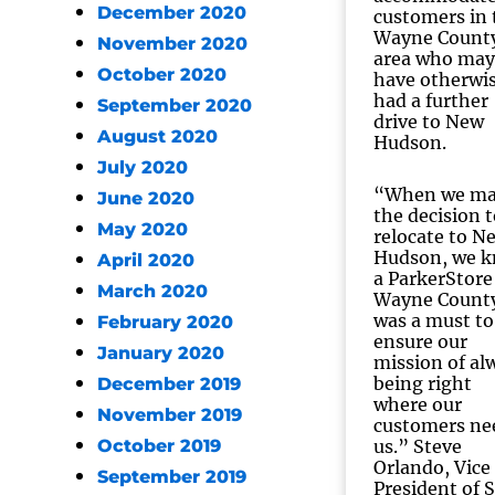
December 2020
customers in 
Wayne Count
November 2020
area who may
October 2020
have otherwi
had a further
September 2020
drive to New
August 2020
Hudson.
July 2020
“When we m
June 2020
the decision t
May 2020
relocate to N
Hudson, we 
April 2020
a ParkerStore
March 2020
Wayne Count
was a must to
February 2020
ensure our
January 2020
mission of al
being right
December 2019
where our
November 2019
customers ne
October 2019
us.” Steve
Orlando, Vice
September 2019
President of S