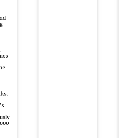
d
and
g
&
mes
he
rks:
’s
usly
2000