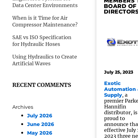
MEMBERS 
Data Center Environments
BOARD OF
DIRECTOR
When is it Time for Air
Compressor Maintenance?
SAE vs ISO Specification
for Hydraulic Hoses
Using Hydraulics to Create
Artificial Waves
July 25, 2023
Exotic
RECENT COMMENTS
Automation 
, a
Supply
premier Park
Hannifin
Archives
distributor, is
July 2026
proud to
announce tha
June 2026
effective July 
May 2026
2023 three n