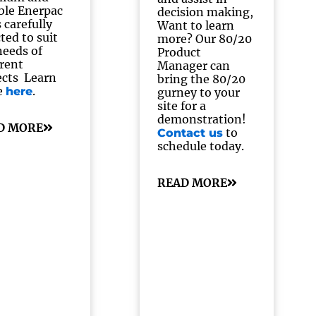
able Enerpac
decision making,
 carefully
Want to learn
ted to suit
more? Our 80/20
needs of
Product
erent
Manager can
ects Learn
bring the 80/20
e
.
here
gurney to your
site for a
demonstration!
D MORE
to
Contact us
schedule today.
READ MORE