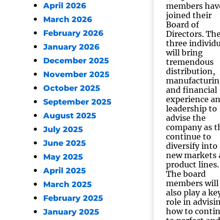
April 2026
members hav
joined their
March 2026
Board of
February 2026
Directors. Th
three individ
January 2026
will bring
December 2025
tremendous
distribution,
November 2025
manufacturin
October 2025
and financial
experience a
September 2025
leadership to
August 2025
advise the
company as t
July 2025
continue to
June 2025
diversify into
new markets 
May 2025
product lines.
April 2025
The board
members will
March 2025
also play a ke
February 2025
role in advisi
how to conti
January 2025