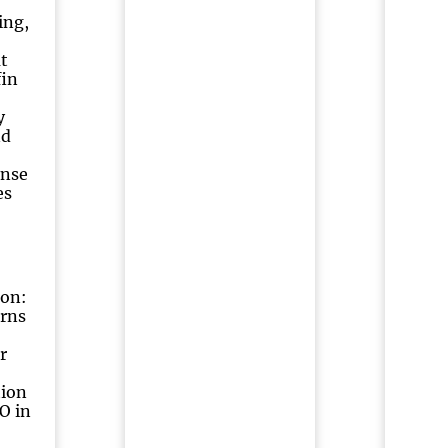
ing,
t
fin
y
nd
ense
es
ton:
urns
r
tion
O in