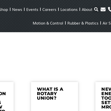
Shop
News
Events
Careers
Locations
About
Motion & Control
Rubber & Plastics
Air 
WHAT IS A
NE
ON
ROTARY
EN
UNION?
TO
S
SET
W
MR