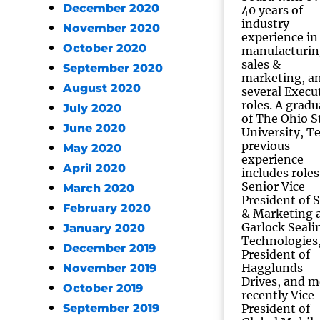
December 2020
40 years of
industry
November 2020
experience in
October 2020
manufacturin
sales &
September 2020
marketing, a
August 2020
several Execu
roles. A gradu
July 2020
of The Ohio S
June 2020
University, T
previous
May 2020
experience
April 2020
includes roles
Senior Vice
March 2020
President of S
February 2020
& Marketing 
Garlock Seali
January 2020
Technologies
December 2019
President of
Hagglunds
November 2019
Drives, and m
October 2019
recently Vice
September 2019
President of