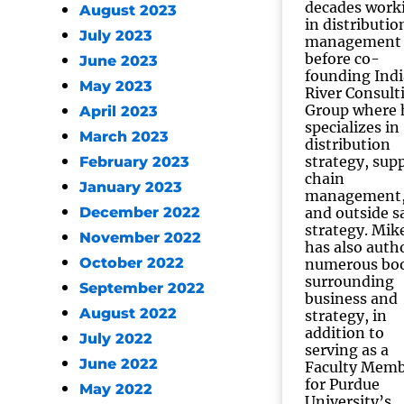
decades work
August 2023
in distributio
July 2023
management
before co-
June 2023
founding Ind
May 2023
River Consult
Group where 
April 2023
specializes in
March 2023
distribution
strategy, sup
February 2023
chain
January 2023
management
December 2022
and outside s
strategy. Mik
November 2022
has also auth
October 2022
numerous bo
surrounding
September 2022
business and
August 2022
strategy, in
addition to
July 2022
serving as a
June 2022
Faculty Mem
for Purdue
May 2022
University’s