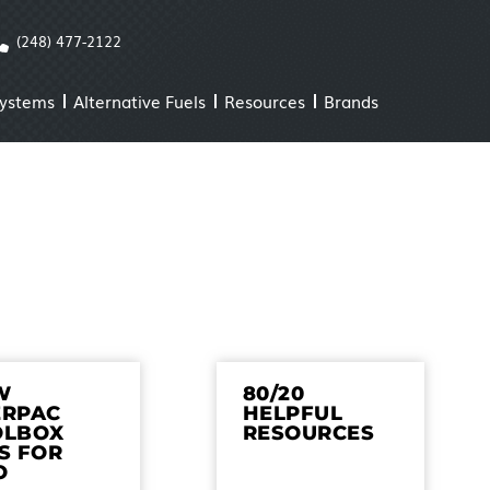
(248) 477-2122
Systems
Alternative Fuels
Resources
Brands
W
80/20
ERPAC
HELPFUL
OLBOX
RESOURCES
S FOR
O