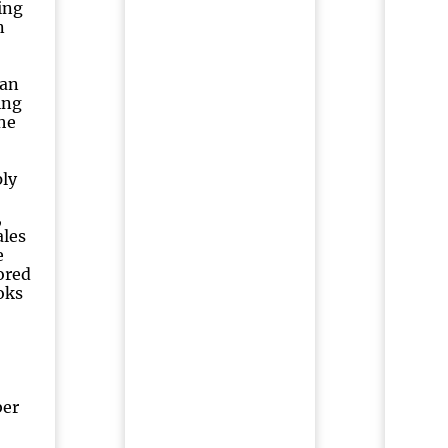
ing
n
ian
ing
he
ply
,
ales
e
ored
oks
ber