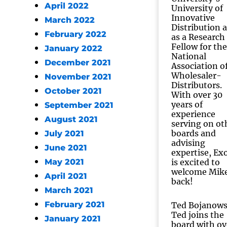
April 2022
University of
Innovative
March 2022
Distribution 
February 2022
as a Research
Fellow for the
January 2022
National
December 2021
Association o
Wholesaler-
November 2021
Distributors.
October 2021
With over 30
years of
September 2021
experience
August 2021
serving on ot
boards and
July 2021
advising
June 2021
expertise, Exo
May 2021
is excited to
welcome Mik
April 2021
back!
March 2021
February 2021
Ted Bojanows
Ted joins the
January 2021
board with ov