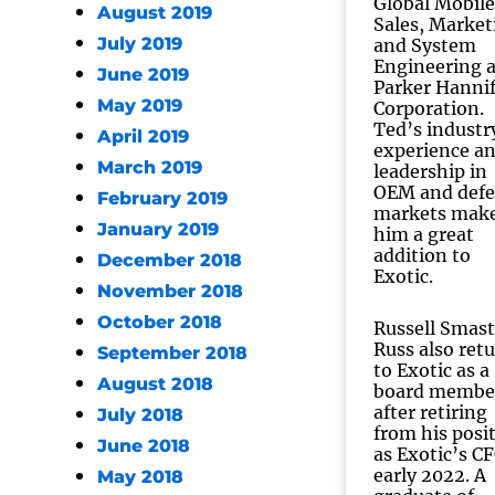
Global Mobile
August 2019
Sales, Market
July 2019
and System
Engineering a
June 2019
Parker Hanni
May 2019
Corporation.
Ted’s industr
April 2019
experience a
March 2019
leadership in
OEM and def
February 2019
markets mak
January 2019
him a great
addition to
December 2018
Exotic.
November 2018
October 2018
Russell Smas
Russ also ret
September 2018
to Exotic as a
August 2018
board membe
after retiring
July 2018
from his posi
June 2018
as Exotic’s CF
early 2022. A
May 2018