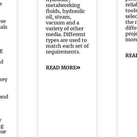
e
reli
metalworking
tools
fluids, hydraulic
selec
oil, steam,
ese
the 
vacuum and a
uals
diff
variety of other
proj
media. Different
mor
types are used to
match each set of
g
requirements.
REA
nd
READ MORE
hey
and
y
ng
nue