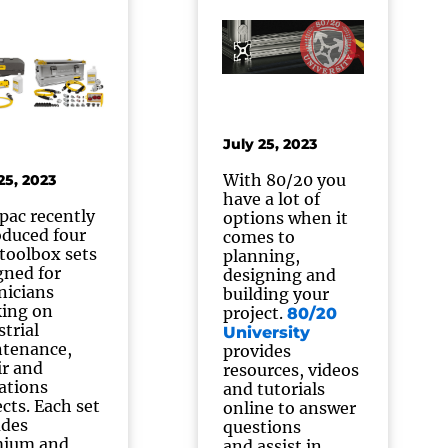
July 25, 2023
With 80/20 you
25, 2023
have a lot of
pac recently
options when it
oduced four
comes to
toolbox sets
planning,
gned for
designing and
nicians
building your
ing on
project.
80/20
strial
University
tenance,
provides
ir and
resources, videos
ations
and tutorials
ects. Each set
online to answer
udes
questions
mium and
and assist in