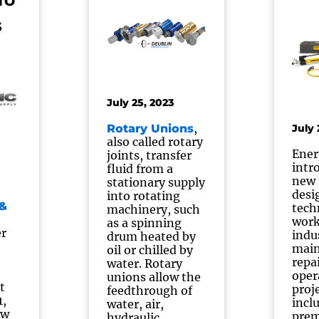
TO
S
July 25, 2023
,
Rotary Unions
July 
also called rotary
Ener
joints, transfer
intr
fluid from a
new 
stationary supply
desi
into rotating
&
tech
machinery, such
work
as a spinning
er
indu
drum heated by
main
oil or chilled by
repa
water. Rotary
oper
unions allow the
t
proj
feedthrough of
1,
incl
water, air,
ew
pre
hydraulic,