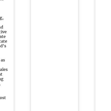
g,
nd
tive
ate
tate
ed’s
 as
ales
at
ng
,
ost