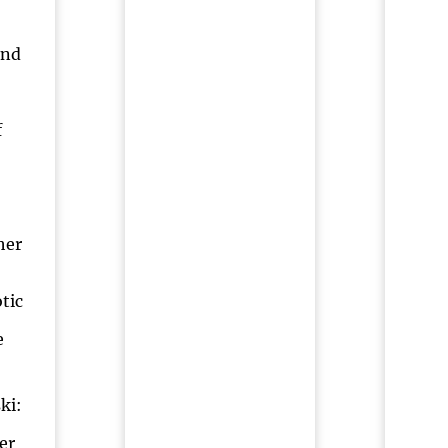
and
f
her
tic
e
ki:
er