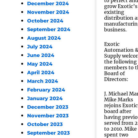
to perfect an
December 2024
grow Exotic’s
existing
November 2024
distribution 
October 2024
manufacturin
September 2024
business.
August 2024
Exotic
July 2024
Automation 
June 2024
Supply welco
the following
May 2024
members to t
April 2024
Board of
Directors:
March 2024
February 2024
J. Michael Ma
January 2024
Mike Marks
rejoins Exotic
December 2023
board after
November 2023
having previo
served from 
October 2023
to 2010. Mike
September 2023
spent two