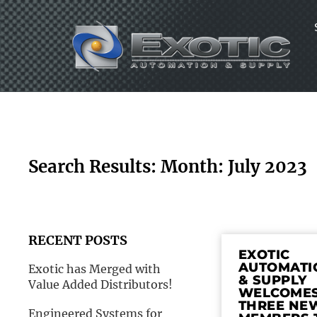
Skip
to
content
Search Results: Month: July 2023
RECENT POSTS
EXOTIC
AUTOMATI
Exotic has Merged with
& SUPPLY
Value Added Distributors!
WELCOME
THREE NE
Engineered Systems for