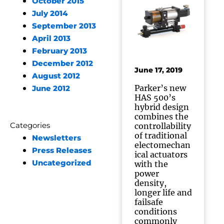
October 2015
July 2014
September 2013
April 2013
February 2013
December 2012
June 17, 2019
August 2012
Parker’s new
June 2012
HAS 500’s
hybrid design
combines the
Categories
controllability
of traditional
Newsletters
electomechan
Press Releases
ical actuators
Uncategorized
with the
power
density,
longer life and
failsafe
conditions
commonly