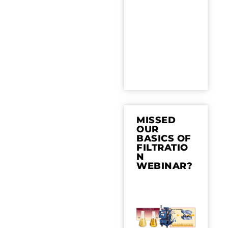
MISSED
OUR
BASICS OF
FILTRATIO
N
WEBINAR?