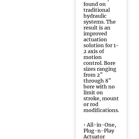
found on
traditional
hydraulic
systems. The
result is an
improved
actuation
solution for 1-
2 axis of
motion
control. Bore
sizes ranging
from 2″
through 8″
bore with no
limit on
stroke, mount
or rod
modifications.
•
All-in-One,
Plug-n-Play
Actuator