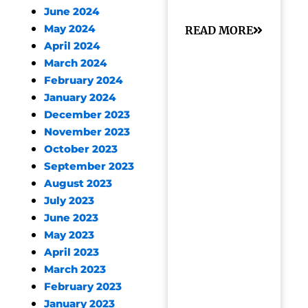
June 2024
May 2024
READ MORE
April 2024
March 2024
February 2024
January 2024
December 2023
November 2023
October 2023
September 2023
August 2023
July 2023
June 2023
May 2023
April 2023
March 2023
February 2023
January 2023