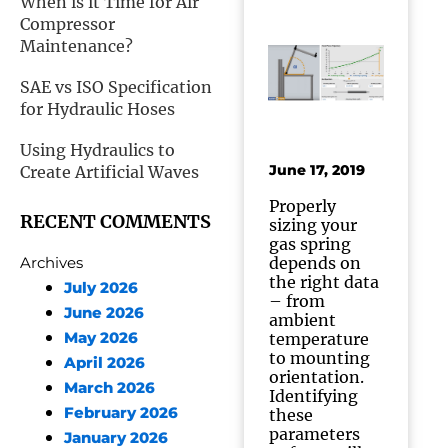
When is it Time for Air
Compressor
Maintenance?
SAE vs ISO Specification
for Hydraulic Hoses
Using Hydraulics to
June 17, 2019
Create Artificial Waves
Properly
RECENT COMMENTS
sizing your
gas spring
depends on
Archives
the right data
July 2026
– from
June 2026
ambient
May 2026
temperature
to mounting
April 2026
orientation.
March 2026
Identifying
February 2026
these
parameters
January 2026