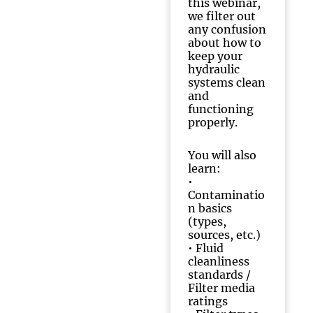
this webinar,
we filter out
any confusion
about how to
keep your
hydraulic
systems clean
and
functioning
properly.
You will also
learn:
•
Contaminatio
n basics
(types,
sources, etc.)
•
Fluid
cleanliness
standards /
Filter media
ratings