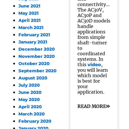
connectivity…
June 2021
The AC30V,
May 2021
AC30P and
April 2021
AC30D models
handle
March 2021
applications
February 2021
from simple
January 2021
shaft-turner
to
December 2020
coordinated
November 2020
systems. In
October 2020
this
,
video
you will learn
September 2020
which model
August 2020
is best for
July 2020
your
application.
June 2020
May 2020
READ MORE
April 2020
March 2020
February 2020
January 2020