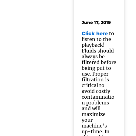
June 17, 2019
to
Click here
listen to the
playback!
Fluids should
always be
filtered before
being put to
use. Proper
filtration is
critical to
avoid costly
contaminatio
n problems
and will
maximize
your
machine’s
up-time. In