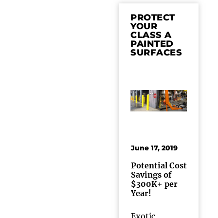
PROTECT
YOUR
CLASS A
PAINTED
SURFACES
June 17, 2019
Potential Cost
Savings of
$300K+ per
Year!
Exotic