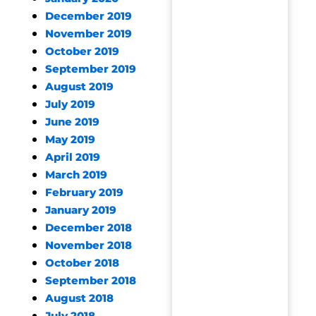
December 2019
November 2019
October 2019
September 2019
August 2019
July 2019
June 2019
May 2019
April 2019
March 2019
February 2019
January 2019
December 2018
November 2018
October 2018
September 2018
August 2018