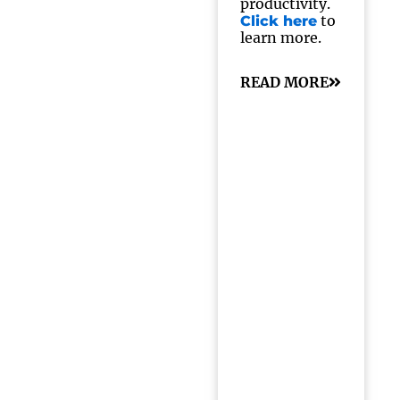
productivity.
to
Click here
learn more.
READ MORE