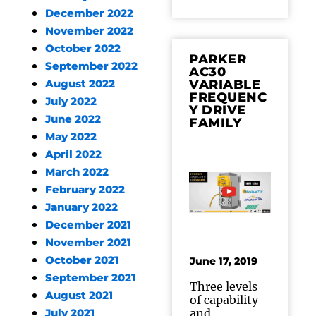
December 2022
November 2022
October 2022
PARKER
September 2022
AC30
VARIABLE
August 2022
FREQUENC
July 2022
Y DRIVE
June 2022
FAMILY
May 2022
April 2022
March 2022
February 2022
January 2022
December 2021
November 2021
October 2021
June 17, 2019
September 2021
Three levels
August 2021
of capability
and
July 2021