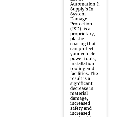
Automation &
Supply’s In-
System
Damage
Protection
(ISD), is a
proprietary,
plastic
coating that
can protect
your vehicle,
power tools,
installation
tooling and
facilities. The
result is a
significant
decrease in
material
damage,
increased
safety and
increased