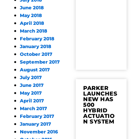
July 2018
June 2018
May 2018
April 2018
March 2018
February 2018
January 2018
October 2017
September 2017
August 2017
July 2017
June 2017
PARKER
May 2017
LAUNCHES
NEW HAS
April 2017
500
March 2017
HYBRID
ACTUATIO
February 2017
N SYSTEM
January 2017
November 2016