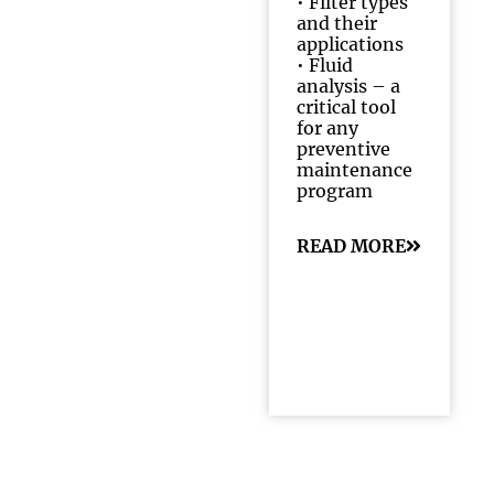
•
Filter types
and their
applications
•
Fluid
analysis – a
critical tool
for any
preventive
maintenance
program
READ MORE