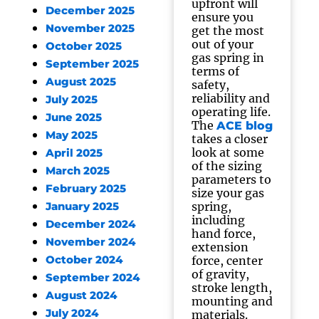
upfront will
December 2025
ensure you
November 2025
get the most
out of your
October 2025
gas spring in
September 2025
terms of
August 2025
safety,
reliability and
July 2025
operating life.
June 2025
The
ACE blog
May 2025
takes a closer
look at some
April 2025
of the sizing
March 2025
parameters to
February 2025
size your gas
spring,
January 2025
including
December 2024
hand force,
November 2024
extension
October 2024
force, center
of gravity,
September 2024
stroke length,
August 2024
mounting and
July 2024
materials.