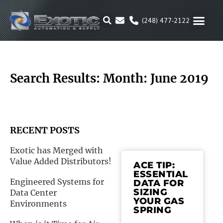
Skip
to
(248) 477-2122
content
MOTION & 
RUBBER & P
ALTERNATIVE FUEL
PARKER P
Search Results: Month: June 2019
RECENT POSTS
Exotic has Merged with
Value Added Distributors!
ACE TIP:
ESSENTIAL
Engineered Systems for
DATA FOR
SIZING
Data Center
YOUR GAS
Environments
SPRING