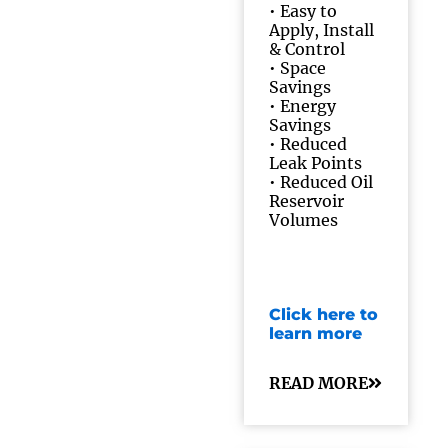
•
Easy to
Apply, Install
& Control
•
Space
Savings
•
Energy
Savings
•
Reduced
Leak Points
•
Reduced Oil
Reservoir
Volumes
Click here to
learn more
READ MORE