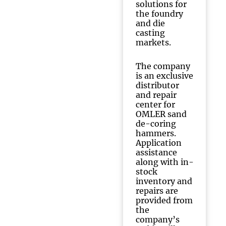
solutions for
the foundry
and die
casting
markets.
The company
is an exclusive
distributor
and repair
center for
OMLER sand
de-coring
hammers.
Application
assistance
along with in-
stock
inventory and
repairs are
provided from
the
company’s