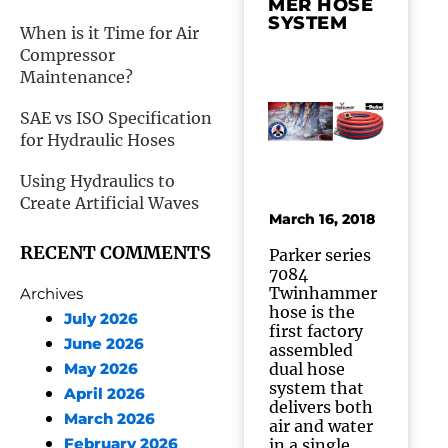
MER HOSE
SYSTEM
When is it Time for Air
Compressor
Maintenance?
SAE vs ISO Specification
for Hydraulic Hoses
Using Hydraulics to
Create Artificial Waves
March 16, 2018
RECENT COMMENTS
Parker series
7084
Twinhammer
Archives
hose is the
July 2026
first factory
June 2026
assembled
dual hose
May 2026
system that
April 2026
delivers both
March 2026
air and water
February 2026
in a single,