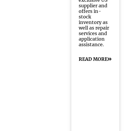
exclusive US
supplier and
offers in-
stock
inventory as
well as repair
services and
application
assistance.
READ MORE