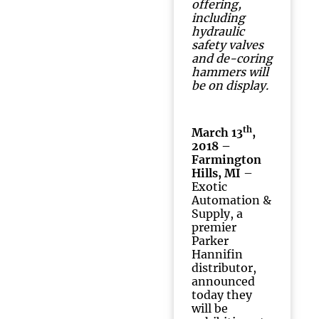
offering,
including
hydraulic
safety valves
and de-coring
hammers will
be on display.
th
March 13
,
2018 –
Farmington
Hills, MI
–
Exotic
Automation &
Supply, a
premier
Parker
Hannifin
distributor,
announced
today they
will be