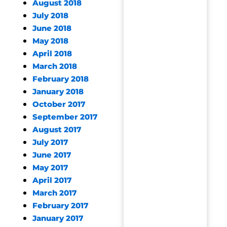
August 2018
July 2018
June 2018
May 2018
April 2018
March 2018
February 2018
January 2018
October 2017
September 2017
August 2017
July 2017
June 2017
May 2017
April 2017
March 2017
February 2017
January 2017