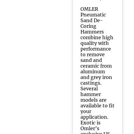
OMLER
Pneumatic
Sand De-
Coring
Hammers
combine high
quality with
performance
to remove
sand and
ceramic from
aluminum
and grey iron
castings.
Several
hammer
models are
available to fit
your
application.
Exotic is
Omler’s