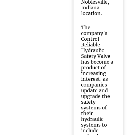
Noblesville,
Indiana
location.
The
company’s
Control
Reliable
Hydraulic
Safety Valve
has become a
product of
increasing
interest, as
companies
update and
upgrade the
safety
systems of
their
hydraulic
systems to
include