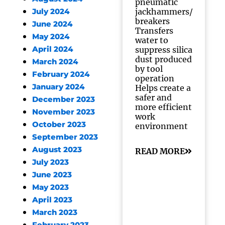
pneumatic
jackhammers/
July 2024
breakers
June 2024
Transfers
May 2024
water to
April 2024
suppress silica
dust produced
March 2024
by tool
February 2024
operation
January 2024
Helps create a
safer and
December 2023
more efficient
November 2023
work
October 2023
environment
September 2023
August 2023
READ MORE
July 2023
June 2023
May 2023
April 2023
March 2023