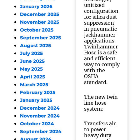
unitized
January 2026
configuration
December 2025
for silica dust
November 2025
suppression
in pneumatic
October 2025
jackhammer
September 2025
applications.
August 2025
Twinhammer
Hose is a safe
July 2025
and efficient
June 2025
way to comply
May 2025
with the
OSHA
April 2025
standard.
March 2025
February 2025
The new twin
January 2025
line hose
December 2024
system:
November 2024
Transfers air
October 2024
to power
September 2024
heavy duty
August 2024