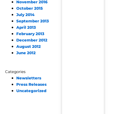
November 2016
October 2015
July 2014
September 2013
April 2013
February 2013
December 2012
August 2012
June 2012
Categories
Newsletters
Press Releases
Uncategorized