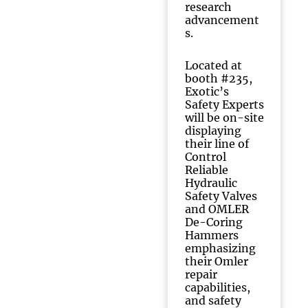
research
advancement
s.
Located at
booth #235,
Exotic’s
Safety Experts
will be on-site
displaying
their line of
Control
Reliable
Hydraulic
Safety Valves
and OMLER
De-Coring
Hammers
emphasizing
their Omler
repair
capabilities,
and safety