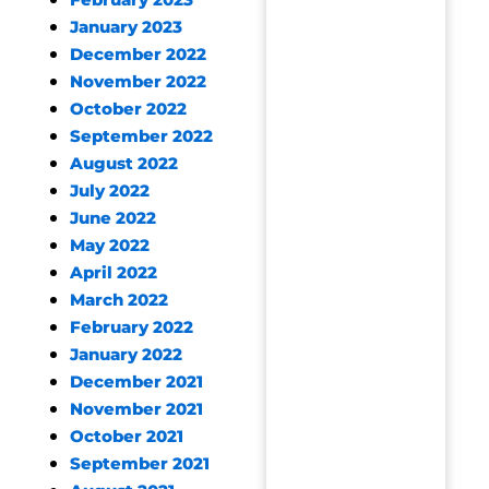
February 2023
January 2023
December 2022
November 2022
October 2022
September 2022
August 2022
July 2022
June 2022
May 2022
April 2022
March 2022
February 2022
January 2022
December 2021
November 2021
October 2021
September 2021