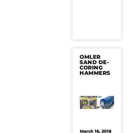
OMLER
SAND DE-
CORING
HAMMERS
March 16, 2018