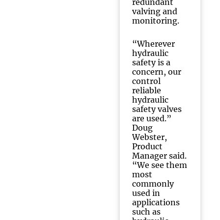
redundant
valving and
monitoring.
“Wherever
hydraulic
safety is a
concern, our
control
reliable
hydraulic
safety valves
are used.”
Doug
Webster,
Product
Manager said.
“We see them
most
commonly
used in
applications
such as