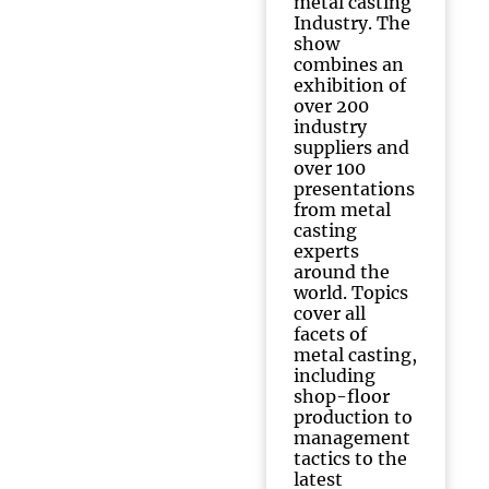
metal casting
Industry. The
show
combines an
exhibition of
over 200
industry
suppliers and
over 100
presentations
from metal
casting
experts
around the
world. Topics
cover all
facets of
metal casting,
including
shop-floor
production to
management
tactics to the
latest