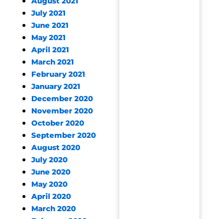
August 2021
July 2021
June 2021
May 2021
April 2021
March 2021
February 2021
January 2021
December 2020
November 2020
October 2020
September 2020
August 2020
July 2020
June 2020
May 2020
April 2020
March 2020