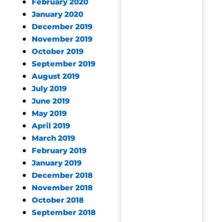
February 2020
January 2020
December 2019
November 2019
October 2019
September 2019
August 2019
July 2019
June 2019
May 2019
April 2019
March 2019
February 2019
January 2019
December 2018
November 2018
October 2018
September 2018