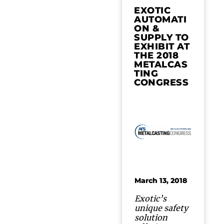
EXOTIC
AUTOMATI
ON &
SUPPLY TO
EXHIBIT AT
THE 2018
METALCAS
TING
CONGRESS
March 13, 2018
Exotic’s
unique safety
solution