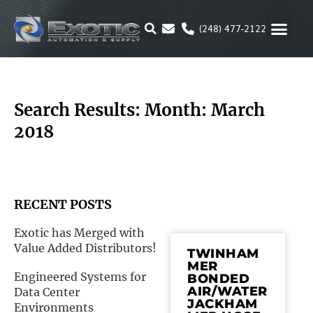
Skip
to
(248) 477-2122
content
MOTION & 
RUBBER & P
ALTERNATIVE FUEL
PARKER P
Search Results: Month: March
2018
RECENT POSTS
Exotic has Merged with
Value Added Distributors!
TWINHAM
MER
Engineered Systems for
BONDED
AIR/WATER
Data Center
JACKHAM
Environments