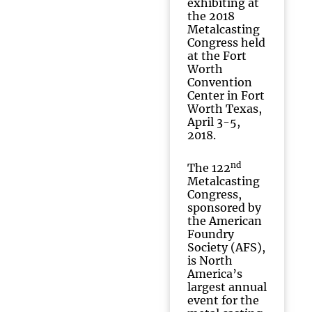
exhibiting at
the 2018
Metalcasting
Congress held
at the Fort
Worth
Convention
Center in Fort
Worth Texas,
April 3-5,
2018.
nd
The 122
Metalcasting
Congress,
sponsored by
the American
Foundry
Society (AFS),
is North
America’s
largest annual
event for the