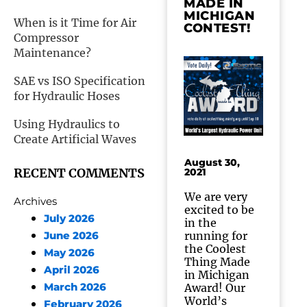
MADE IN
MICHIGAN
When is it Time for Air
CONTEST!
Compressor
Maintenance?
SAE vs ISO Specification
for Hydraulic Hoses
Using Hydraulics to
Create Artificial Waves
August 30,
RECENT COMMENTS
2021
We are very
Archives
excited to be
July 2026
in the
running for
June 2026
the Coolest
May 2026
Thing Made
April 2026
in Michigan
March 2026
Award! Our
World’s
February 2026