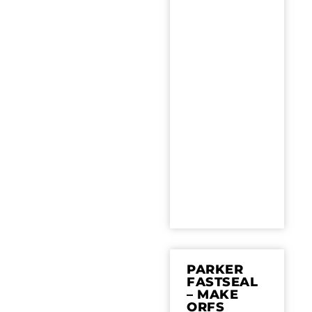
PARKER
FASTSEAL
– MAKE
ORFS