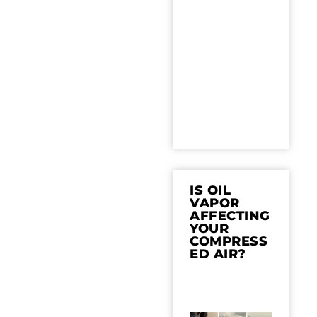
IS OIL
VAPOR
AFFECTING
YOUR
COMPRESS
ED AIR?