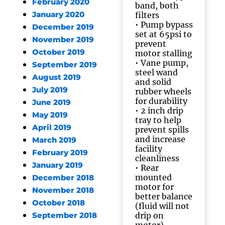
February 2020
band, both
January 2020
filters
• Pump bypass
December 2019
set at 65psi to
November 2019
prevent
October 2019
motor stalling
• Vane pump,
September 2019
steel wand
August 2019
and solid
July 2019
rubber wheels
for durability
June 2019
• 2 inch drip
May 2019
tray to help
April 2019
prevent spills
and increase
March 2019
facility
February 2019
cleanliness
January 2019
• Rear
mounted
December 2018
motor for
November 2018
better balance
October 2018
(fluid will not
drip on
September 2018