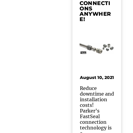
CONNECTI
ONS
ANYWHER
E!
August 10, 2021
Reduce
downtime and
installation
costs!
Parker’s
FastSeal
connection
technology is