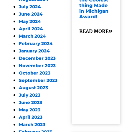
thing Made
July 2024
in Michigan
June 2024
Award!
May 2024
April 2024
READ MORE
March 2024
February 2024
January 2024
December 2023
November 2023
October 2023
September 2023
August 2023
July 2023
June 2023
May 2023
April 2023
March 2023