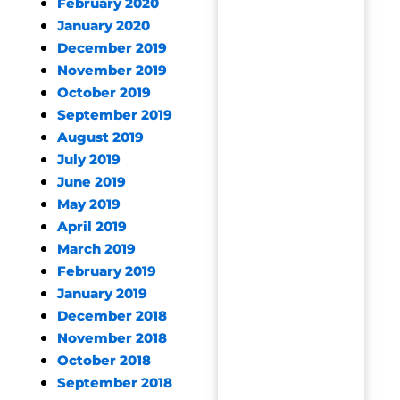
February 2020
January 2020
December 2019
November 2019
October 2019
September 2019
August 2019
July 2019
June 2019
May 2019
April 2019
March 2019
February 2019
January 2019
December 2018
November 2018
October 2018
September 2018