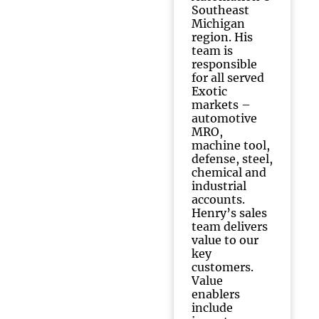
Southeast
Michigan
region. His
team is
responsible
for all served
Exotic
markets –
automotive
MRO,
machine tool,
defense, steel,
chemical and
industrial
accounts.
Henry’s sales
team delivers
value to our
key
customers.
Value
enablers
include