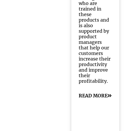
who are
trained in
these
products and
is also
supported by
product
managers
that help our
customers
increase their
productivity
and improve
their
profitability.
READ MORE