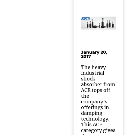
January 20,
2017
The heavy
industrial
shock
absorber from
ACE tops off
the
company’s
offerings in
damping
technology.
This ACE
category gives