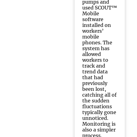
pumps and
used SCOUT™
Mobile
software
installed on
workers’
mobile
phones. The
system has
allowed
workers to
track and
trend data
that had
previously
been lost,
catching all of
the sudden
fluctuations
typically gone
unnoticed.
Monitoring is
also a simpler
process,