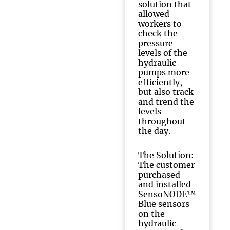
solution that
allowed
workers to
check the
pressure
levels of the
hydraulic
pumps more
efficiently,
but also track
and trend the
levels
throughout
the day.
The Solution:
The customer
purchased
and installed
SensoNODE™
Blue sensors
on the
hydraulic