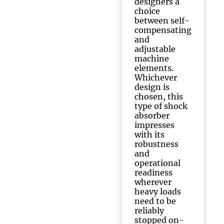
designers a
choice
between self-
compensating
and
adjustable
machine
elements.
Whichever
design is
chosen, this
type of shock
absorber
impresses
with its
robustness
and
operational
readiness
wherever
heavy loads
need to be
reliably
stopped on-