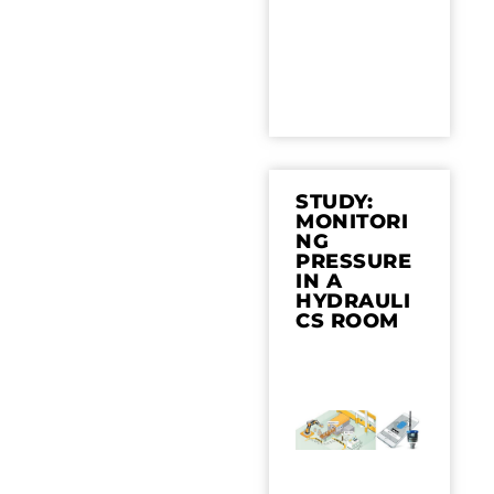
STUDY:
MONITORI
NG
PRESSURE
IN A
HYDRAULI
CS ROOM