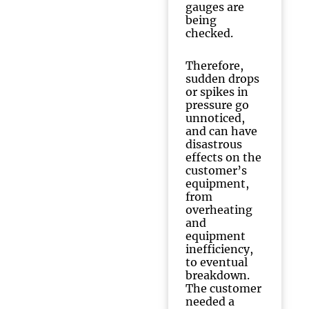
gauges are
being
checked.
Therefore,
sudden drops
or spikes in
pressure go
unnoticed,
and can have
disastrous
effects on the
customer’s
equipment,
from
overheating
and
equipment
inefficiency,
to eventual
breakdown.
The customer
needed a