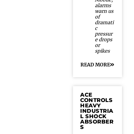
alarms
warn us
of
dramati
c
pressur
e drops
or
spikes
READ MORE
ACE
CONTROLS
HEAVY
INDUSTRIA
L SHOCK
ABSORBER
S