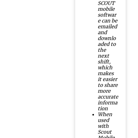
SCOUT
mobile
softwar
e can be
emailed
and
downlo
aded to
the
next
shift,
which
makes
it easier
to share
more
accurate
informa
tion
When
used
with
Scout
Mobile,