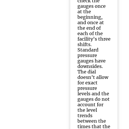
check the
gauges once
at the
beginning,
and once at
the end of
each of the
facility’s three
shifts.
Standard
pressure
gauges have
downsides.
The dial
doesn’t allow
for exact
pressure
levels and the
gauges do not
account for
the level
trends
between the
times that the