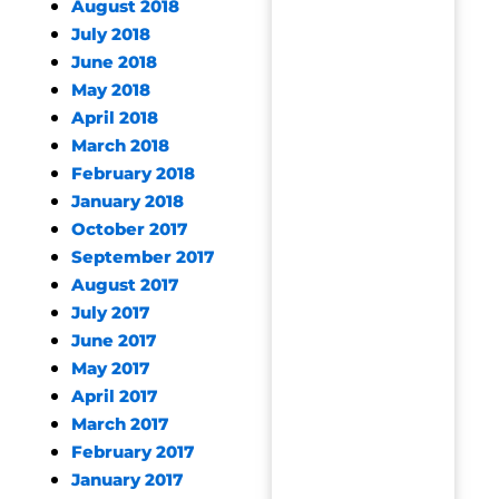
August 2018
July 2018
June 2018
May 2018
April 2018
March 2018
February 2018
January 2018
October 2017
September 2017
August 2017
July 2017
June 2017
May 2017
April 2017
March 2017
February 2017
January 2017