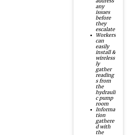
address
any
issues
before
they
escalate
Workers
can
easily
install &
wireless
ly
gather
reading
s from
the
hydrauli
c pump
room
Informa
tion
gathere
d with
the