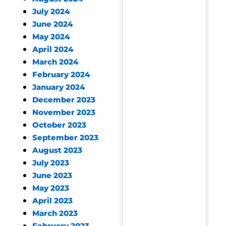
July 2024
June 2024
May 2024
April 2024
March 2024
February 2024
January 2024
December 2023
November 2023
October 2023
September 2023
August 2023
July 2023
June 2023
May 2023
April 2023
March 2023