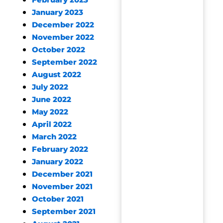
February 2023
January 2023
December 2022
November 2022
October 2022
September 2022
August 2022
July 2022
June 2022
May 2022
April 2022
March 2022
February 2022
January 2022
December 2021
November 2021
October 2021
September 2021