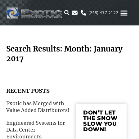
Skip
to
(248) 477-2122
content
MOTION & 
RUBBER & P
ALTERNATIVE FUEL
PARKER P
Search Results: Month: January
2017
RECENT POSTS
Exotic has Merged with
Value Added Distributors!
DON’T LET
THE SNOW
Engineered Systems for
SLOW YOU
DOWN!
Data Center
Environments