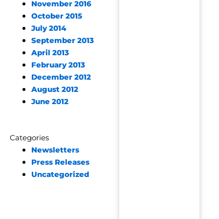
November 2016
October 2015
July 2014
September 2013
April 2013
February 2013
December 2012
August 2012
June 2012
Categories
Newsletters
Press Releases
Uncategorized