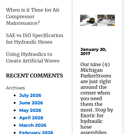
When is it Time for Air
Compressor
Maintenance?
SAE vs ISO Specification
for Hydraulic Hoses
January 20,
2017
Using Hydraulics to
Create Artificial Waves
Our nine (9)
Michigan
RECENT COMMENTS
ParkerStores
are just right
around the
Archives
corner when
July 2026
you need
June 2026
them the
most. Stop by
May 2026
Exotic for
April 2026
hydraulic
March 2026
hose
assemblies,
February 2026