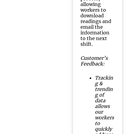
allowing
workers to
download
readings and
email the
information
to the next
shift.
Customer’s
Feedback:
Trackin
g &
trendin
g of
data
allows
our
workers
to
quickly