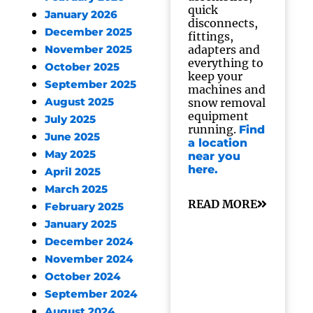
quick
January 2026
disconnects,
December 2025
fittings,
adapters and
November 2025
everything to
October 2025
keep your
September 2025
machines and
August 2025
snow removal
equipment
July 2025
running.
Find
June 2025
a location
May 2025
near you
here.
April 2025
March 2025
READ MORE
February 2025
January 2025
December 2024
November 2024
October 2024
September 2024
August 2024