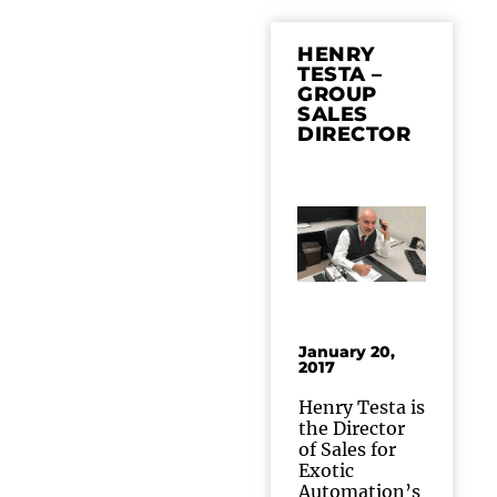
HENRY
TESTA –
GROUP
SALES
DIRECTOR
January 20,
2017
Henry Testa is
the Director
of Sales for
Exotic
Automation’s