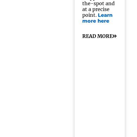
the-spot and
at a precise
point.
Learn
more here
READ MORE