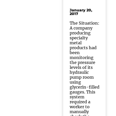
January 20,
2017
The Situation:
A company
producing
specialty
metal
products had
been
monitoring
the pressure
levels of its
hydraulic
pump room
using
glycerin-filled
gauges. This
system
required a
worker to
manually