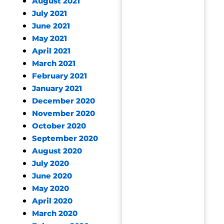
August 2021
July 2021
June 2021
May 2021
April 2021
March 2021
February 2021
January 2021
December 2020
November 2020
October 2020
September 2020
August 2020
July 2020
June 2020
May 2020
April 2020
March 2020