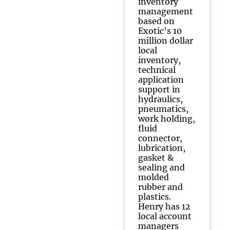
inventory
management
based on
Exotic’s 10
million dollar
local
inventory,
technical
application
support in
hydraulics,
pneumatics,
work holding,
fluid
connector,
lubrication,
gasket &
sealing and
molded
rubber and
plastics.
Henry has 12
local account
managers