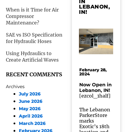
IN
LEBANON,
When is it Time for Air
IN!
Compressor
Maintenance?
SAE vs ISO Specification
for Hydraulic Hoses
Using Hydraulics to
Create Artificial Waves
February 28,
RECENT COMMENTS
2024
Now Open in
Archives
Lebanon, IN!
July 2026
[ezcol_1half]
June 2026
May 2026
The Lebanon
ParkerStore
April 2026
marks
March 2026
Exotic’s 18th
February 2026