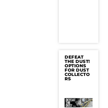
DEFEAT
THE DUST!
OPTIONS
FOR DUST
COLLECTO
RS