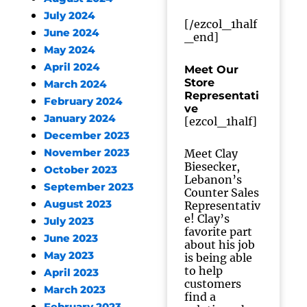
July 2024
[/ezcol_1half
June 2024
_end]
May 2024
April 2024
Meet Our
Store
March 2024
Representati
February 2024
ve
January 2024
[ezcol_1half]
December 2023
November 2023
Meet Clay
Biesecker,
October 2023
Lebanon’s
September 2023
Counter Sales
August 2023
Representativ
e! Clay’s
July 2023
favorite part
June 2023
about his job
May 2023
is being able
to help
April 2023
customers
March 2023
find a