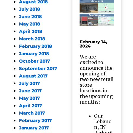
August 2018
July 2018
June 2018
May 2018
April 2018
March 2018
February 14,
2024
February 2018
January 2018
We are
October 2017
excited to
announce the
September 2017
opening of
August 2017
two new retail
July 2017
store
locations in
June 2017
the upcoming
May 2017
months:
April 2017
March 2017
Our
February 2017
Lebano
n, IN
January 2017
ParkerS