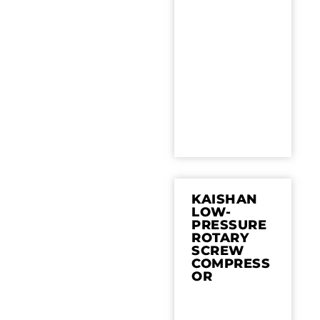
KAISHAN
LOW-
PRESSURE
ROTARY
SCREW
COMPRESS
OR