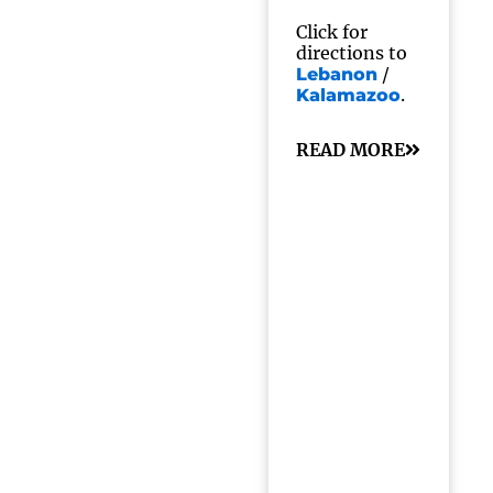
Click for
directions to
/
Lebanon
.
Kalamazoo
READ MORE