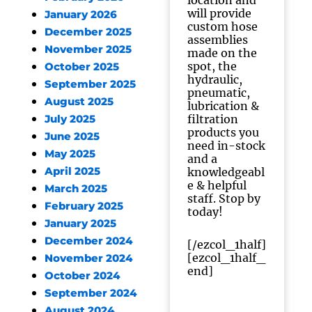
location and
will provide
January 2026
custom hose
December 2025
assemblies
November 2025
made on the
spot, the
October 2025
hydraulic,
September 2025
pneumatic,
August 2025
lubrication &
filtration
July 2025
products you
June 2025
need in-stock
May 2025
and a
April 2025
knowledgeabl
e & helpful
March 2025
staff. Stop by
February 2025
today!
January 2025
December 2024
[/ezcol_1half]
[ezcol_1half_
November 2024
end]
October 2024
September 2024
August 2024