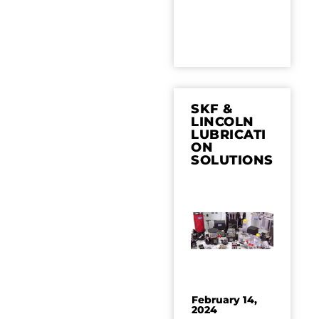
SKF &
LINCOLN
LUBRICATI
ON
SOLUTIONS
February 14,
2024