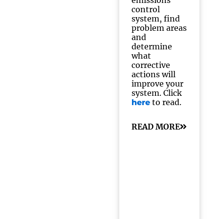
emissions
control
system, find
problem areas
and
determine
what
corrective
actions will
improve your
system. Click
to read.
here
READ MORE