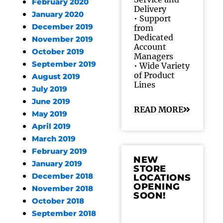
February 2020
Delivery
January 2020
• Support
December 2019
from
Dedicated
November 2019
Account
October 2019
Managers
September 2019
• Wide Variety
of Product
August 2019
Lines
July 2019
June 2019
READ MORE
May 2019
April 2019
March 2019
February 2019
NEW
January 2019
STORE
December 2018
LOCATIONS
OPENING
November 2018
SOON!
October 2018
September 2018