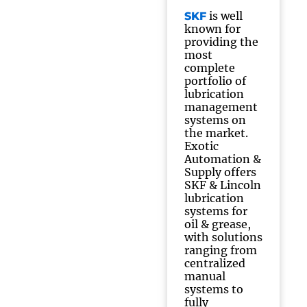
is well
SKF
known for
providing the
most
complete
portfolio of
lubrication
management
systems on
the market.
Exotic
Automation &
Supply offers
SKF & Lincoln
lubrication
systems for
oil & grease,
with solutions
ranging from
centralized
manual
systems to
fully