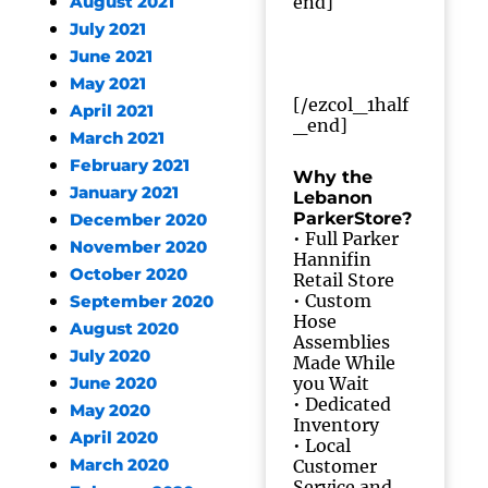
end]
August 2021
July 2021
June 2021
May 2021
[/ezcol_1half
April 2021
_end]
March 2021
February 2021
Why the
January 2021
Lebanon
ParkerStore?
December 2020
• Full Parker
November 2020
Hannifin
October 2020
Retail Store
• Custom
September 2020
Hose
August 2020
Assemblies
July 2020
Made While
you Wait
June 2020
• Dedicated
May 2020
Inventory
April 2020
• Local
March 2020
Customer
Service and