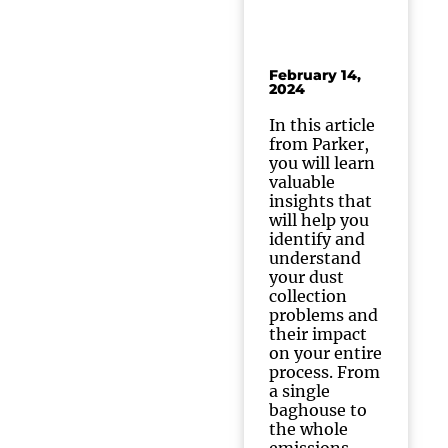
February 14,
2024
In this article
from Parker,
you will learn
valuable
insights that
will help you
identify and
understand
your dust
collection
problems and
their impact
on your entire
process. From
a single
baghouse to
the whole