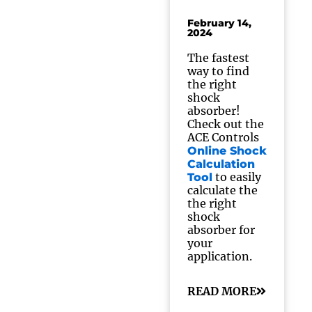
February 14,
2024
The fastest
way to find
the right
shock
absorber!
Check out the
ACE Controls
Online Shock
Calculation
to easily
Tool
calculate the
the right
shock
absorber for
your
application.
READ MORE