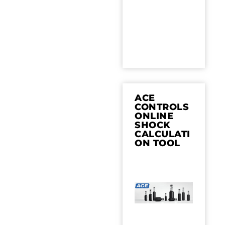
ACE
CONTROLS
ONLINE
SHOCK
CALCULATI
ON TOOL