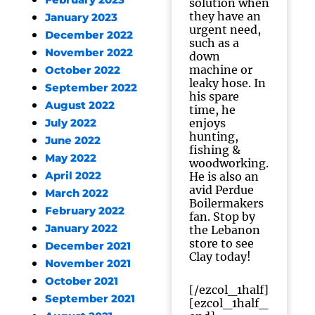
February 2023
solution when
they have an
January 2023
urgent need,
December 2022
such as a
November 2022
down
machine or
October 2022
leaky hose. In
September 2022
his spare
August 2022
time, he
enjoys
July 2022
hunting,
June 2022
fishing &
May 2022
woodworking.
April 2022
He is also an
avid Perdue
March 2022
Boilermakers
February 2022
fan. Stop by
January 2022
the Lebanon
store to see
December 2021
Clay today!
November 2021
October 2021
[/ezcol_1half]
September 2021
[ezcol_1half_