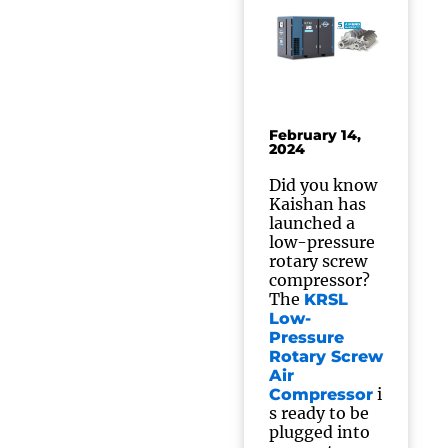
February 14,
2024
Did you know
Kaishan has
launched a
low-pressure
rotary screw
compressor?
The
KRSL
Low-
Pressure
Rotary Screw
Air
i
Compressor
s ready to be
plugged into