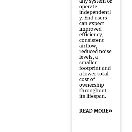
any system or
operate
independentl
y. End users
can expect
improved
efficiency,
consistent
airflow,
reduced noise
levels, a
smaller
footprint and
a lower total
cost of
ownership
throughout
its lifespan.
READ MORE