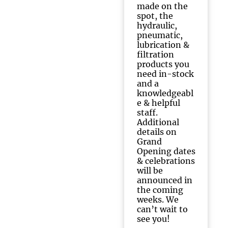
made on the
spot, the
hydraulic,
pneumatic,
lubrication &
filtration
products you
need in-stock
and a
knowledgeabl
e & helpful
staff.
Additional
details on
Grand
Opening dates
& celebrations
will be
announced in
the coming
weeks. We
can’t wait to
see you!