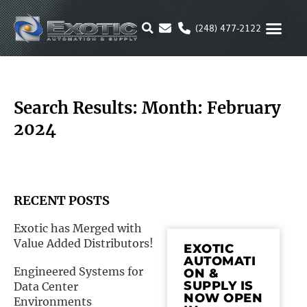
Skip
to
(248) 477-2122
content
MOTION & 
RUBBER & P
ALTERNATIVE FUEL
PARKER P
Search Results: Month: February
2024
RECENT POSTS
Exotic has Merged with
Value Added Distributors!
EXOTIC
AUTOMATI
Engineered Systems for
ON &
SUPPLY IS
Data Center
NOW OPEN
Environments