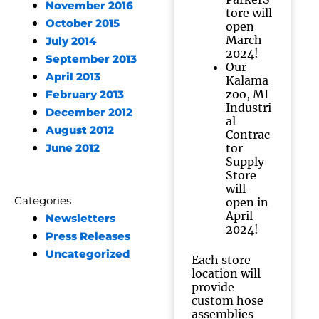
November 2016
tore will
October 2015
open
March
July 2014
2024!
September 2013
Our
April 2013
Kalama
zoo, MI
February 2013
Industri
December 2012
al
August 2012
Contrac
tor
June 2012
Supply
Store
will
Categories
open in
April
Newsletters
2024!
Press Releases
Uncategorized
Each store
location will
provide
custom hose
assemblies