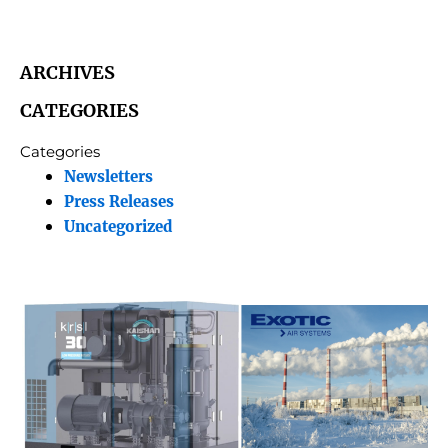
ARCHIVES
CATEGORIES
Categories
Newsletters
Press Releases
Uncategorized