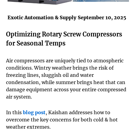
Exotic Automation & Supply
September 10, 2025
Optimizing Rotary Screw Compressors
for Seasonal Temps
Air compressors are uniquely tied to atmospheric
conditions. Wintry weather brings the risk of
freezing lines, sluggish oil and water
condensation, while summer brings heat that can
damage equipment across your entire compressed
air system.
In this
blog post
, Kaishan addresses how to
overcome the key concerns for both cold & hot
weather extremes.