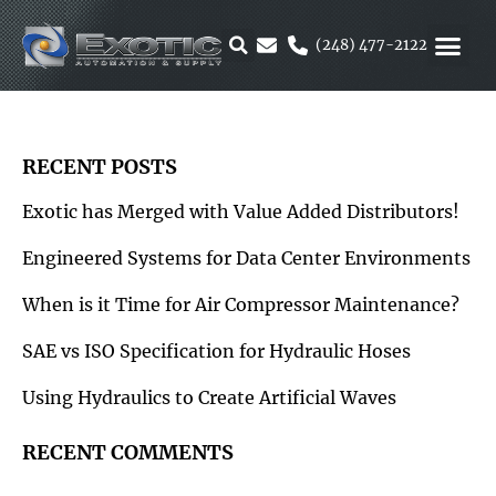
Skip
to
(248) 477-2122
content
MOTION &
RUBBER & 
ALTERNATIVE F
PARKER 
RECENT POSTS
Exotic has Merged with Value Added Distributors!
Engineered Systems for Data Center Environments
When is it Time for Air Compressor Maintenance?
SAE vs ISO Specification for Hydraulic Hoses
Using Hydraulics to Create Artificial Waves
RECENT COMMENTS