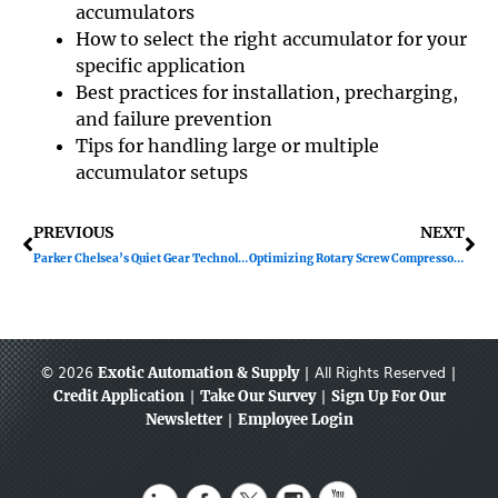
accumulators
How to select the right accumulator for your
specific application
Best practices for installation, precharging,
and failure prevention
Tips for handling large or multiple
accumulator setups
Prev
Ne
PREVIOUS
NEXT
Parker Chelsea’s Quiet Gear Technology
Optimizing Rotary Screw Compressors for Seasonal Temps
© 2026
| All Rights Reserved |
Exotic Automation & Supply
|
|
Credit Application
Take Our Survey
Sign Up For Our
|
Newsletter
Employee Login