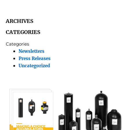
ARCHIVES
CATEGORIES
Categories
Newsletters
Press Releases
Uncategorized