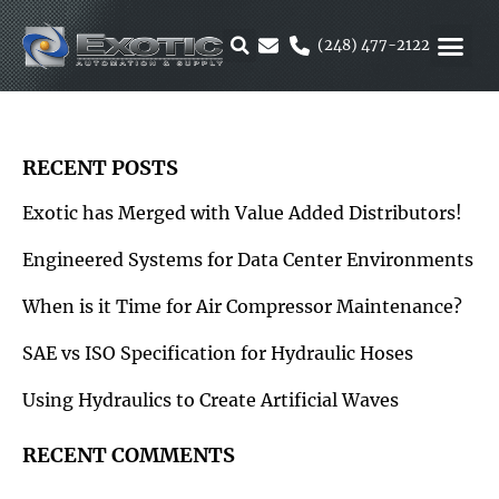
Skip
to
(248) 477-2122
content
MOTION &
RUBBER & 
ALTERNATIVE F
PARKER 
RECENT POSTS
Exotic has Merged with Value Added Distributors!
Engineered Systems for Data Center Environments
When is it Time for Air Compressor Maintenance?
SAE vs ISO Specification for Hydraulic Hoses
Using Hydraulics to Create Artificial Waves
RECENT COMMENTS