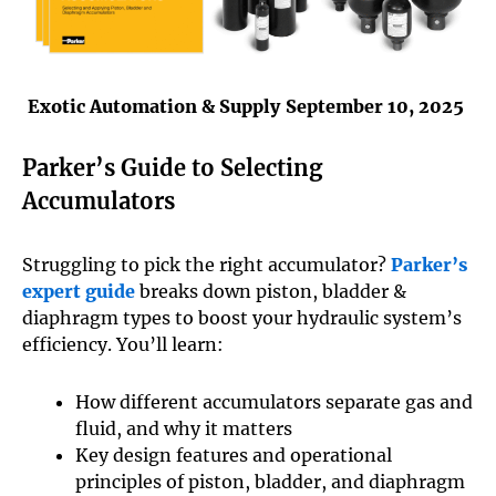
Exotic Automation & Supply
September 10, 2025
Parker’s Guide to Selecting
Accumulators
Struggling to pick the right accumulator?
Parker’s
expert guide
breaks down piston, bladder &
diaphragm types to boost your hydraulic system’s
efficiency. You’ll learn:
How different accumulators separate gas and
fluid, and why it matters
Key design features and operational
principles of piston, bladder, and diaphragm