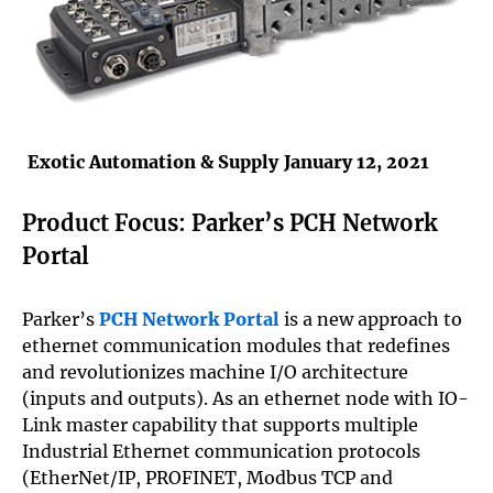
Exotic Automation & Supply
January 12, 2021
Product Focus: Parker’s PCH Network
Portal
Parker’s
PCH Network Portal
is a new approach to
ethernet communication modules that redefines
and revolutionizes machine I/O architecture
(inputs and outputs). As an ethernet node with IO-
Link master capability that supports multiple
Industrial Ethernet communication protocols
(EtherNet/IP, PROFINET, Modbus TCP and