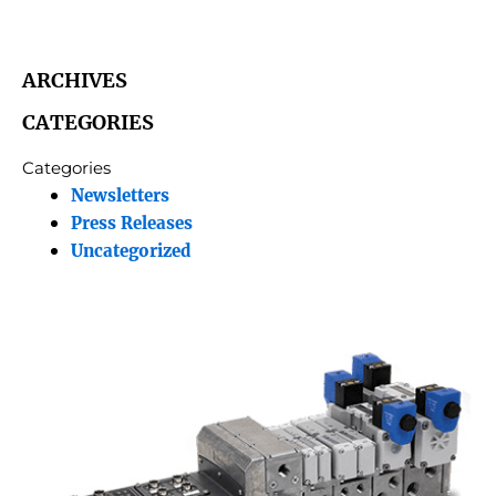
ARCHIVES
CATEGORIES
Categories
Newsletters
Press Releases
Uncategorized