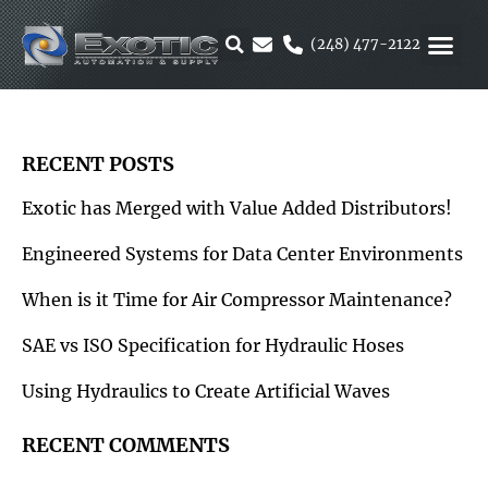
Skip
to
(248) 477-2122
content
MOTION &
RUBBER & 
ALTERNATIVE F
PARKER 
RECENT POSTS
Exotic has Merged with Value Added Distributors!
Engineered Systems for Data Center Environments
When is it Time for Air Compressor Maintenance?
SAE vs ISO Specification for Hydraulic Hoses
Using Hydraulics to Create Artificial Waves
RECENT COMMENTS