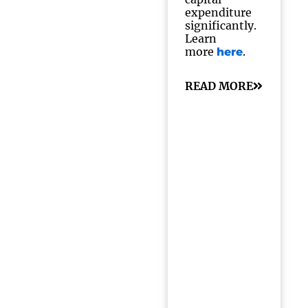
expenditure
significantly.
Learn
more
.
here
READ MORE