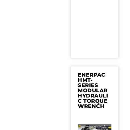
ENERPAC
HMT-
SERIES
MODULAR
HYDRAULI
C TORQUE
WRENCH