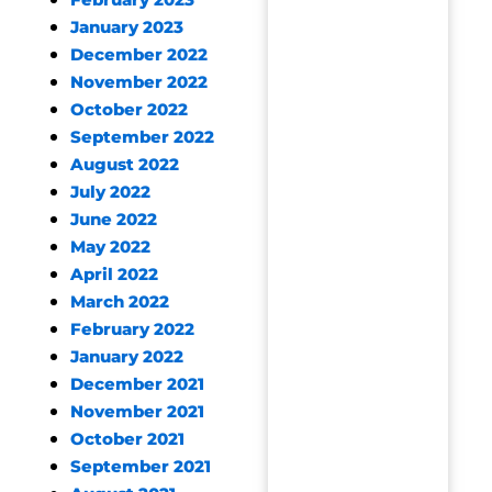
February 2023
January 2023
December 2022
November 2022
October 2022
September 2022
August 2022
July 2022
June 2022
May 2022
April 2022
March 2022
February 2022
January 2022
December 2021
November 2021
October 2021
September 2021