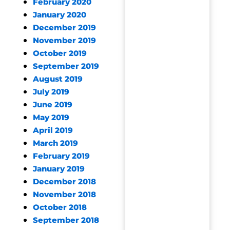
February 2020
January 2020
December 2019
November 2019
October 2019
September 2019
August 2019
July 2019
June 2019
May 2019
April 2019
March 2019
February 2019
January 2019
December 2018
November 2018
October 2018
September 2018