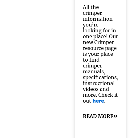
All the
crimper
information
you’re
looking for in
one place! Our
new Crimper
resource page
is your place
to find
crimper
manuals,
specifications,
instructional
videos and
more. Check it
out
.
here
READ MORE