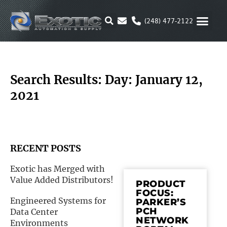
Skip
to
(248) 477-2122
content
MOTION & 
RUBBER & P
ALTERNATIVE FUEL
PARKER P
Search Results: Day: January 12,
2021
RECENT POSTS
Exotic has Merged with
Value Added Distributors!
PRODUCT
FOCUS:
Engineered Systems for
PARKER’S
PCH
Data Center
NETWORK
Environments