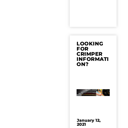
LOOKING
FOR
CRIMPER
INFORMATI
ON?
January 12,
2021