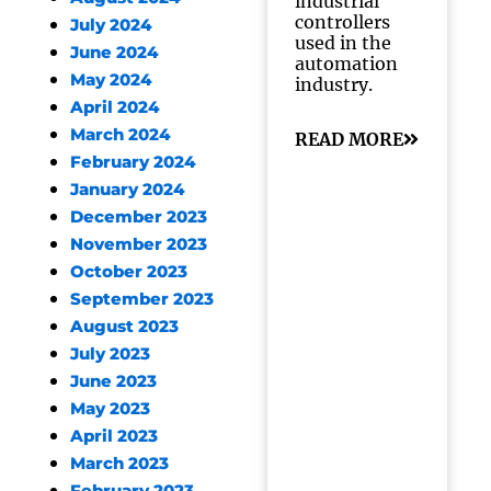
industrial
controllers
July 2024
used in the
June 2024
automation
May 2024
industry.
April 2024
March 2024
READ MORE
February 2024
January 2024
December 2023
November 2023
October 2023
September 2023
August 2023
July 2023
June 2023
May 2023
April 2023
March 2023