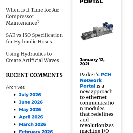
PORTAL
When is it Time for Air
Compressor
Maintenance?
SAE vs ISO Specification
for Hydraulic Hoses
Using Hydraulics to
January 12,
Create Artificial Waves
2021
RECENT COMMENTS
Parker’s
PCH
Network
is a
Portal
Archives
new approach
July 2026
to ethernet
June 2026
communicatio
n modules
May 2026
that redefines
April 2026
and
March 2026
revolutionizes
machine I/O
February 2026