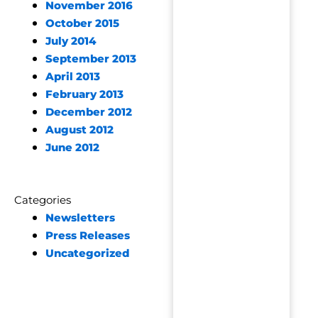
November 2016
October 2015
July 2014
September 2013
April 2013
February 2013
December 2012
August 2012
June 2012
Categories
Newsletters
Press Releases
Uncategorized