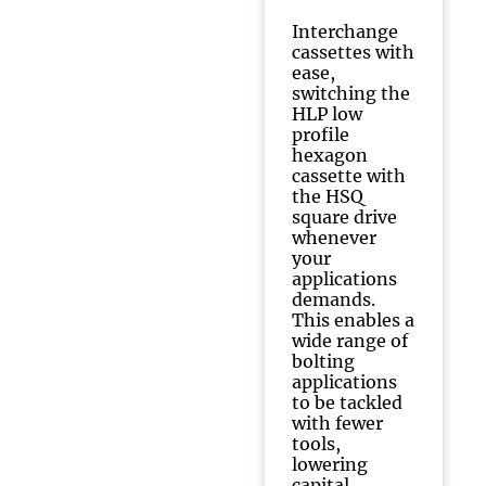
Interchange
cassettes with
ease,
switching the
HLP low
profile
hexagon
cassette with
the HSQ
square drive
whenever
your
applications
demands.
This enables a
wide range of
bolting
applications
to be tackled
with fewer
tools,
lowering
capital