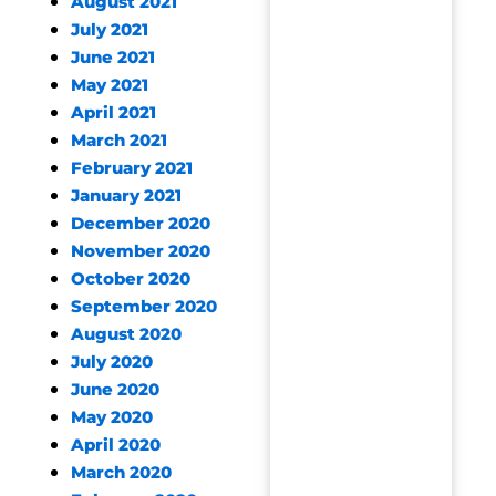
August 2021
July 2021
June 2021
May 2021
April 2021
March 2021
February 2021
January 2021
December 2020
November 2020
October 2020
September 2020
August 2020
July 2020
June 2020
May 2020
April 2020
March 2020