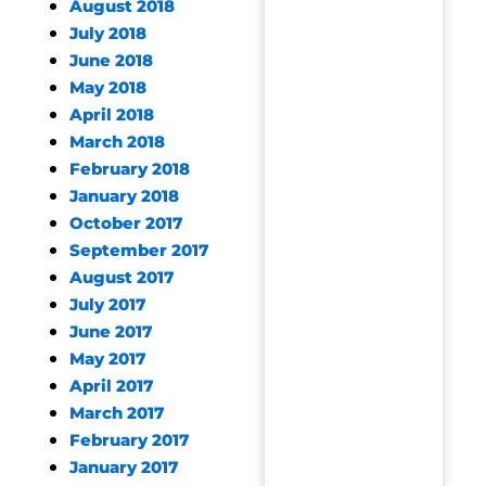
August 2018
July 2018
June 2018
May 2018
April 2018
March 2018
February 2018
January 2018
October 2017
September 2017
August 2017
July 2017
June 2017
May 2017
April 2017
March 2017
February 2017
January 2017