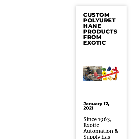
CUSTOM
POLYURET
HANE
PRODUCTS
FROM
EXOTIC
January 12,
2021
Since 1963,
Exotic
Automation &
Supply has