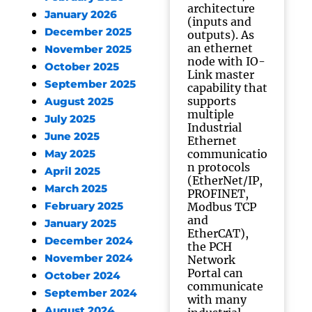
architecture
January 2026
(inputs and
December 2025
outputs). As
an ethernet
November 2025
node with IO-
October 2025
Link master
September 2025
capability that
supports
August 2025
multiple
July 2025
Industrial
June 2025
Ethernet
communicatio
May 2025
n protocols
April 2025
(EtherNet/IP,
March 2025
PROFINET,
February 2025
Modbus TCP
and
January 2025
EtherCAT),
December 2024
the PCH
November 2024
Network
Portal can
October 2024
communicate
September 2024
with many
August 2024