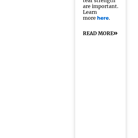
tear strength
are important.
Learn
more
.
here
READ MORE