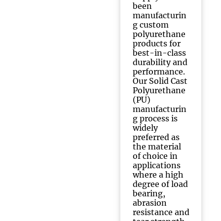
been
manufacturin
g custom
polyurethane
products for
best-in-class
durability and
performance.
Our Solid Cast
Polyurethane
(PU)
manufacturin
g process is
widely
preferred as
the material
of choice in
applications
where a high
degree of load
bearing,
abrasion
resistance and