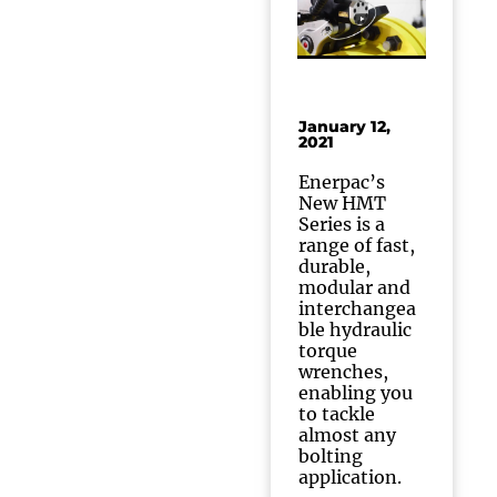
January 12,
2021
Enerpac’s
New HMT
Series is a
range of fast,
durable,
modular and
interchangea
ble hydraulic
torque
wrenches,
enabling you
to tackle
almost any
bolting
application.