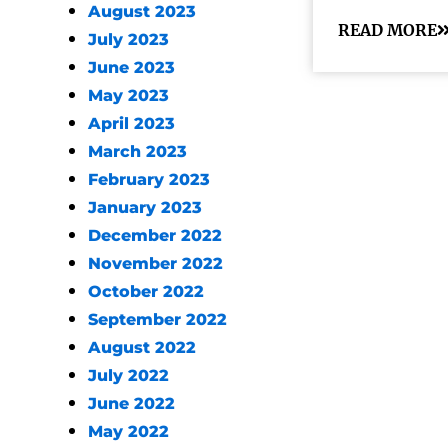
August 2023
READ MORE
July 2023
June 2023
May 2023
April 2023
March 2023
February 2023
January 2023
December 2022
November 2022
October 2022
September 2022
August 2022
July 2022
June 2022
May 2022