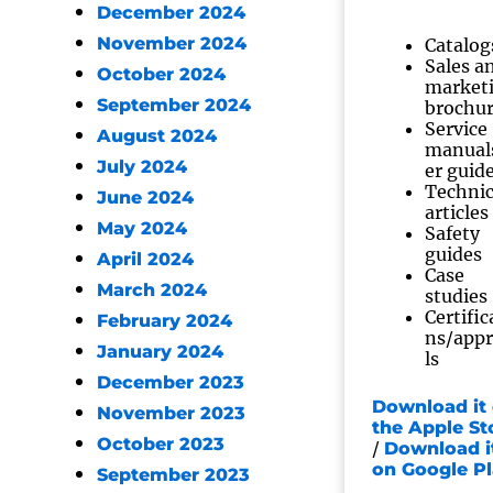
December 2024
November 2024
Catalog
Sales a
October 2024
market
September 2024
brochu
Service
August 2024
manual
July 2024
er guid
Technic
June 2024
articles
May 2024
Safety
guides
April 2024
Case
March 2024
studies
Certific
February 2024
ns/app
January 2024
ls
December 2023
Download it
November 2023
the Apple St
October 2023
/
Download i
on Google P
September 2023