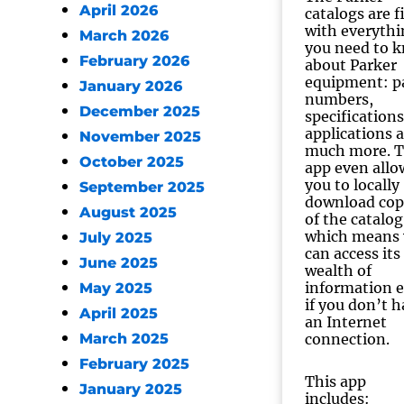
April 2026
catalogs are f
with everythi
March 2026
you need to 
February 2026
about Parker
equipment: p
January 2026
numbers,
December 2025
specifications
applications 
November 2025
much more. 
October 2025
app even allo
you to locally
September 2025
download cop
August 2025
of the catalog
which means
July 2025
can access its
June 2025
wealth of
information 
May 2025
if you don’t 
April 2025
an Internet
March 2025
connection.
February 2025
This app
January 2025
includes: