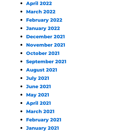
April 2022
March 2022
February 2022
January 2022
December 2021
November 2021
October 2021
September 2021
August 2021
July 2021
June 2021
May 2021
April 2021
March 2021
February 2021
January 2021