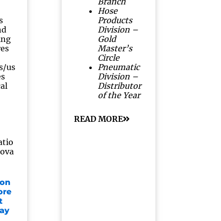
Branch
Hose
s
Products
nd
Division –
ing
Gold
res
Master’s
Circle
s/us
Pneumatic
es
Division –
al
Distributor
of the Year
READ MORE
atio
rova
 on
ore
t
lay