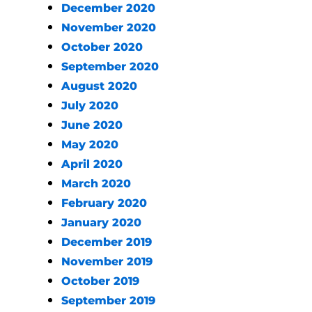
December 2020
November 2020
October 2020
September 2020
August 2020
July 2020
June 2020
May 2020
April 2020
March 2020
February 2020
January 2020
December 2019
November 2019
October 2019
September 2019