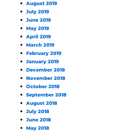
August 2019
July 2019
June 2019
May 2019
April 2019
March 2019
February 2019
January 2019
December 2018
November 2018
October 2018
September 2018
August 2018
July 2018
June 2018
May 2018