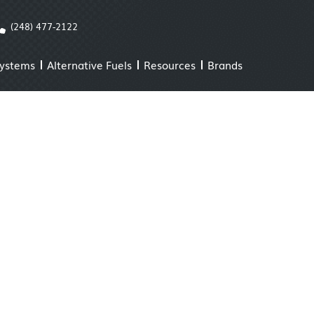
(248) 477-2122
Systems
Alternative Fuels
Resources
Brands