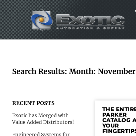
Skip
to
content
Search Results: Month: November
RECENT POSTS
THE ENTIR
PARKER
Exotic has Merged with
CATALOG 
Value Added Distributors!
YOUR
FINGERTIP
Engineered Systems for