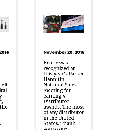
2016
November 20, 2016
Exotic was
t
recognized at
this year’s Parker
Hannifin
helf
National Sales
ital
Meeting for
y
earning 5
g,
Distributor
 the
awards. The most
of any distributor
in the United
.
States. Thank
you to our