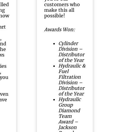
illed
customers who
ng
make this all
know
possible!
art
Awards Won:
,
Cylinder
and
Division –
The
Distributor
ws
of the Year
Hydraulic &
ies
Fuel
,
Filtration
 you
Division –
Distributor
of the Year
even
Hydraulic
have
Group
Diamond
Team
Award –
Jackson