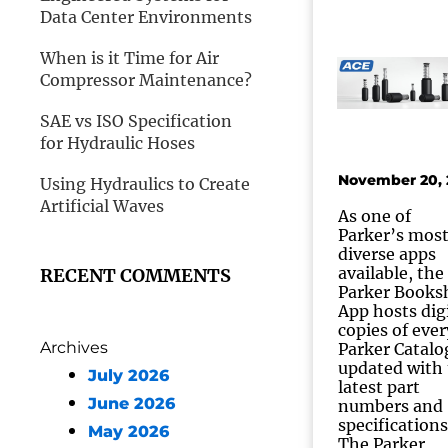
Data Center Environments
When is it Time for Air
Compressor Maintenance?
SAE vs ISO Specification
for Hydraulic Hoses
November 20, 
Using Hydraulics to Create
Artificial Waves
As one of
Parker’s mos
diverse apps
available, the
RECENT COMMENTS
Parker Books
App hosts dig
copies of ever
Archives
Parker Catalo
updated with
July 2026
latest part
June 2026
numbers and
specifications
May 2026
The Parker