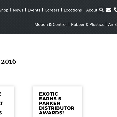
Shop
News
Events
Careers
Locations
About
Motion & Control
Rubber & Plastics
Air 
 2016
E
EXOTIC
EARNS 5
AT
PARKER
DISTRIBUTOR
S
AWARDS!