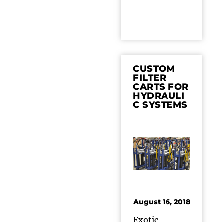
CUSTOM
FILTER
CARTS FOR
HYDRAULI
C SYSTEMS
August 16, 2018
Exotic