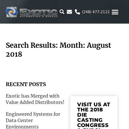
Skip
to
(248) 477-2122
content
MOTION & 
RUBBER & P
ALTERNATIVE FUEL
PARKER P
Search Results: Month: August
2018
RECENT POSTS
Exotic has Merged with
Value Added Distributors!
VISIT US AT
THE 2018
Engineered Systems for
DIE
CASTING
Data Center
CONGRESS
Environments