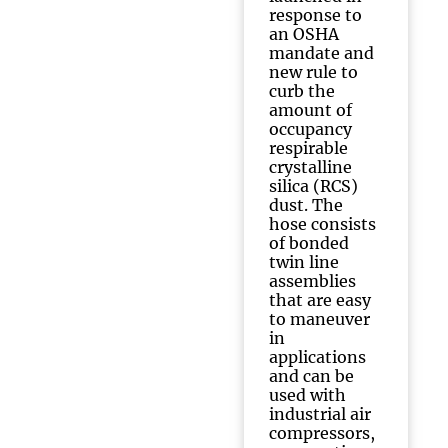
response to
an OSHA
mandate and
new rule to
curb the
amount of
occupancy
respirable
crystalline
silica (RCS)
dust. The
hose consists
of bonded
twin line
assemblies
that are easy
to maneuver
in
applications
and can be
used with
industrial air
compressors,