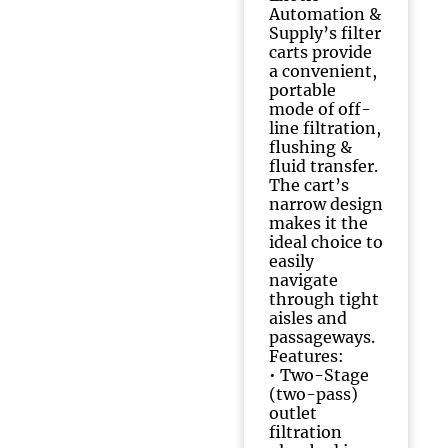
Automation &
Supply’s filter
carts provide
a convenient,
portable
mode of off-
line filtration,
flushing &
fluid transfer.
The cart’s
narrow design
makes it the
ideal choice to
easily
navigate
through tight
aisles and
passageways.
Features:
• Two-Stage
(two-pass)
outlet
filtration