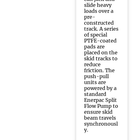
slide heavy
loads over a
pre-
constructed
track. A series
of special
PTFE-coated
pads are
placed on the
skid tracks to
reduce
friction. The
push-pull
units are
powered by a
standard
Enerpac Split
Flow Pump to
ensure skid
beam travels
synchronousl
y.