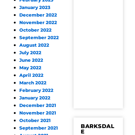
February 2023
January 2023
December 2022
November 2022
October 2022
September 2022
August 2022
July 2022
June 2022
May 2022
April 2022
March 2022
February 2022
January 2022
December 2021
November 2021
October 2021
BARKSDAL
September 2021
E