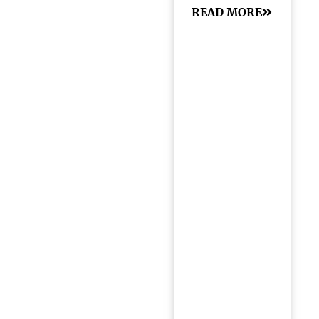
READ MORE