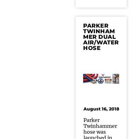
PARKER
TWINHAM
MER DUAL
AIR/WATER
HOSE
August 16, 2018
Parker
Twinhammer
hose was
launched in