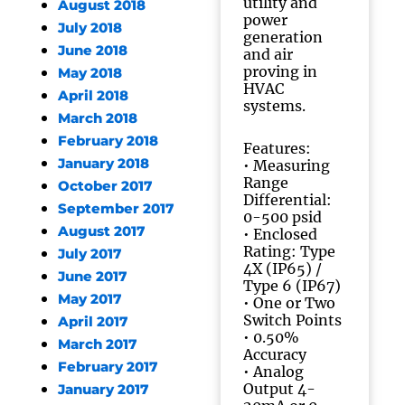
utility and
August 2018
power
July 2018
generation
June 2018
and air
proving in
May 2018
HVAC
April 2018
systems.
March 2018
February 2018
Features:
January 2018
• Measuring
Range
October 2017
Differential:
September 2017
0-500 psid
August 2017
• Enclosed
Rating: Type
July 2017
4X (IP65) /
June 2017
Type 6 (IP67)
May 2017
• One or Two
Switch Points
April 2017
• 0.50%
March 2017
Accuracy
February 2017
• Analog
Output 4-
January 2017