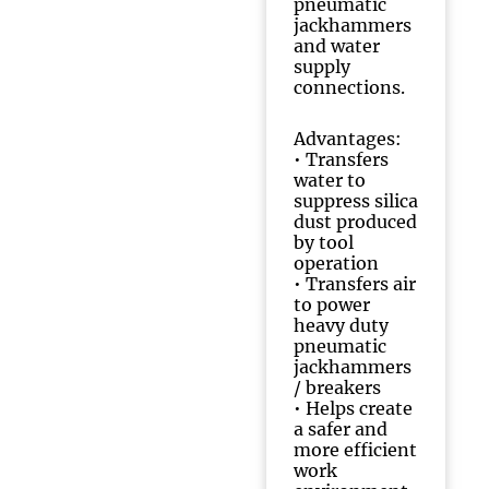
pneumatic
jackhammers
and water
supply
connections.
Advantages:
• Transfers
water to
suppress silica
dust produced
by tool
operation
• Transfers air
to power
heavy duty
pneumatic
jackhammers
/ breakers
• Helps create
a safer and
more efficient
work