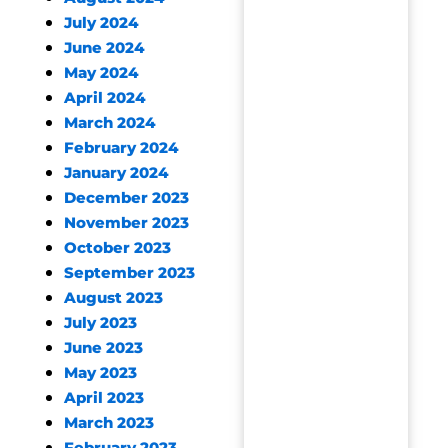
July 2024
June 2024
May 2024
April 2024
March 2024
February 2024
January 2024
December 2023
November 2023
October 2023
September 2023
August 2023
July 2023
June 2023
May 2023
April 2023
March 2023