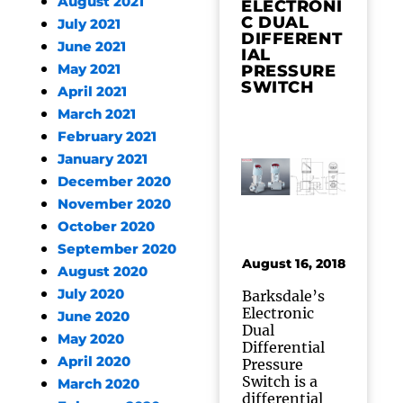
August 2021
ELECTRONI
C DUAL
July 2021
DIFFERENT
June 2021
IAL
May 2021
PRESSURE
SWITCH
April 2021
March 2021
February 2021
January 2021
December 2020
November 2020
October 2020
September 2020
August 16, 2018
August 2020
July 2020
Barksdale’s
Electronic
June 2020
Dual
May 2020
Differential
April 2020
Pressure
Switch is a
March 2020
differential