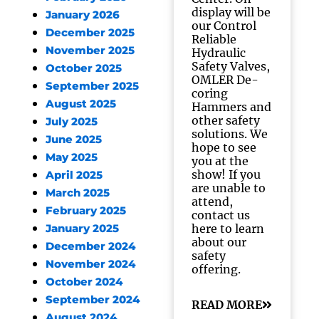
display will be
January 2026
our Control
December 2025
Reliable
November 2025
Hydraulic
Safety Valves,
October 2025
OMLER De-
September 2025
coring
August 2025
Hammers and
other safety
July 2025
solutions. We
June 2025
hope to see
May 2025
you at the
show! If you
April 2025
are unable to
March 2025
attend,
February 2025
contact us
here to learn
January 2025
about our
December 2024
safety
November 2024
offering.
October 2024
September 2024
READ MORE
August 2024