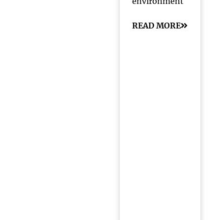
environment
READ MORE