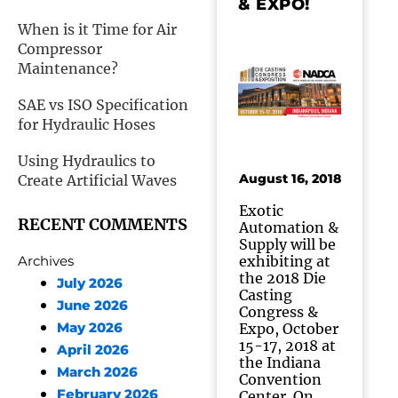
& EXPO!
When is it Time for Air
Compressor
Maintenance?
SAE vs ISO Specification
for Hydraulic Hoses
Using Hydraulics to
August 16, 2018
Create Artificial Waves
Exotic
RECENT COMMENTS
Automation &
Supply will be
exhibiting at
Archives
the 2018 Die
July 2026
Casting
June 2026
Congress &
May 2026
Expo, October
15-17, 2018 at
April 2026
the Indiana
March 2026
Convention
February 2026
Center. On