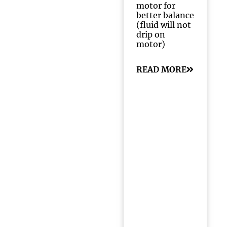
motor for
better balance
(fluid will not
drip on
motor)
READ MORE