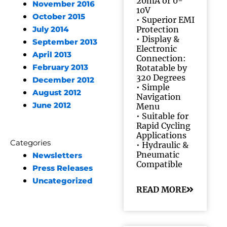
20mA or 0-
November 2016
10V
October 2015
• Superior EMI
Protection
July 2014
• Display &
September 2013
Electronic
April 2013
Connection:
February 2013
Rotatable by
320 Degrees
December 2012
• Simple
August 2012
Navigation
June 2012
Menu
• Suitable for
Rapid Cycling
Applications
Categories
• Hydraulic &
Pneumatic
Newsletters
Compatible
Press Releases
Uncategorized
READ MORE