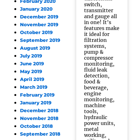
February 2020
switch,
January 2020
transmitter
and gauge all
December 2019
in one! It’s
November 2019
features make
October 2019
it ideal for
filtration
September 2019
systems,
August 2019
pump &
July 2019
compressor
monitoring,
June 2019
fluid leak
May 2019
detection,
April 2019
food &
March 2019
beverage,
engine
February 2019
monitoring,
January 2019
machine
December 2018
tools,
hydraulic
November 2018
power units,
October 2018
metal
September 2018
working,