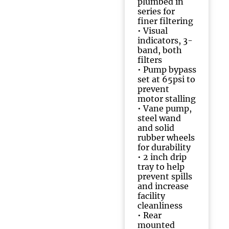
plumbed in
series for
finer filtering
• Visual
indicators, 3-
band, both
filters
• Pump bypass
set at 65psi to
prevent
motor stalling
• Vane pump,
steel wand
and solid
rubber wheels
for durability
• 2 inch drip
tray to help
prevent spills
and increase
facility
cleanliness
• Rear
mounted