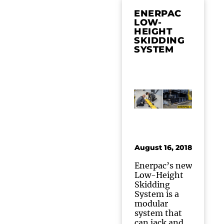
ENERPAC
LOW-
HEIGHT
SKIDDING
SYSTEM
August 16, 2018
Enerpac’s new
Low-Height
Skidding
System is a
modular
system that
can jack and