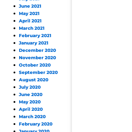
June 2021
May 2021
April 2021
March 2021
February 2021
January 2021
December 2020
November 2020
October 2020
September 2020
August 2020
July 2020
June 2020
May 2020
April 2020
March 2020
February 2020
January 2020