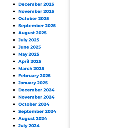
December 2025
November 2025
October 2025
September 2025
August 2025
July 2025
June 2025
May 2025
April 2025
March 2025
February 2025
January 2025
December 2024
November 2024
October 2024
September 2024
August 2024
July 2024