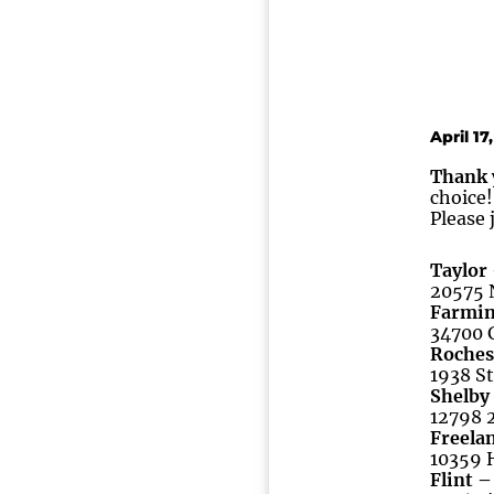
April 17
Thank 
choice!
Please 
Taylor
20575 N
Farmin
34700 G
Roches
1938 St
Shelby
12798 2
Freelan
10359 H
Flint –