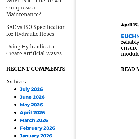
When is it Time for Air
Compressor
Maintenance?
April 17
SAE vs ISO Specification
for Hydraulic Hoses
EUCHN
reliabl
Using Hydraulics to
ensure 
Create Artificial Waves
module 
RECENT COMMENTS
READ 
Archives
July 2026
June 2026
May 2026
April 2026
March 2026
February 2026
January 2026