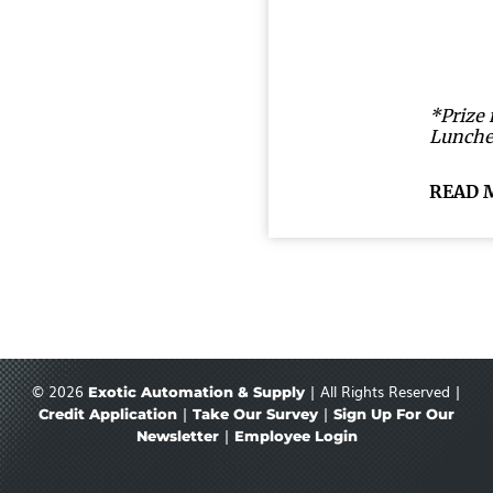
*Prize 
Lunche
READ 
© 2026
| All Rights Reserved |
Exotic Automation & Supply
|
|
Credit Application
Take Our Survey
Sign Up For Our
|
Newsletter
Employee Login