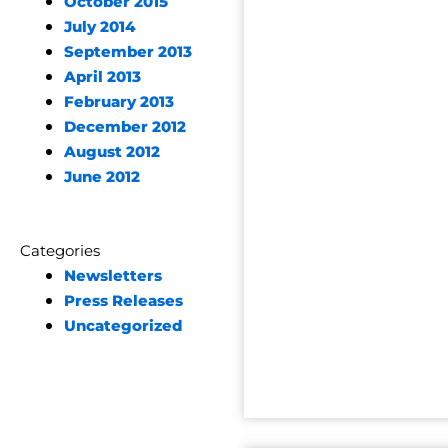
October 2015
July 2014
September 2013
April 2013
February 2013
December 2012
August 2012
June 2012
Categories
Newsletters
Press Releases
Uncategorized