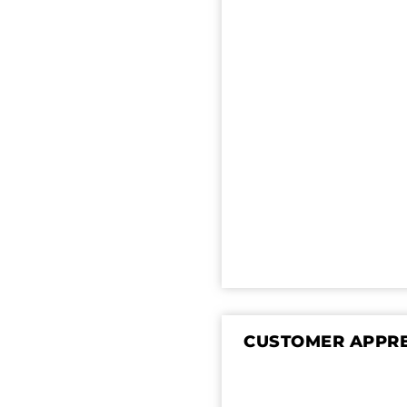
CUSTOMER APPRE