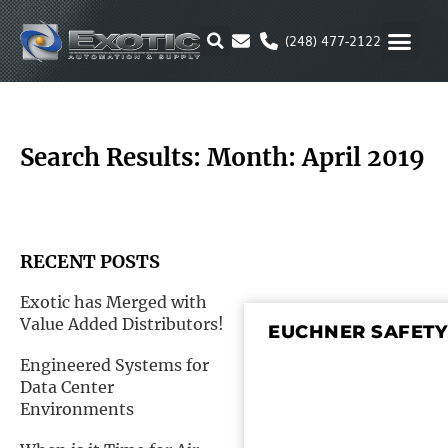
Skip
to
(248) 477-2122
content
MOTION & 
RUBBER & P
ALTERNATIVE FUEL
PARKER P
Search Results: Month: April 2019
RECENT POSTS
Exotic has Merged with
Value Added Distributors!
EUCHNER SAFETY
Engineered Systems for
Data Center
Environments