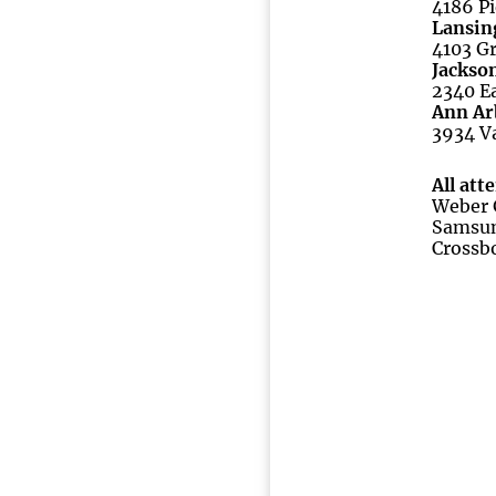
4186 Pi
Lansin
4103 Gr
Jackso
2340 Ea
Ann Ar
3934 Va
All att
Weber G
Samsun
Crossb