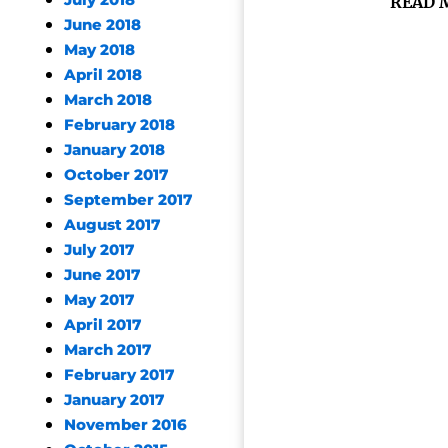
July 2018
READ 
June 2018
May 2018
April 2018
March 2018
February 2018
January 2018
October 2017
September 2017
August 2017
July 2017
June 2017
May 2017
April 2017
March 2017
February 2017
January 2017
November 2016