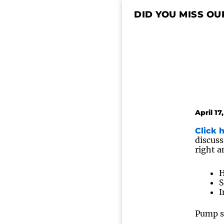
DID YOU MISS OU
April 17
Click 
discuss
right a
H
S
I
Pump sy