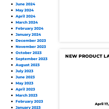
June 2024
May 2024
April 2024
March 2024
February 2024
January 2024
December 2023
November 2023
October 2023
NEW PRODUCT LA
September 2023
August 2023
July 2023
June 2023
May 2023
April 2023
March 2023
February 2023
April 17
January 2023