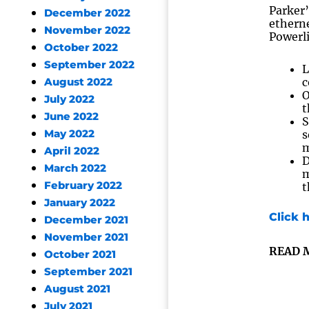
Parker’
December 2022
etherne
November 2022
Powerl
October 2022
September 2022
L
c
August 2022
O
July 2022
t
June 2022
S
May 2022
s
m
April 2022
D
March 2022
m
February 2022
t
January 2022
Click 
December 2021
November 2021
READ 
October 2021
September 2021
August 2021
July 2021