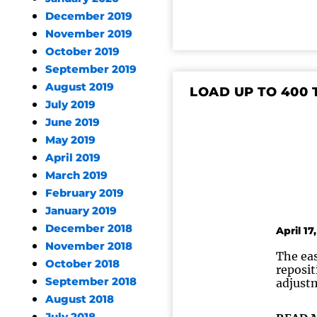
December 2019
November 2019
October 2019
September 2019
August 2019
LOAD UP TO 400
July 2019
June 2019
May 2019
April 2019
March 2019
February 2019
January 2019
December 2018
April 17
November 2018
The eas
October 2018
reposit
September 2018
adjustm
August 2018