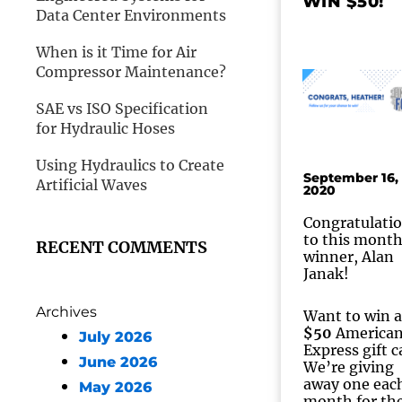
WIN $50!
Data Center Environments
When is it Time for Air
Compressor Maintenance?
SAE vs ISO Specification
for Hydraulic Hoses
Using Hydraulics to Create
September 16,
Artificial Waves
2020
Congratulati
to this month
RECENT COMMENTS
winner, Alan
Janak!
Archives
Want to win a
$50
America
July 2026
Express gift c
June 2026
We’re giving
away one eac
May 2026
month for th