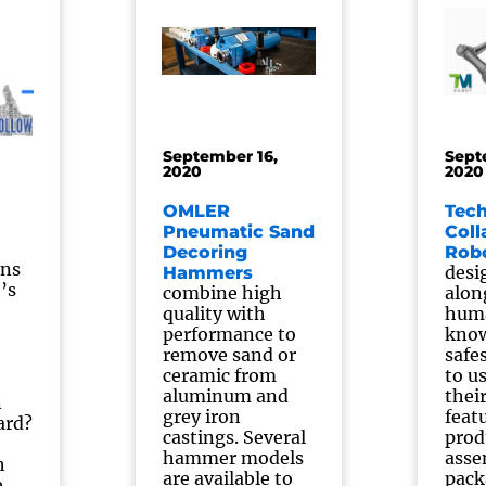
September 16,
Sept
2020
2020
OMLER
Tec
Pneumatic Sand
Coll
Decoring
Rob
ons
desi
Hammers
’s
combine high
alon
quality with
huma
performance to
know
remove sand or
safe
ceramic from
to u
aluminum and
thei
n
grey iron
feat
ard?
castings. Several
prod
hammer models
asse
h
are available to
pack
e