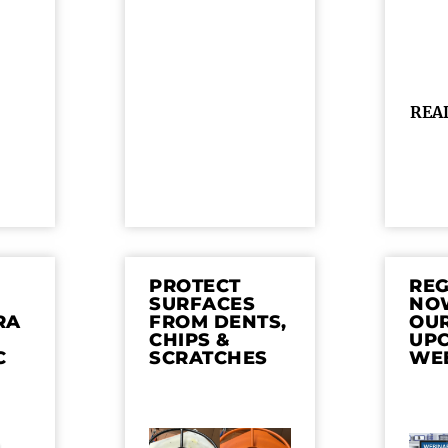
REA
PROTECT
REG
SURFACES
NO
RA
FROM DENTS,
OU
CHIPS &
UP
C
SCRATCHES
WE