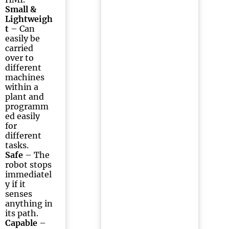
Small &
Lightweigh
t
– Can
easily be
carried
over to
different
machines
within a
plant and
programm
ed easily
for
different
tasks.
Safe
– The
robot stops
immediatel
y if it
senses
anything in
its path.
Capable
–