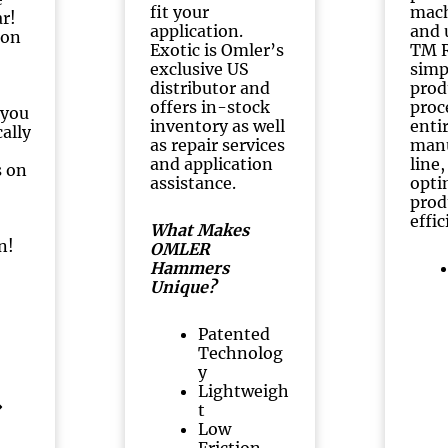
fit your
mach
ar!
application.
and 
 on
Exotic is Omler’s
TM R
exclusive US
simp
distributor and
prod
offers in-stock
proc
 you
inventory as well
enti
ally
as repair services
manu
and application
line
s on
assistance.
opti
prod
effic
What Makes
n!
OMLER
Hammers
Unique?
Patented
Technolog
y
Lightweigh
t
Low