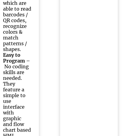
which are
able to read
barcodes /
QR codes,
recognize
colors &
match
patterns /
shapes.
Easy to
Program –
No coding
skills are
needed.
They
feature a
simple to
use
interface
with
graphic
and flow
chart based
HMI.