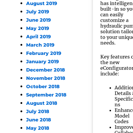
has intellige
August 2019
built-in so yo
July 2019
can easily
June 2019
customize a
hydraulic pu
May 2019
solution tailo
April 2019
to your uniqu
needs.
March 2019
February 2019
Key features 
January 2019
the new
eConfigurato
December 2018
include:
November 2018
October 2018
Additio
Details
September 2018
Specific
August 2018
ns
Enhanc
July 2018
Model
June 2018
Codes
Improv
May 2018
Collabo