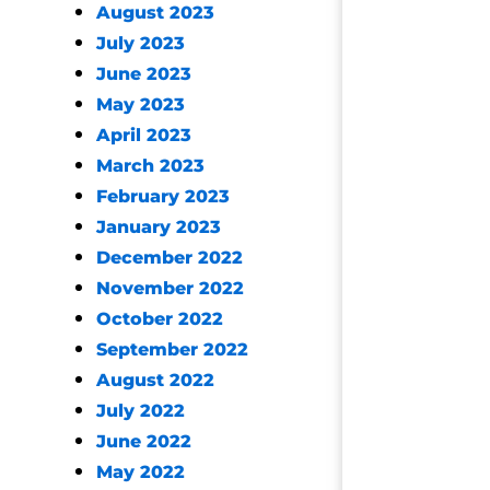
August 2023
July 2023
June 2023
May 2023
April 2023
March 2023
February 2023
January 2023
December 2022
November 2022
October 2022
September 2022
August 2022
July 2022
June 2022
May 2022