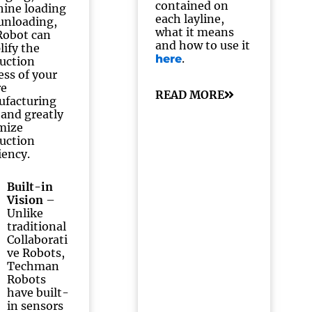
contained on
ine loading
each layline,
unloading,
what it means
obot can
and how to use it
lify the
.
here
uction
ess of your
re
READ MORE
facturing
, and greatly
mize
uction
iency.
Built-in
Vision
–
Unlike
traditional
Collaborati
ve Robots,
Techman
Robots
have built-
in sensors