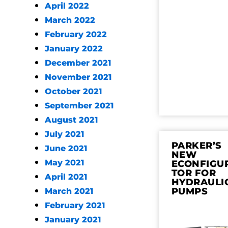
April 2022
March 2022
February 2022
January 2022
December 2021
November 2021
October 2021
September 2021
August 2021
July 2021
PARKER’S
June 2021
NEW
May 2021
ECONFIGU
TOR FOR
April 2021
HYDRAULI
PUMPS
March 2021
February 2021
January 2021