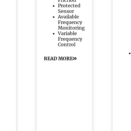
Friction
Protected
Sensor
Available
Frequency
Monitoring
Variable
Frequency
Control
READ MORE