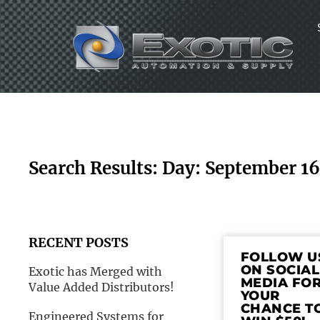
Skip
to
content
Search Results: Day: September 1
RECENT POSTS
FOLLOW U
ON SOCIAL
Exotic has Merged with
MEDIA FO
Value Added Distributors!
YOUR
CHANCE T
Engineered Systems for