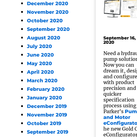
December 2020
November 2020
October 2020
September 2020
August 2020
September 16,
2020
July 2020
Need a hydrau
June 2020
pump solutio
May 2020
Now you can
dream it, des
April 2020
and configur
March 2020
with product
precision and
February 2020
quicker
January 2020
specification
process using
December 2019
Parker’s
Pum
November 2019
and Motor
eConfigurato
October 2019
he new Gold 
September 2019
eConfigurato