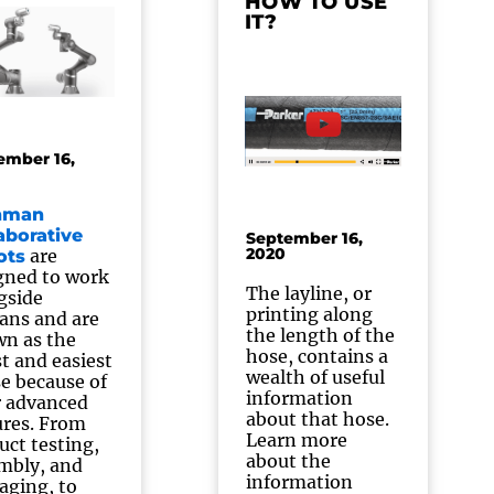
HOW TO USE
IT?
ember 16,
hman
aborative
September 16,
2020
are
ots
gned to work
The layline, or
gside
printing along
ns and are
the length of the
n as the
hose, contains a
st and easiest
wealth of useful
se because of
information
r advanced
about that hose.
ures. From
Learn more
uct testing,
about the
mbly, and
information
aging, to