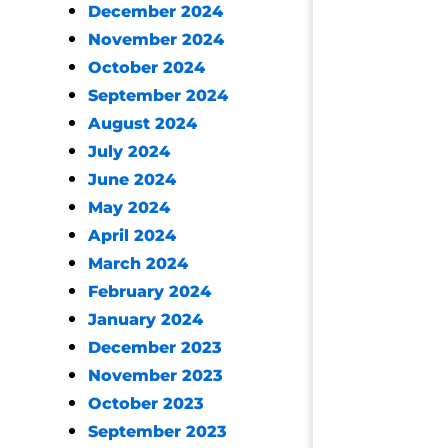
December 2024
November 2024
October 2024
September 2024
August 2024
July 2024
June 2024
May 2024
April 2024
March 2024
February 2024
January 2024
December 2023
November 2023
October 2023
September 2023