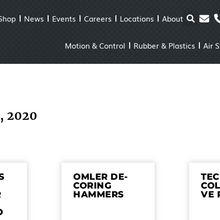
Shop
News
Events
Careers
Locations
About
Motion & Control
Rubber & Plastics
Air 
6, 2020
S
OMLER DE-
TE
CORING
COL
R
HAMMERS
VE 
O