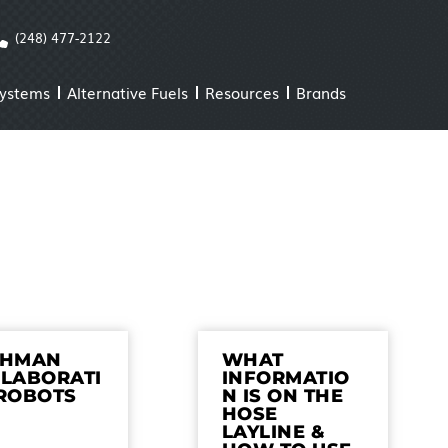
(248) 477-2122
Systems
Alternative Fuels
Resources
Brands
CHMAN
WHAT
LABORATI
INFORMATIO
ROBOTS
N IS ON THE
HOSE
LAYLINE &