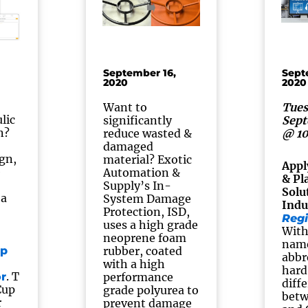
September 16,
Sept
2020
2020
Want to
Tues
lic
significantly
Sept
n?
reduce wasted &
@ 1
damaged
ign,
material? Exotic
Appl
e
Automation &
& Pl
Supply’s In-
Solu
 a
System Damage
Indu
Protection, ISD,
Regi
uses a high grade
With
neoprene foam
nam
p
rubber, coated
abbr
with a high
hard 
. T
r
performance
diff
Cup
grade polyurea to
betw
r
prevent damage