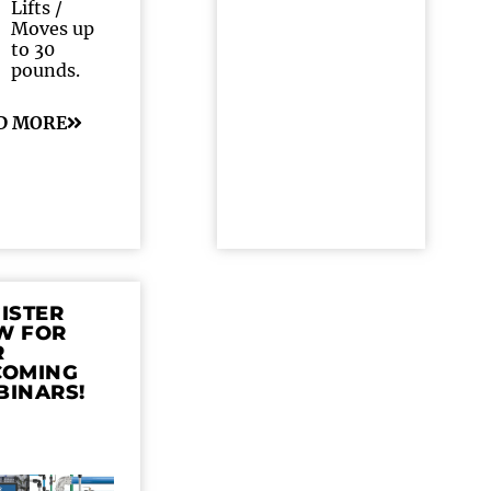
Lifts /
Moves up
to 30
pounds.
D MORE
ISTER
W FOR
R
COMING
BINARS!