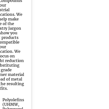
 Compounds
your
strial
ications. We
 help make
e of the
stry Jargon
show you
 products
compatible
your
ication. We
 focus on
ht reduction
ubstituting
 grade
mer material
ead of metal
the resulting
fits.
Polyolefins
(UHMW,