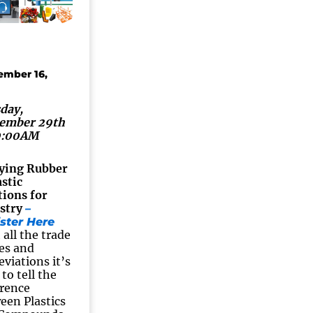
ember 16,
day,
ember 29th
0:00AM
ying Rubber
astic
tions for
stry
–
ster Here
 all the trade
es and
eviations it’s
to tell the
erence
een Plastics