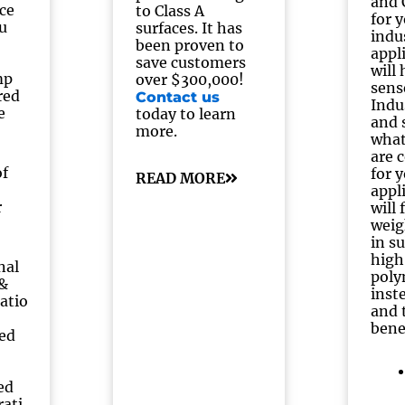
and
nce
to Class A
for 
u
surfaces. It has
indu
been proven to
appl
save customers
will
mp
over $300,000!
sens
red
Contact us
Indu
e
today to learn
and 
more.
what
are 
of
for 
READ MORE
appl
r
will
weig
in s
high
nal
poly
 &
inst
atio
and 
bene
ed
ed
rati