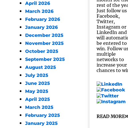
April 2026
rest of the ye
Just follow us
March 2026
Facebook,
February 2026
Twitter,
Instagram or
January 2026
LinkedIn and
December 2025
will automatic
be entered to
November 2025
win. Follow u
October 2025
multiple
September 2025
networks to
increase your
August 2025
chances to wi
July 2025
June 2025
May 2025
April 2025
March 2025
February 2025
READ MORE
January 2025