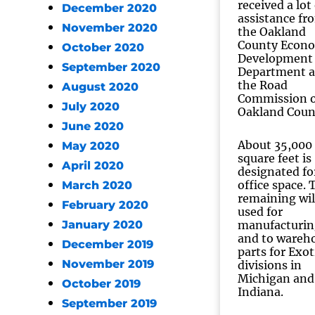
received a lot
December 2020
assistance fr
November 2020
the Oakland
County Econ
October 2020
Development
September 2020
Department 
the Road
August 2020
Commission o
July 2020
Oakland Coun
June 2020
About 35,000
May 2020
square feet is
April 2020
designated fo
office space. 
March 2020
remaining wil
February 2020
used for
January 2020
manufacturin
and to wareh
December 2019
parts for Exot
November 2019
divisions in
Michigan and
October 2019
Indiana.
September 2019