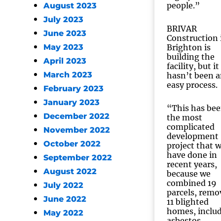
people.”
August 2023
July 2023
BRIVAR
June 2023
Construction 
May 2023
Brighton is
building the
April 2023
facility, but it
March 2023
hasn’t been 
easy process.
February 2023
January 2023
“This has be
December 2022
the most
complicated
November 2022
development
October 2022
project that 
have done in
September 2022
recent years,
August 2022
because we
combined 19
July 2022
parcels, remo
June 2022
11 blighted
homes, inclu
May 2022
asbestos