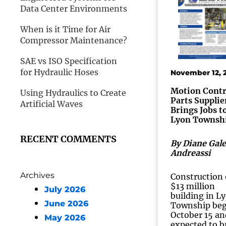
Data Center Environments
When is it Time for Air
Compressor Maintenance?
SAE vs ISO Specification
for Hydraulic Hoses
November 12, 
Motion Contr
Using Hydraulics to Create
Parts Supplie
Artificial Waves
Brings Jobs t
Lyon Townsh
RECENT COMMENTS
By Diane Gale
Andreassi
Archives
Construction 
$13 million
July 2026
building in L
June 2026
Township be
October 15 an
May 2026
expected to b