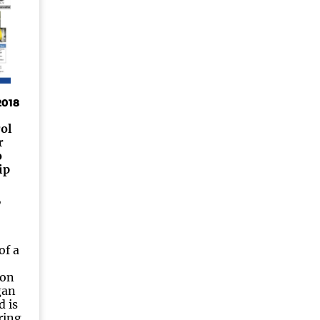
2018
ol
r
o
ip
of a
yon
gan
d is
ring