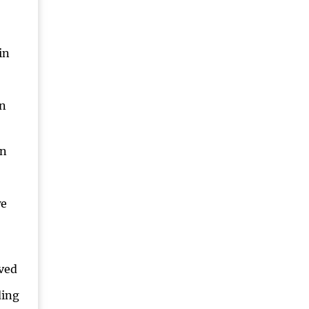
in
an
en
we
ved
ding