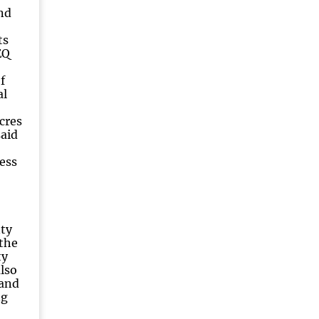
nd
ts
EQ
f
al
cres
said
ess
ty
the
ty
lso
land
ng