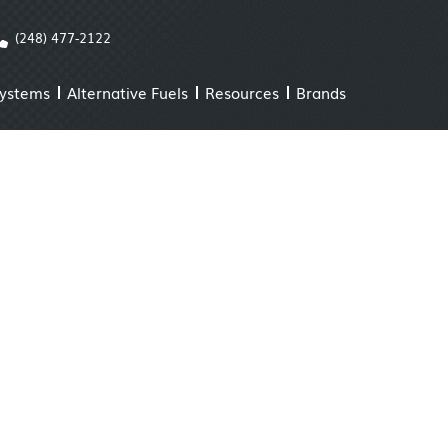
(248) 477-2122
Systems
Alternative Fuels
Resources
Brands