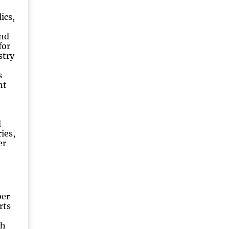
ics,
nd
for
stry
s
nt
d
ies,
er
ber
rts
ch