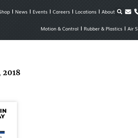
Shop
News
Events
Careers
Locations
About
Motion & Control
Rubber & Plastics
Air 
, 2018
IN
AY