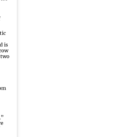
f
tic
d is
grow
 two
rom
,”
re