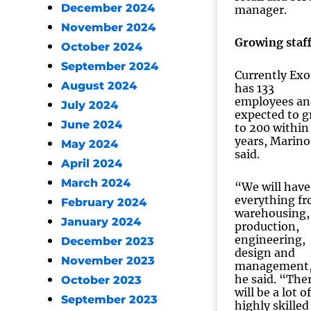
December 2024
manager.
November 2024
Growing staf
October 2024
September 2024
Currently Exo
August 2024
has 133
employees an
July 2024
expected to 
June 2024
to 200 within
years, Marino
May 2024
said.
April 2024
March 2024
“We will have
everything f
February 2024
warehousing,
January 2024
production,
engineering,
December 2023
design and
November 2023
management
he said. “The
October 2023
will be a lot of
September 2023
highly skilled