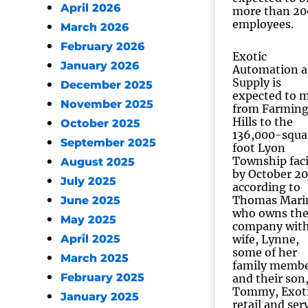
April 2026
more than 20
employees.
March 2026
February 2026
Exotic
January 2026
Automation 
Supply is
December 2025
expected to 
November 2025
from Farmin
Hills to the
October 2025
136,000-squa
September 2025
foot Lyon
Township faci
August 2025
by October 20
July 2025
according to
Thomas Mari
June 2025
who owns th
May 2025
company with
April 2025
wife, Lynne,
some of her
March 2025
family memb
February 2025
and their son
Tommy, Exoti
January 2025
retail and ser