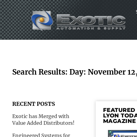
Skip
to
content
Search Results: Day: November 12
RECENT POSTS
FEATURED 
LYON TOD
Exotic has Merged with
MAGAZINE
Value Added Distributors!
Engineered Systems for