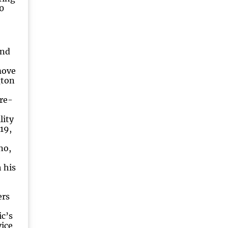
0
and
move
gton
re-
lity
19,
no,
e
 his
ers
,
c’s
vice