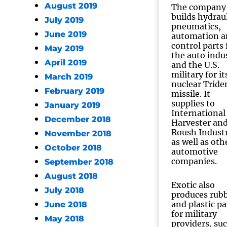
August 2019
The company
builds hydraul
July 2019
pneumatics,
June 2019
automation a
control parts 
May 2019
the auto indu
April 2019
and the U.S.
military for it
March 2019
nuclear Tride
February 2019
missile. It
supplies to
January 2019
International
December 2018
Harvester an
Roush Industr
November 2018
as well as oth
October 2018
automotive
companies.
September 2018
August 2018
Exotic also
July 2018
produces rub
and plastic pa
June 2018
for military
May 2018
providers, su