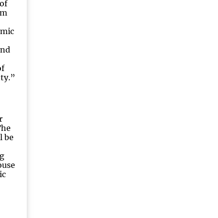
 of
om
omic
and
f
ty.”
r
The
l be
g
ouse
ic