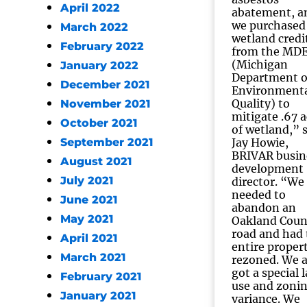
April 2022
abatement, a
we purchased
March 2022
wetland credi
February 2022
from the MD
(Michigan
January 2022
Department o
December 2021
Environment
Quality) to
November 2021
mitigate .67 a
October 2021
of wetland,” 
September 2021
Jay Howie,
BRIVAR busin
August 2021
development
July 2021
director. “We
needed to
June 2021
abandon an
May 2021
Oakland Coun
road and had 
April 2021
entire proper
March 2021
rezoned. We a
got a special 
February 2021
use and zoni
January 2021
variance. We