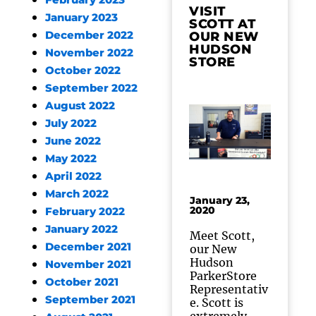
February 2023
VISIT
January 2023
SCOTT AT
December 2022
OUR NEW
HUDSON
November 2022
STORE
October 2022
September 2022
August 2022
July 2022
June 2022
May 2022
April 2022
March 2022
January 23,
2020
February 2022
January 2022
Meet Scott,
December 2021
our New
Hudson
November 2021
ParkerStore
October 2021
Representativ
September 2021
e. Scott is