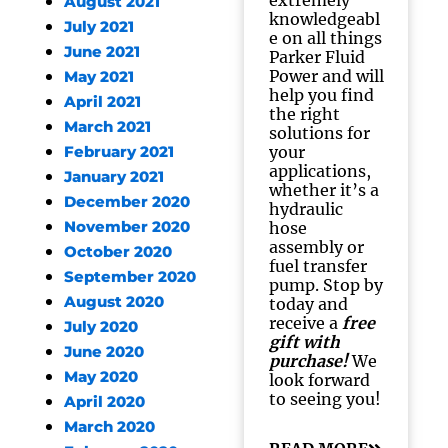
extremely
August 2021
knowledgeabl
July 2021
e on all things
June 2021
Parker Fluid
Power and will
May 2021
help you find
April 2021
the right
March 2021
solutions for
your
February 2021
applications,
January 2021
whether it’s a
December 2020
hydraulic
November 2020
hose
assembly or
October 2020
fuel transfer
September 2020
pump. Stop by
August 2020
today and
receive a
free
July 2020
gift with
June 2020
purchase!
We
May 2020
look forward
to seeing you!
April 2020
March 2020