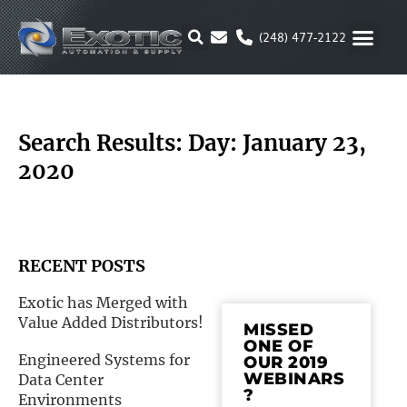
Skip
to
(248) 477-2122
content
MOTION & 
RUBBER & P
ALTERNATIVE FUEL
PARKER P
Search Results: Day: January 23,
2020
RECENT POSTS
Exotic has Merged with
Value Added Distributors!
MISSED
ONE OF
Engineered Systems for
OUR 2019
WEBINARS
Data Center
?
Environments