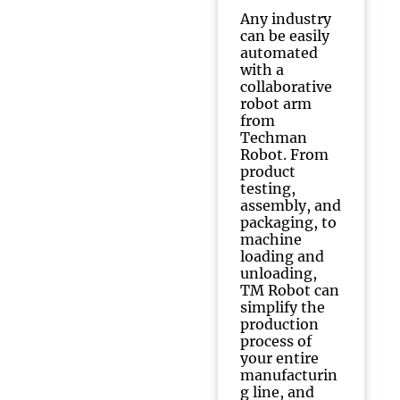
Any industry
can be easily
automated
with a
collaborative
robot arm
from
Techman
Robot. From
product
testing,
assembly, and
packaging, to
machine
loading and
unloading,
TM Robot can
simplify the
production
process of
your entire
manufacturin
g line, and