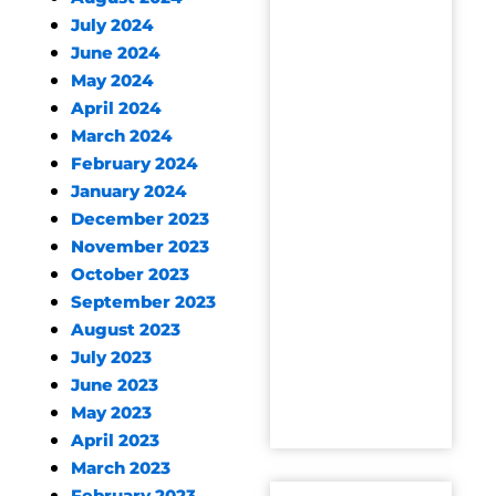
July 2024
June 2024
May 2024
April 2024
March 2024
February 2024
January 2024
December 2023
November 2023
October 2023
September 2023
August 2023
July 2023
June 2023
May 2023
April 2023
March 2023