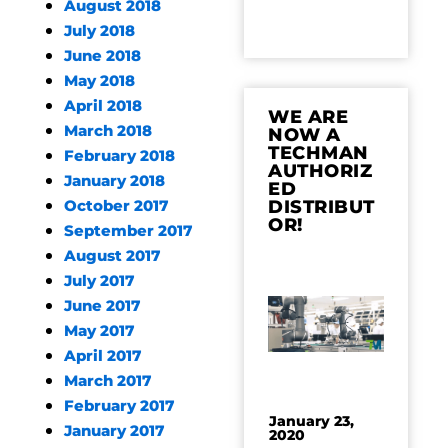
August 2018
July 2018
June 2018
May 2018
April 2018
WE ARE
March 2018
NOW A
TECHMAN
February 2018
AUTHORIZ
January 2018
ED
DISTRIBUT
October 2017
OR!
September 2017
August 2017
July 2017
June 2017
May 2017
April 2017
March 2017
February 2017
January 23,
January 2017
2020