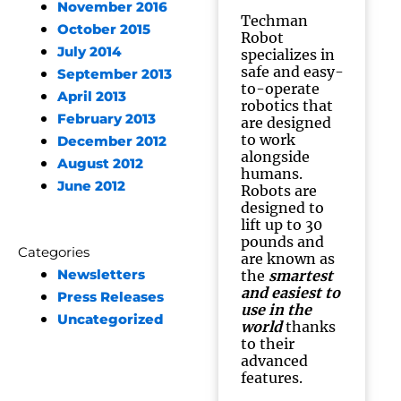
November 2016
Techman
October 2015
Robot
July 2014
specializes in
safe and easy-
September 2013
to-operate
April 2013
robotics that
February 2013
are designed
to work
December 2012
alongside
August 2012
humans.
June 2012
Robots are
designed to
lift up to 30
pounds and
Categories
are known as
Newsletters
the
smartest
and easiest to
Press Releases
use in the
Uncategorized
world
thanks
to their
advanced
features.