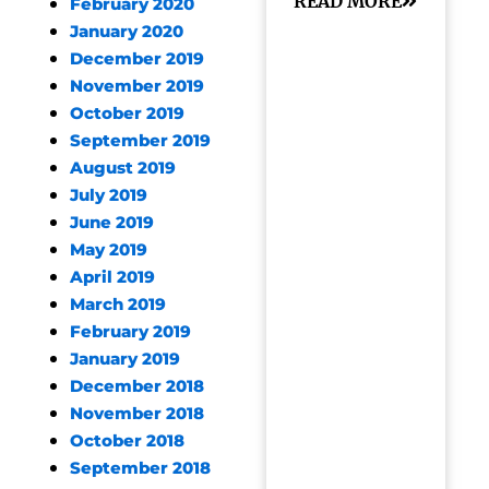
READ MORE
February 2020
January 2020
December 2019
November 2019
October 2019
September 2019
August 2019
July 2019
June 2019
May 2019
April 2019
March 2019
February 2019
January 2019
December 2018
November 2018
October 2018
September 2018