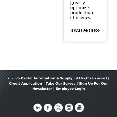
greatly
optimize
production
efficiency.
READ MORE
© 2026
| All Rights Reserved |
Exotic Automation & Supply
|
|
Credit Application
Take Our Survey
Sign Up For Our
|
Newsletter
Employee Login