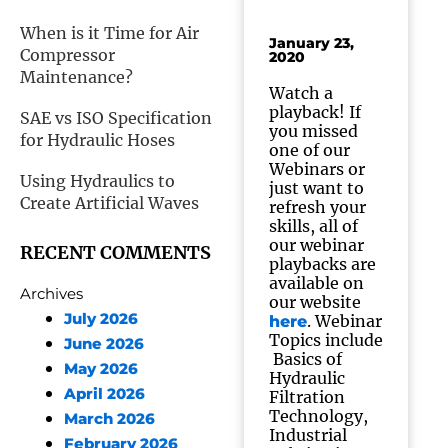
When is it Time for Air
January 23,
Compressor
2020
Maintenance?
Watch a
playback! If
SAE vs ISO Specification
you missed
for Hydraulic Hoses
one of our
Webinars or
Using Hydraulics to
just want to
Create Artificial Waves
refresh your
skills, all of
our webinar
RECENT COMMENTS
playbacks are
available on
Archives
our website
July 2026
. Webinar
here
Topics include
June 2026
Basics of
May 2026
Hydraulic
April 2026
Filtration
Technology,
March 2026
Industrial
February 2026