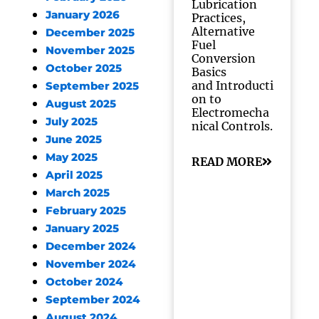
Lubrication
January 2026
Practices,
Alternative
December 2025
Fuel
November 2025
Conversion
October 2025
Basics
and Introducti
September 2025
on to
August 2025
Electromecha
July 2025
nical Controls.
June 2025
May 2025
READ MORE
April 2025
March 2025
February 2025
January 2025
December 2024
November 2024
October 2024
September 2024
August 2024