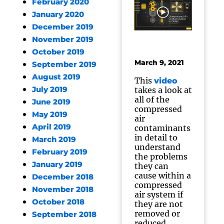
February 2020
January 2020
December 2019
November 2019
October 2019
March 9, 2021
September 2019
August 2019
This
video
July 2019
takes a look at
all of the
June 2019
compressed
May 2019
air
April 2019
contaminants
in detail to
March 2019
understand
February 2019
the problems
January 2019
they can
cause within a
December 2018
compressed
November 2018
air system if
October 2018
they are not
removed or
September 2018
reduced.