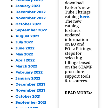
February 2023
download
January 2023
Parker’s new
Tube Fittings
December 2022
catalog
.
here
November 2022
The new
October 2022
catalog
September 2022
features
updated
August 2022
information
July 2022
on EO and
June 2022
EO-2 Fittings,
steps for
May 2022
selecting
April 2022
fillings based
March 2022
on the STAMP
procedure,
February 2022
support tools
January 2022
& resources.
December 2021
November 2021
READ MORE
October 2021
September 2021