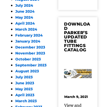
July 2024
June 2024
May 2024
April 2024
DOWNLOA
D
March 2024
PARKER’S
February 2024
UPDATED
TUBE
January 2024
FITTINGS
December 2023
CATALOG
November 2023
October 2023
September 2023
August 2023
July 2023
June 2023
May 2023
April 2023
March 9, 2021
March 2023
View and