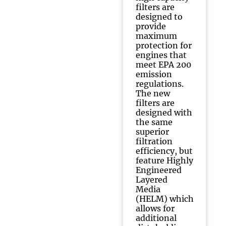
filters are
designed to
provide
maximum
protection for
engines that
meet EPA 200
emission
regulations.
The new
filters are
designed with
the same
superior
filtration
efficiency, but
feature Highly
Engineered
Layered
Media
(HELM) which
allows for
additional