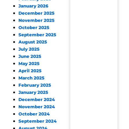
January 2026
December 2025
November 2025
October 2025
September 2025
August 2025
July 2025
June 2025
May 2025
April 2025
March 2025
February 2025
January 2025
December 2024
November 2024
October 2024
September 2024
August 2024