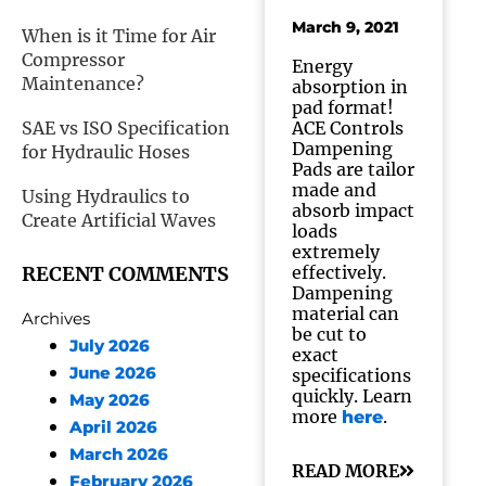
March 9, 2021
When is it Time for Air
Compressor
Energy
Maintenance?
absorption in
pad format!
SAE vs ISO Specification
ACE Controls
Dampening
for Hydraulic Hoses
Pads are tailor
made and
Using Hydraulics to
absorb impact
Create Artificial Waves
loads
extremely
RECENT COMMENTS
effectively.
Dampening
material can
Archives
be cut to
July 2026
exact
June 2026
specifications
quickly. Learn
May 2026
more
.
here
April 2026
March 2026
READ MORE
February 2026