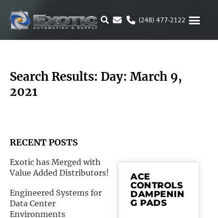
Skip
to
(248) 477-2122
content
MOTION & 
RUBBER & P
ALTERNATIVE FUEL
PARKER P
Search Results: Day: March 9,
2021
RECENT POSTS
Exotic has Merged with
Value Added Distributors!
ACE
CONTROLS
Engineered Systems for
DAMPENIN
G PADS
Data Center
Environments