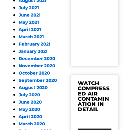
August 2021
July 2021
June 2021
May 2021
April 2021
March 2021
February 2021
January 2021
December 2020
November 2020
October 2020
September 2020
WATCH
August 2020
COMPRESS
ED AIR
July 2020
CONTAMIN
June 2020
ATION IN
DETAIL
May 2020
April 2020
March 2020