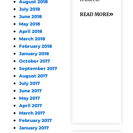
August 2018
July 2018
READ MORE
June 2018
May 2018
April 2018
March 2018
February 2018
January 2018
October 2017
September 2017
August 2017
July 2017
June 2017
May 2017
April 2017
March 2017
February 2017
January 2017