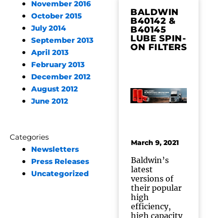
November 2016
BALDWIN
October 2015
B40142 &
July 2014
B40145
LUBE SPIN-
September 2013
ON FILTERS
April 2013
February 2013
December 2012
August 2012
June 2012
Categories
March 9, 2021
Newsletters
Baldwin’s
Press Releases
latest
Uncategorized
versions of
their popular
high
efficiency,
high capacity