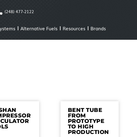
(248) 477-2122
Systems
Alternative Fuels
Resources
Brands
ISHAN
BENT TUBE
MPRESSOR
FROM
LCULATOR
PROTOTYPE
OLS
TO HIGH
PRODUCTION