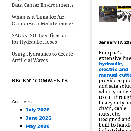
Data Center Environments
When is it Time for Air
Compressor Maintenance?
SAE vs ISO Specification
for Hydraulic Hoses
January 17, 20
Enerpac’s
Using Hydraulics to Create
extensive line
Artificial Waves
hydraulic,
electric and
manual cutt
RECENT COMMENTS
provide a qui
and safe solu
when you ne
to cut throug
Archives
heavy duty ba
chain, cable,
July 2026
nuts, etc.
June 2026
Designed and
built to handl
May 2026
industrial-gr