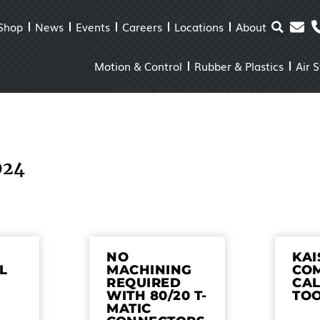
Shop
News
Events
Careers
Locations
About
Motion & Control
Rubber & Plastics
Air 
024
NO
KA
L
MACHINING
CO
REQUIRED
CA
WITH 80/20 T-
TO
MATIC