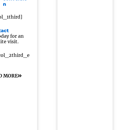
n
ol_1third]
tact
day for an
te visit.
col_2third_e
D MORE