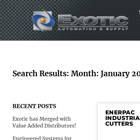
Skip
to
content
Search Results: Month: January 2
RECENT POSTS
ENERPAC
INDUSTRIA
Exotic has Merged with
CUTTERS
Value Added Distributors!
Engineered Systems for