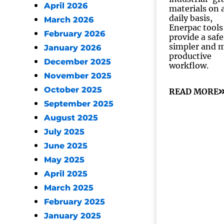
April 2026
materials on 
daily basis,
March 2026
Enerpac tools
February 2026
provide a safe
simpler and 
January 2026
productive
December 2025
workflow.
November 2025
October 2025
READ MORE
September 2025
August 2025
July 2025
June 2025
May 2025
April 2025
March 2025
February 2025
January 2025