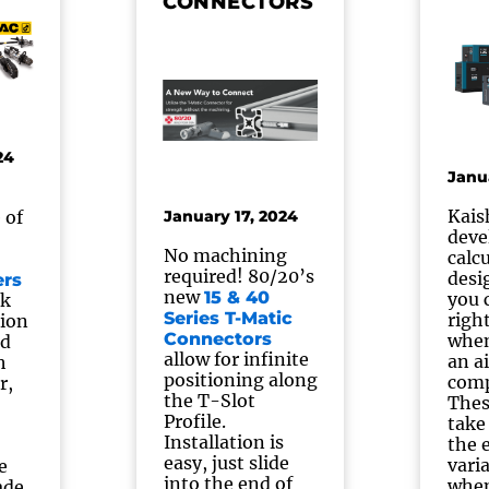
CONNECTORS
24
Janu
Kais
 of
January 17, 2024
deve
No machining
calc
required! 80/20’s
desi
ers
new
15 & 40
you 
ck
Series T-Matic
righ
tion
Connectors
when
ed
allow for infinite
an ai
h
positioning along
comp
r,
the T-Slot
Thes
Profile.
take
Installation is
the 
easy, just slide
vari
e
into the end of
when
ade