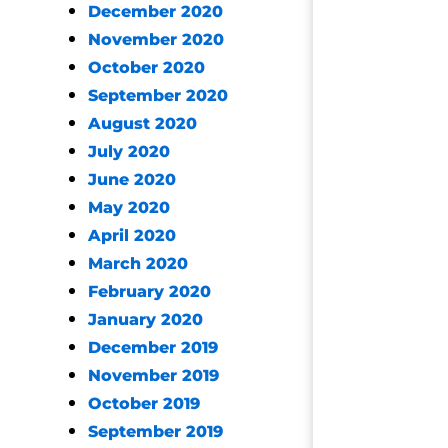
December 2020
November 2020
October 2020
September 2020
August 2020
July 2020
June 2020
May 2020
April 2020
March 2020
February 2020
January 2020
December 2019
November 2019
October 2019
September 2019