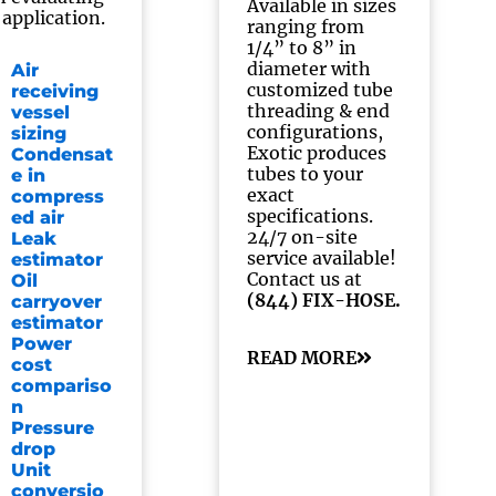
Available in sizes
 application.
ranging from
1/4” to 8” in
diameter with
Air
customized tube
receiving
threading & end
vessel
configurations,
sizing
Exotic produces
Condensat
tubes to your
e in
exact
compress
specifications.
ed air
24/7 on-site
Leak
service available!
estimator
Contact us at
Oil
(844) FIX-HOSE.
carryover
estimator
Power
READ MORE
cost
compariso
n
Pressure
drop
Unit
conversio