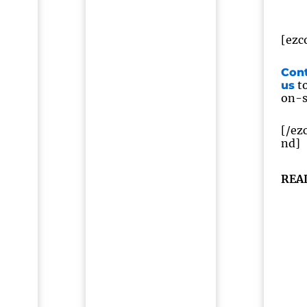
[ezc
Con
to
us
on-si
[/ez
nd]
REA