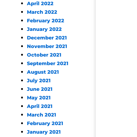
April 2022
March 2022
February 2022
January 2022
December 2021
November 2021
October 2021
September 2021
August 2021
July 2021
June 2021
May 2021
April 2021
March 2021
February 2021
January 2021