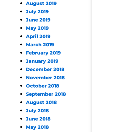
August 2019
July 2019
June 2019
May 2019
April 2019
March 2019
February 2019
January 2019
December 2018
November 2018
October 2018
September 2018
August 2018
July 2018
June 2018
May 2018