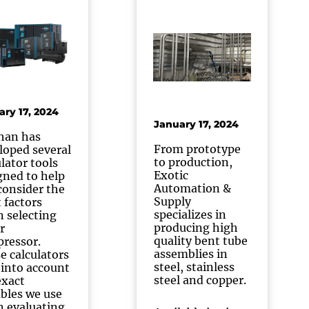
ary 17, 2024
January 17, 2024
han has
From prototype
loped several
to production,
ulator tools
Exotic
gned to help
Automation &
consider the
Supply
t factors
specializes in
 selecting
producing high
r
quality bent tube
ressor.
assemblies in
e calculators
steel, stainless
 into account
steel and copper.
exact
ables we use
 evaluating