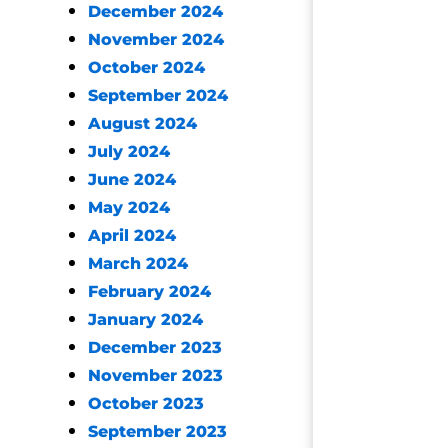
December 2024
November 2024
October 2024
September 2024
August 2024
July 2024
June 2024
May 2024
April 2024
March 2024
February 2024
January 2024
December 2023
November 2023
October 2023
September 2023