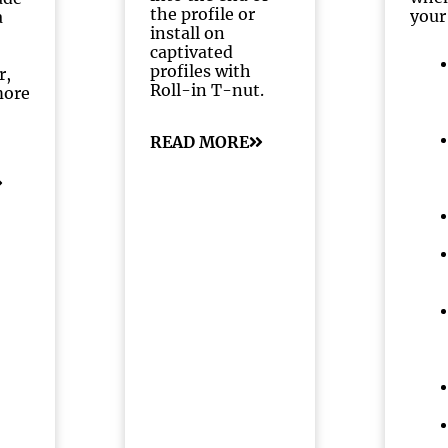
the profile or
your
a
install on
captivated
profiles with
r,
Roll-in T-nut.
more
READ MORE