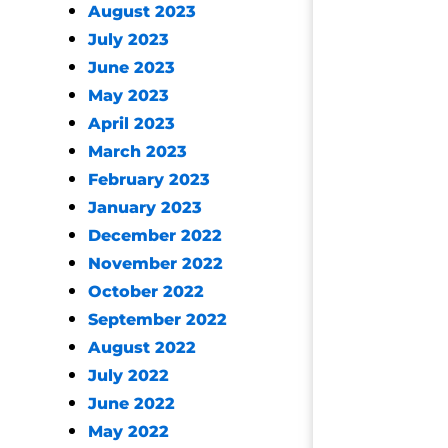
August 2023
July 2023
June 2023
May 2023
April 2023
March 2023
February 2023
January 2023
December 2022
November 2022
October 2022
September 2022
August 2022
July 2022
June 2022
May 2022