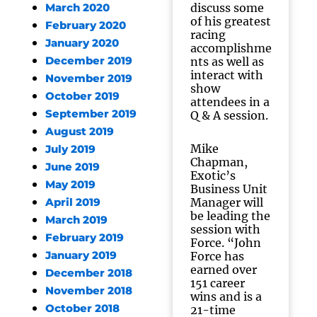
discuss some
March 2020
of his greatest
February 2020
racing
January 2020
accomplishme
December 2019
nts as well as
interact with
November 2019
show
October 2019
attendees in a
September 2019
Q & A session.
August 2019
Mike
July 2019
Chapman,
June 2019
Exotic’s
May 2019
Business Unit
Manager will
April 2019
be leading the
March 2019
session with
February 2019
Force. “John
January 2019
Force has
earned over
December 2018
151 career
November 2018
wins and is a
October 2018
21-time