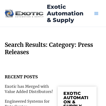
Skip
Exotic
to
Automation
content
& Supply
Search Results: Category: Press
Releases
RECENT POSTS
Exotic has Merged with
Page
Page
Page
Pag
Value Added Distributors!
EXOTIC
AUTOMATI
Engineered Systems for
ON &