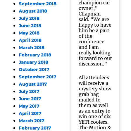
champion car
September 2018
owner,”
August 2018
Chapman
July 2018
said. “We are
happy to have
June 2018
him be a part
May 2018
of the
April 2018
conference
and I am
March 2018
really looking
February 2018
forward to our
January 2018
discussion.”
October 2017
September 2017
All attendees
will receive a
August 2017
mystery show
July 2017
grab bag
June 2017
mailed to
them as well
May 2017
as an entry to
April 2017
win one of six
March 2017
YETI coolers.
The Motion &
February 2017