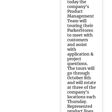
today the
company’s
Product
Management
Team will
touring their
ParkerStores
to meet with
customers
and assist
with
application &
project
questions.
The tours will
go through
October 8th
and will rotate
at three of the
company’s
locations each
Thursday.
Represented
product lines