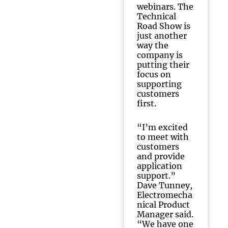
webinars. The
Technical
Road Show is
just another
way the
company is
putting their
focus on
supporting
customers
first.
“I’m excited
to meet with
customers
and provide
application
support.”
Dave Tunney,
Electromecha
nical Product
Manager said.
“We have one