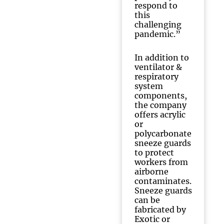
respond to
this
challenging
pandemic.”
In addition to
ventilator &
respiratory
system
components,
the company
offers acrylic
or
polycarbonate
sneeze guards
to protect
workers from
airborne
contaminates.
Sneeze guards
can be
fabricated by
Exotic or