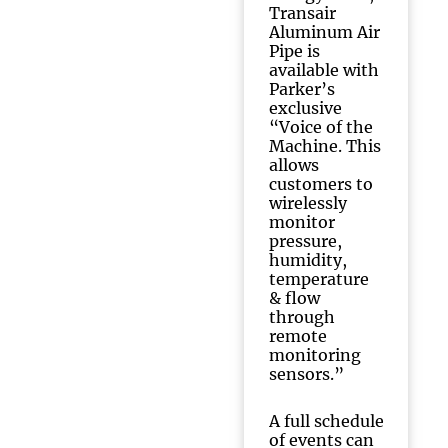
Transair
Aluminum Air
Pipe is
available with
Parker’s
exclusive
“Voice of the
Machine. This
allows
customers to
wirelessly
monitor
pressure,
humidity,
temperature
& flow
through
remote
monitoring
sensors.”
A full schedule
of events can