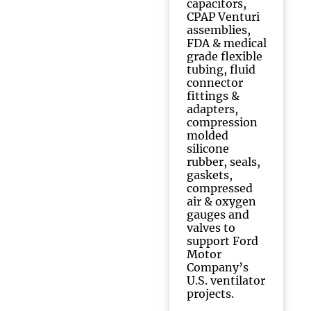
capacitors,
CPAP Venturi
assemblies,
FDA & medical
grade flexible
tubing, fluid
connector
fittings &
adapters,
compression
molded
silicone
rubber, seals,
gaskets,
compressed
air & oxygen
gauges and
valves to
support Ford
Motor
Company’s
U.S. ventilator
projects.