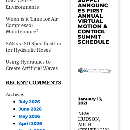
SUPPLY
Data Center
ANNOUNC
Environments
ES FIRST
ANNUAL
When is it Time for Air
VIRTUAL
Compressor
MOTION &
CONTROL
Maintenance?
SUMMIT
SCHEDULE
SAE vs ISO Specification
for Hydraulic Hoses
Using Hydraulics to
Create Artificial Waves
RECENT COMMENTS
Archives
January 13,
July 2026
2021
June 2026
NEW
May 2026
HUDSON,
April 2026
MICH.