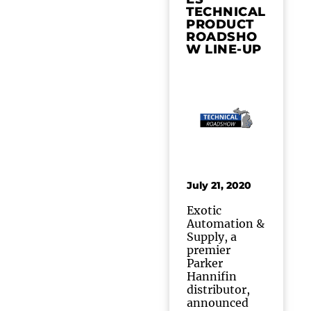
TECHNICAL
PRODUCT
ROADSHO
W LINE-UP
July 21, 2020
Exotic
Automation &
Supply, a
premier
Parker
Hannifin
distributor,
announced