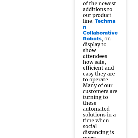
of the newest
additions to
our product
line,
Techma
n
Collaborative
, on
Robots
display to
show
attendees
how safe,
efficient and
easy they are
to operate.
Many of our
customers are
turning to
these
automated
solutions in a
time when
social
distancing is