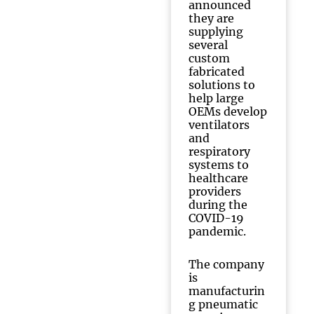
announced
they are
supplying
several
custom
fabricated
solutions to
help large
OEMs develop
ventilators
and
respiratory
systems to
healthcare
providers
during the
COVID-19
pandemic.
The company
is
manufacturin
g pneumatic