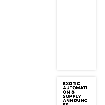
EXOTIC
AUTOMATI
ON &
SUPPLY
ANNOUNC
ES