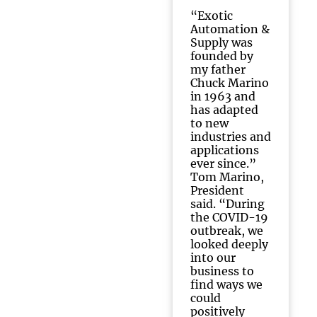
“Exotic
Automation &
Supply was
founded by
my father
Chuck Marino
in 1963 and
has adapted
to new
industries and
applications
ever since.”
Tom Marino,
President
said. “During
the COVID-19
outbreak, we
looked deeply
into our
business to
find ways we
could
positively