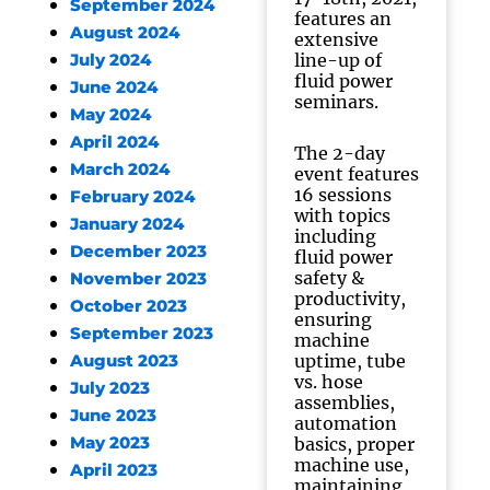
September 2024
features an
August 2024
extensive
line-up of
July 2024
fluid power
June 2024
seminars.
May 2024
April 2024
The 2-day
March 2024
event features
16 sessions
February 2024
with topics
January 2024
including
December 2023
fluid power
safety &
November 2023
productivity,
October 2023
ensuring
September 2023
machine
uptime, tube
August 2023
vs. hose
July 2023
assemblies,
June 2023
automation
May 2023
basics, proper
machine use,
April 2023
maintaining