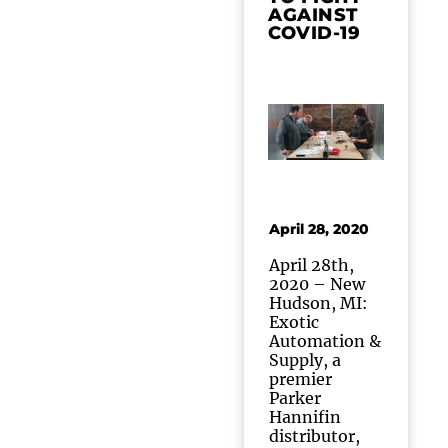
AGAINST
COVID-19
April 28, 2020
April 28th,
2020 – New
Hudson, MI:
Exotic
Automation &
Supply, a
premier
Parker
Hannifin
distributor,