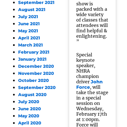
September 2021
show is
packed with a
August 2021
wide variety
July 2021
of classes that
June 2021
attendees will
find helpful &
May 2021
enlightening.
April 2021
”
March 2021
February 2021
Special
January 2021
keynote
speaker,
December 2020
NHRA
November 2020
champion
October 2020
driver
John
, will
Force
September 2020
take the stage
August 2020
in a special
July 2020
session on
Wednesday,
June 2020
February 17th
May 2020
at 1:00pm.
April 2020
Force will