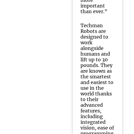
more
important
than ever.”
Techman
Robots are
designed to
work
alongside
humans and
lift up to 30
pounds. They
are known as
the smartest
and easiest to
use in the
world thanks
to their
advanced
features,
including
integrated
vision, ease of
programming