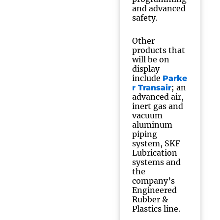
and advanced
safety.
Other
products that
will be on
display
include
Parke
; an
r Transair
advanced air,
inert gas and
vacuum
aluminum
piping
system, SKF
Lubrication
systems and
the
company’s
Engineered
Rubber &
Plastics line.