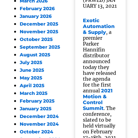
(PRWEB) JAN
March 2026
UARY 13, 2021
February 2026
January 2026
Exotic
December 2025
Automation
November 2025
, a
& Supply
premier
October 2025
Parker
September 2025
Hannifin
August 2025
distributor
announced
July 2025
today they
June 2025
have released
May 2025
the agenda
for the first
April 2025
annual
2021
March 2025
Motion &
February 2025
Control
. The
Summit
January 2025
conference,
December 2024
slated to be
November 2024
held virtually
on February
October 2024
17-18th, 2021,