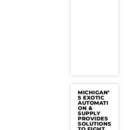
MICHIGAN’
S EXOTIC
AUTOMATI
ON &
SUPPLY
PROVIDES
SOLUTIONS
TO FIGHT