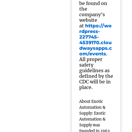
be found on
the
company’s
website
at
https://wo
rdpress-
227745-
4539170.clou
dwaysapps.c
.
om/events
All proper
safety
guidelines as
defined by the
CDC will be in
place.
About Exotic
Automation &
Supply: Exotic
Automation &
Supply was
founded in 1963