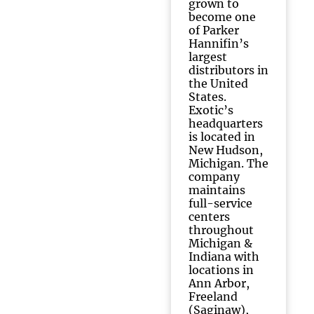
grown to
become one
of Parker
Hannifin’s
largest
distributors in
the United
States.
Exotic’s
headquarters
is located in
New Hudson,
Michigan. The
company
maintains
full-service
centers
throughout
Michigan &
Indiana with
locations in
Ann Arbor,
Freeland
(Saginaw),