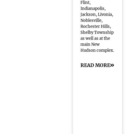
Flint,
Indianapolis,
Jackson, Livonia,
Noblesville,
Rochester Hills,
Shelby Township
as well as at the
main New
Hudson complex.
READ MORE