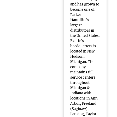
and has grown to
become one of
Parker
Hannifin’s
largest
distributors in
the United States.
Exotic’s
headquarters is
located in New
Hudson,
Michigan. The
company
maintains full-
service centers
throughout
Michigan &
Indiana with
locations in Ann
Arbor, Freeland
(Saginaw),
Lansing, Taylor,