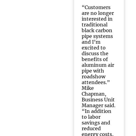
“Customers
are no longer
interested in
traditional
black carbon
pipe systems
and I’m
excited to
discuss the
benefits of
aluminum air
pipe with
roadshow
attendees.”
Mike
Chapman,
Business Unit
Manager said.
“In addition
to labor
savings and
reduced
energy costs,