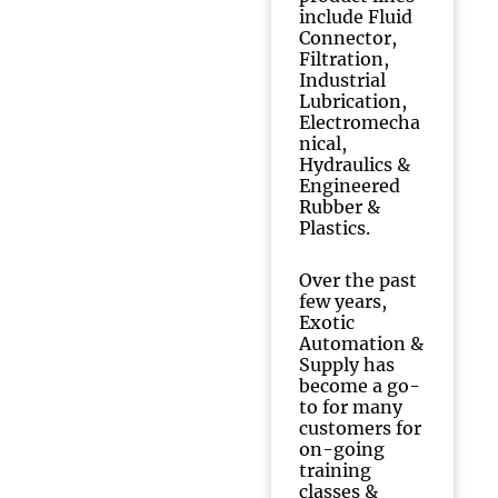
include Fluid
Connector,
Filtration,
Industrial
Lubrication,
Electromecha
nical,
Hydraulics &
Engineered
Rubber &
Plastics.
Over the past
few years,
Exotic
Automation &
Supply has
become a go-
to for many
customers for
on-going
training
classes &