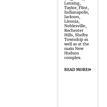
Lansing,
Taylor, Flint,
Indianapolis,
Jackson,
Livonia,
Noblesville,
Rochester
Hills, Shelby
Township as
well as at the
main New
Hudson
complex.
READ MORE