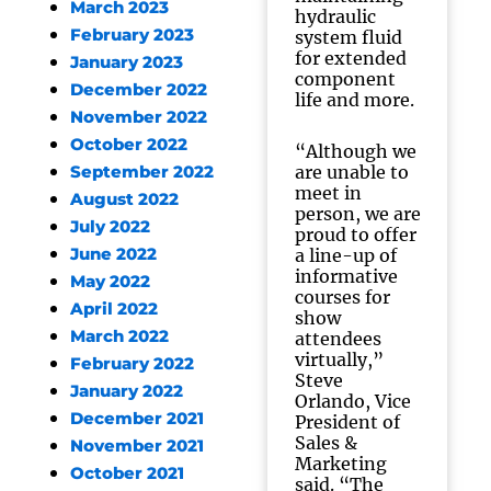
March 2023
hydraulic
February 2023
system fluid
for extended
January 2023
component
December 2022
life and more.
November 2022
October 2022
“Although we
are unable to
September 2022
meet in
August 2022
person, we are
July 2022
proud to offer
June 2022
a line-up of
informative
May 2022
courses for
April 2022
show
March 2022
attendees
virtually,”
February 2022
Steve
January 2022
Orlando, Vice
December 2021
President of
Sales &
November 2021
Marketing
October 2021
said. “The