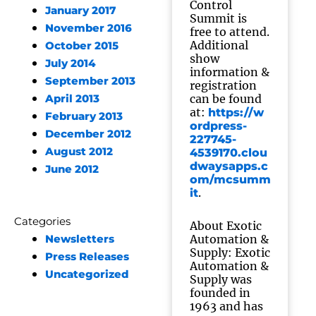
Control
January 2017
Summit is
November 2016
free to attend.
Additional
October 2015
show
July 2014
information &
September 2013
registration
can be found
April 2013
at:
https://w
February 2013
ordpress-
December 2012
227745-
August 2012
4539170.clou
dwaysapps.c
June 2012
om/mcsumm
.
it
Categories
About Exotic
Automation &
Newsletters
Supply: Exotic
Press Releases
Automation &
Uncategorized
Supply was
founded in
1963 and has